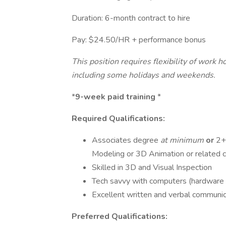
Duration: 6-month contract to hire
Pay: $24.50/HR + performance bonus
This position requires flexibility of work 
including some holidays and weekends.
*
9-week paid training
*
Required Qualifications:
Associates degree
at minimum
or
2+
Modeling or 3D Animation or related c
Skilled in 3D and Visual Inspection
Tech savvy with computers (hardware
Excellent written and verbal communic
Preferred Qualifications: