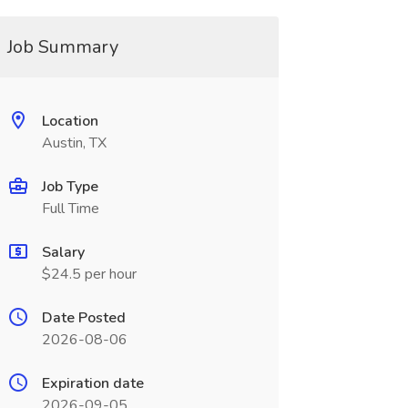
Job Summary
Location
Austin, TX
Job Type
Full Time
Salary
$24.5 per hour
Date Posted
2026-08-06
Expiration date
2026-09-05