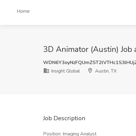
Home
3D Animator (Austin) Job a
WDN6Y3oyNzFQUmZST2lVTHc1S3lHUj
Insight Global
Austin, TX
Job Description
Position: Imaging Analyst