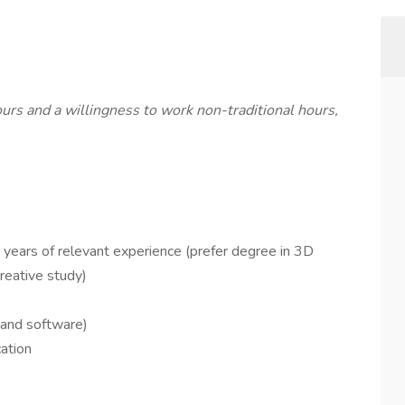
hours and a willingness to work non-traditional hours,
 years of relevant experience (prefer degree in 3D
reative study)
 and software)
ation