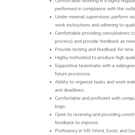
Comfortable working in a highly regula
performed in compliance with the outl
Under minimal supervision, perform vis
work instructions and adhering to qual
Comfortable providing consultations 
process) and provide feedback as nee
Provide testing and feedback for new 
Highly motivated to produce high qual
Supportive teammate with a willingnes
future processes.
Ability to organize tasks and work ind
and deadlines.
Comfortable and proficient with comput
bugs.
Open to receiving and providing constr
feedback to improve.
Proficiency in MS Word, Excel, and Go