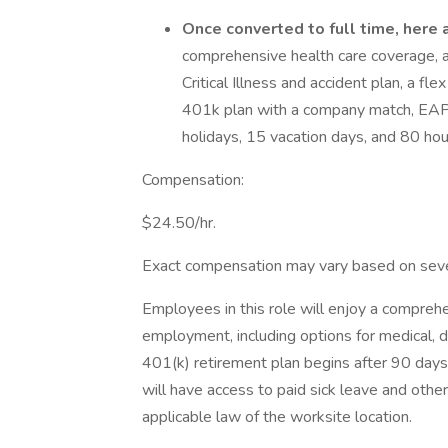
Once converted to full time, here a
comprehensive health care coverage, a h
Critical Illness and accident plan, a f
401k plan with a company match, EAP, f
holidays, 15 vacation days, and 80 hour
Compensation:
$24.50/hr.
Exact compensation may vary based on several
Employees in this role will enjoy a compreh
employment, including options for medical, dent
401(k) retirement plan begins after 90 days
will have access to paid sick leave and other
applicable law of the worksite location.