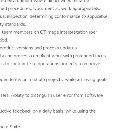
ted environment where all activities must be
ined procedures. Document all work appropriately.
ual inspection, determining conformance to applicable
ity standards.
to team members on CT image interpretation (per
ded.
product versions and process updates.
ity and process compliant work with prolonged focus.
s to contribute to operations projects to improve
ependently on multiple projects, while achieving goals
ers. Ability to distinguish user error from software
uctive feedback on a daily basis, while using the
ogle Suite