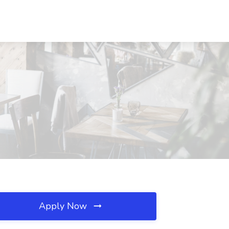
Apply Now