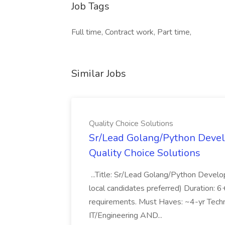
Job Tags
Full time, Contract work, Part time,
Similar Jobs
Quality Choice Solutions
Sr/Lead Golang/Python Devel
Quality Choice Solutions
...Title: Sr/Lead Golang/Python Develo
local candidates preferred) Duration: 
requirements. Must Haves: ~4-yr Techn
IT/Engineering AND...