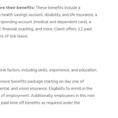
re their benefits:
These benefits include a
ealth savings account, disability, and life insurance, a
lex spending account (medical and dependent care), a
inancial coaching, and more. Client offers 12 paid
s of sick leave.
 factors, including skills, experience, and education.
ensive benefits package starting on day one of
al, and vision insurance. Eligibility to enroll in the
 of employment. Additionally, employees in this role
 paid time off benefits as required under the