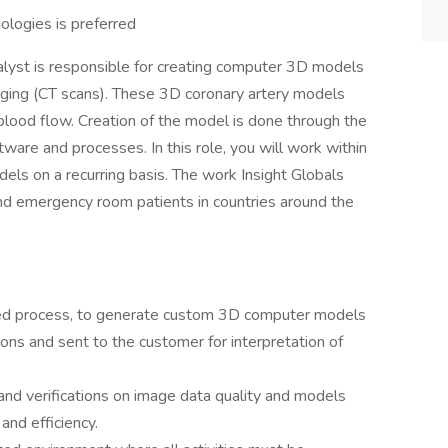
ologies is preferred
lyst is responsible for creating computer 3D models
maging (CT scans). These 3D coronary artery models
ood flow. Creation of the model is done through the
ware and processes. In this role, you will work within
els on a recurring basis. The work Insight Globals
and emergency room patients in countries around the
ated process, to generate custom 3D computer models
ions and sent to the customer for interpretation of
and verifications on image data quality and models
 and efficiency.