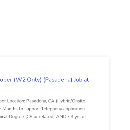
oper (W2 Only) (Pasadena) Job at
per Location: Pasadena, CA (Hybrid/Onsite -
6+ Months to support Telephony application
ical Degree (CS or related) AND ~8 yrs of