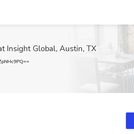
t Insight Global, Austin, TX
ZpNHc9PQ==