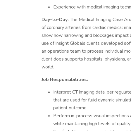
Experience with medical imaging techn
Day-to-Day:
The Medical Imaging Case Ana
of coronary arteries from cardiac medical i
show how narrowing and blockages impact bl
use of Insight Globals clients developed soft
an operations team to process individual mod
client does supports hospitals, physicians, 
world.
Job Responsibilities:
Interpret CT imaging data, per regul
that are used for fluid dynamic simulat
patient outcome.
Perform in-process visual inspections 
while maintaining high levels of quality