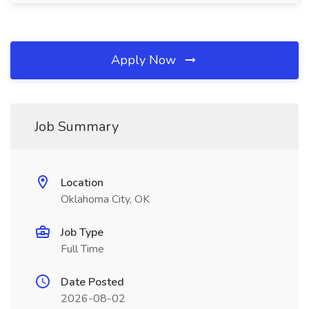
Apply Now
Job Summary
Location
Oklahoma City, OK
Job Type
Full Time
Date Posted
2026-08-02