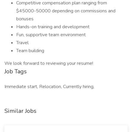
Competitive compensation plan ranging from
$45000-50000 depending on commissions and
bonuses
Hands-on training and development
Fun, supportive team environment
Travel
Team building
We look forward to reviewing your resume!
Job Tags
Immediate start, Relocation, Currently hiring,
Similar Jobs