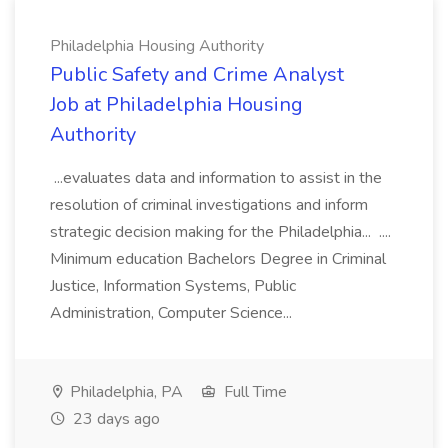
Philadelphia Housing Authority
Public Safety and Crime Analyst
Job at Philadelphia Housing
Authority
...evaluates data and information to assist in the
resolution of criminal investigations and inform
strategic decision making for the Philadelphia... ....
Minimum education Bachelors Degree in Criminal
Justice, Information Systems, Public
Administration, Computer Science...
Philadelphia, PA
Full Time
23 days ago