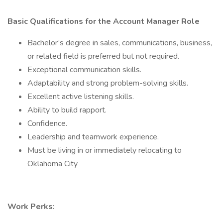
Basic Qualifications for the Account Manager Role
Bachelor’s degree in sales, communications, business,
or related field is preferred but not required.
Exceptional communication skills.
Adaptability and strong problem-solving skills.
Excellent active listening skills.
Ability to build rapport.
Confidence.
Leadership and teamwork experience.
Must be living in or immediately relocating to
Oklahoma City
Work Perks: