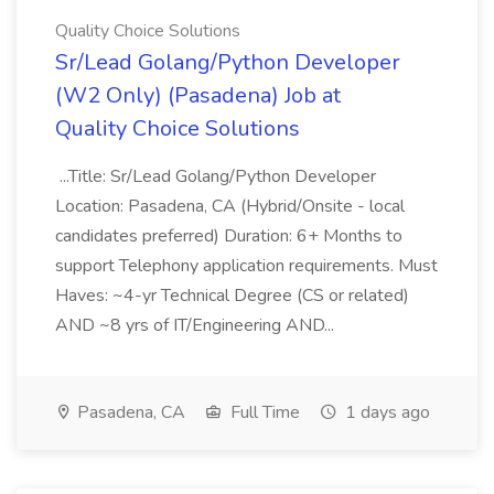
Quality Choice Solutions
Sr/Lead Golang/Python Developer
(W2 Only) (Pasadena) Job at
Quality Choice Solutions
...Title: Sr/Lead Golang/Python Developer
Location: Pasadena, CA (Hybrid/Onsite - local
candidates preferred) Duration: 6+ Months to
support Telephony application requirements. Must
Haves: ~4-yr Technical Degree (CS or related)
AND ~8 yrs of IT/Engineering AND...
Pasadena, CA
Full Time
1 days ago