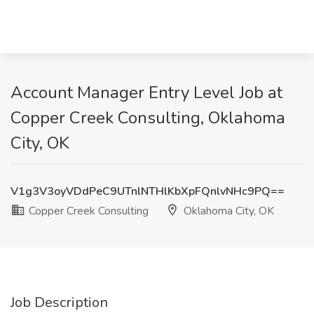
Account Manager Entry Level Job at
Copper Creek Consulting, Oklahoma
City, OK
V1g3V3oyVDdPeC9UTnlNTHlKbXpFQnlvNHc9PQ==
Copper Creek Consulting
Oklahoma City, OK
Job Description