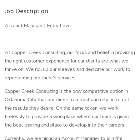
Job Description
Account Manager | Entry Level
At Copper Creek Consulting, our focus and belief in providing
the right customer experience for our clients are what we
thrive on. We roll up our sleeves and dedicate our work to
representing our client’s services.
Copper Creek Consulting is the only competitive option in
Oklahoma City that our clients can trust and rely on to get
the results they desire. On the same token, we work
tirelessly to provide a workplace where our team is given
the best training and place to develop into their careers.
Currently, we are hiring an Account Manager to join the