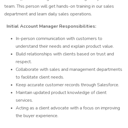
team. This person will get hands-on training in our sales
department and learn daily sales operations.
Initial Account Manager Responsibilities:
In-person communication with customers to
understand their needs and explain product value.
Build relationships with clients based on trust and
respect.
Collaborate with sales and management departments
to facilitate client needs.
Keep accurate customer records through Salesforce.
Maintain updated product knowledge of client
services.
Acting as a client advocate with a focus on improving
the buyer experience.