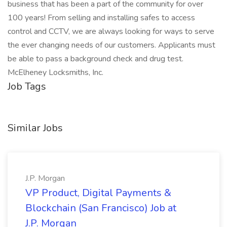
business that has been a part of the community for over
100 years! From selling and installing safes to access
control and CCTV, we are always looking for ways to serve
the ever changing needs of our customers. Applicants must
be able to pass a background check and drug test.
McElheney Locksmiths, Inc.
Job Tags
Similar Jobs
J.P. Morgan
VP Product, Digital Payments &
Blockchain (San Francisco) Job at
J.P. Morgan