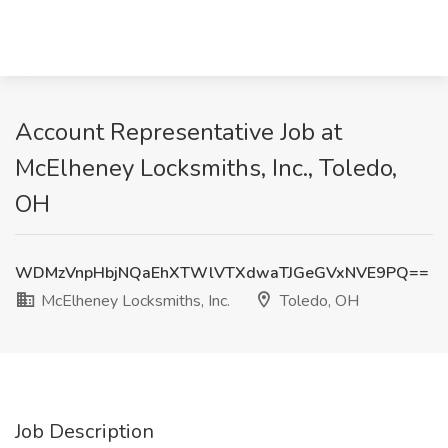
Account Representative Job at
McElheney Locksmiths, Inc., Toledo,
OH
WDMzVnpHbjNQaEhXTWlVTXdwaTJGeGVxNVE9PQ==
McElheney Locksmiths, Inc.
Toledo, OH
Job Description