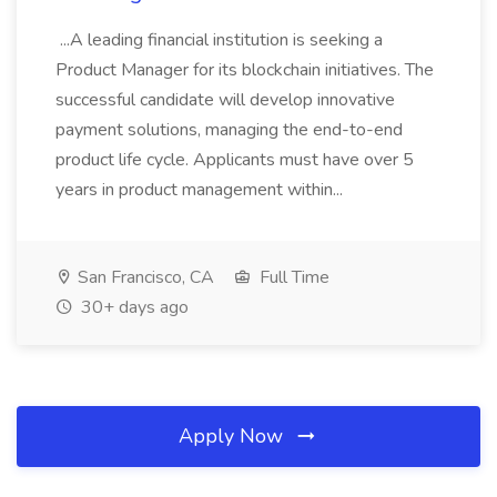
...A leading financial institution is seeking a
Product Manager for its blockchain initiatives. The
successful candidate will develop innovative
payment solutions, managing the end-to-end
product life cycle. Applicants must have over 5
years in product management within...
San Francisco, CA
Full Time
30+ days ago
Apply Now