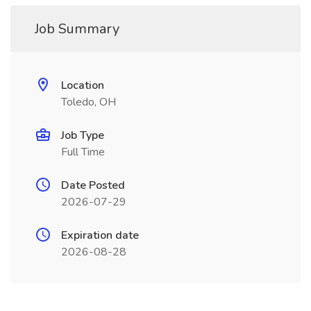
Job Summary
Location
Toledo, OH
Job Type
Full Time
Date Posted
2026-07-29
Expiration date
2026-08-28