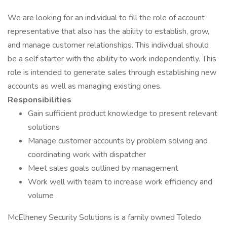
We are looking for an individual to fill the role of account
representative that also has the ability to establish, grow,
and manage customer relationships. This individual should
be a self starter with the ability to work independently. This
role is intended to generate sales through establishing new
accounts as well as managing existing ones.
Responsibilities
Gain sufficient product knowledge to present relevant
solutions
Manage customer accounts by problem solving and
coordinating work with dispatcher
Meet sales goals outlined by management
Work well with team to increase work efficiency and
volume
McElheney Security Solutions is a family owned Toledo