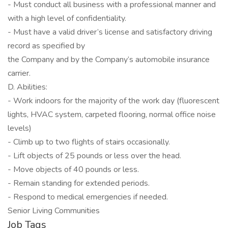
- Must conduct all business with a professional manner and
with a high level of confidentiality.
- Must have a valid driver’s license and satisfactory driving
record as specified by
the Company and by the Company’s automobile insurance
carrier.
D. Abilities:
- Work indoors for the majority of the work day (fluorescent
lights, HVAC system, carpeted flooring, normal office noise
levels)
- Climb up to two flights of stairs occasionally.
- Lift objects of 25 pounds or less over the head.
- Move objects of 40 pounds or less.
- Remain standing for extended periods.
- Respond to medical emergencies if needed.
Senior Living Communities
Job Tags