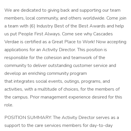
We are dedicated to giving back and supporting our team
members, local community, and others worldwide. Come join
a team with (6) Industry Best of the Best Awards and help
us put People First Always. Come see why Cascades
Verdae is certified as a Great Place to Work! Now accepting
applications for an Activity Director. This position is
responsible for the cohesion and teamwork of the
community to deliver outstanding customer service and
develop an enriching community program
that integrates social events, outings, programs, and
activities, with a multitude of choices, for the members of
the campus. Prior management experience desired for this
role.
POSITION SUMMARY: The Activity Director serves as a
support to the care services members for day-to-day