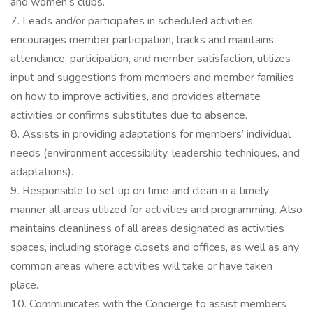
and women’s clubs.
7. Leads and/or participates in scheduled activities,
encourages member participation, tracks and maintains
attendance, participation, and member satisfaction, utilizes
input and suggestions from members and member families
on how to improve activities, and provides alternate
activities or confirms substitutes due to absence.
8. Assists in providing adaptations for members’ individual
needs (environment accessibility, leadership techniques, and
adaptations).
9. Responsible to set up on time and clean in a timely
manner all areas utilized for activities and programming. Also
maintains cleanliness of all areas designated as activities
spaces, including storage closets and offices, as well as any
common areas where activities will take or have taken
place.
10. Communicates with the Concierge to assist members