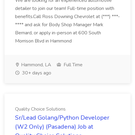
We are looking for an experienced automotive
detailer to join our team! Full-time position with
benefits.Call Ross Downing Chevrolet at (***) ***-
**** and ask for Body Shop Manager Mark
Bernard, or apply in-person at 600 South
Morrison Blvd in Hammond
Hammond, LA
Full Time
30+ days ago
Quality Choice Solutions
Sr/Lead Golang/Python Developer
(W2 Only) (Pasadena) Job at