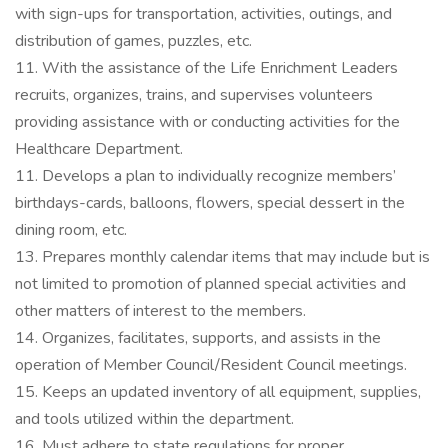
with sign-ups for transportation, activities, outings, and
distribution of games, puzzles, etc.
11. With the assistance of the Life Enrichment Leaders
recruits, organizes, trains, and supervises volunteers
providing assistance with or conducting activities for the
Healthcare Department.
11. Develops a plan to individually recognize members’
birthdays-cards, balloons, flowers, special dessert in the
dining room, etc.
13. Prepares monthly calendar items that may include but is
not limited to promotion of planned special activities and
other matters of interest to the members.
14. Organizes, facilitates, supports, and assists in the
operation of Member Council/Resident Council meetings.
15. Keeps an updated inventory of all equipment, supplies,
and tools utilized within the department.
16. Must adhere to state regulations for proper