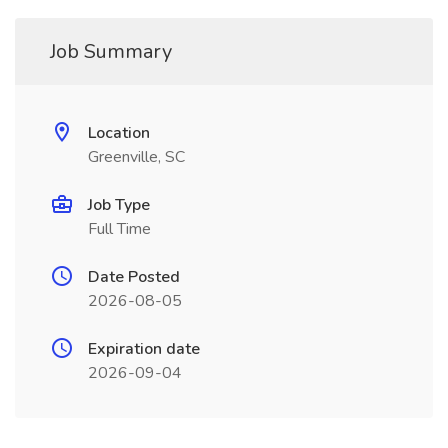
Job Summary
Location
Greenville, SC
Job Type
Full Time
Date Posted
2026-08-05
Expiration date
2026-09-04