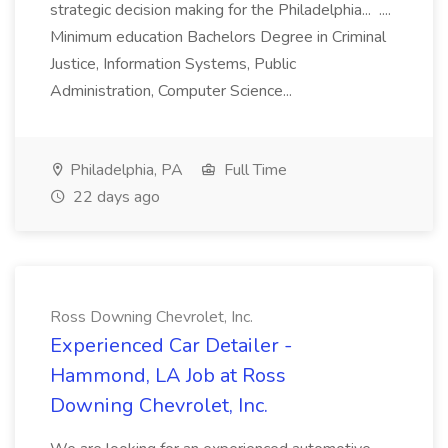
strategic decision making for the Philadelphia... ....
Minimum education Bachelors Degree in Criminal
Justice, Information Systems, Public
Administration, Computer Science...
Philadelphia, PA
Full Time
22 days ago
Ross Downing Chevrolet, Inc.
Experienced Car Detailer -
Hammond, LA Job at Ross
Downing Chevrolet, Inc.