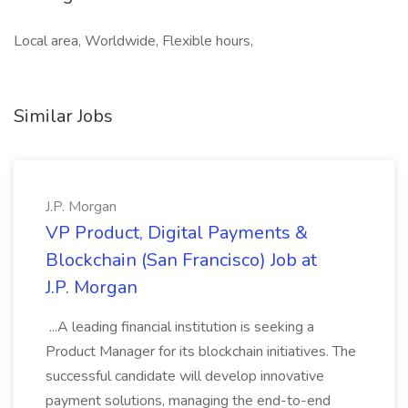
Local area, Worldwide, Flexible hours,
Similar Jobs
J.P. Morgan
VP Product, Digital Payments &
Blockchain (San Francisco) Job at
J.P. Morgan
...A leading financial institution is seeking a
Product Manager for its blockchain initiatives. The
successful candidate will develop innovative
payment solutions, managing the end-to-end