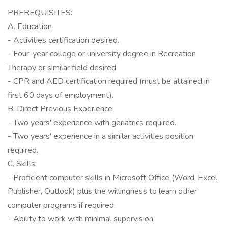
PREREQUISITES:
A. Education
- Activities certification desired.
- Four-year college or university degree in Recreation
Therapy or similar field desired.
- CPR and AED certification required (must be attained in
first 60 days of employment).
B. Direct Previous Experience
- Two years' experience with geriatrics required.
- Two years' experience in a similar activities position
required.
C. Skills:
- Proficient computer skills in Microsoft Office (Word, Excel,
Publisher, Outlook) plus the willingness to learn other
computer programs if required.
- Ability to work with minimal supervision.