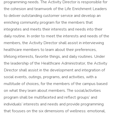
programming needs. The Activity Director is responsible for
the cohesion and teamwork of the Life Enrichment Leaders
to deliver outstanding customer service and develop an
enriching community program for the members that
integrates and meets their interests and needs into their
daily routine. In order to meet the interests and needs of the
members, the Activity Director shall assist in interviewing
healthcare members to learn about their preferences,
lifelong interests, favorite things, and daily routines. Under
the leadership of the Healthcare Administrator, the Activity
Director shall assist in the development and integration of
social events, outings, programs, and activities, with a
multitude of choices, for the members of the campus based
on what they learn about members. The social/activities
program shall be multifaceted and reflect groups’ and
individuals’ interests and needs and provide programming
that focuses on the six dimensions of wellness: emotional,