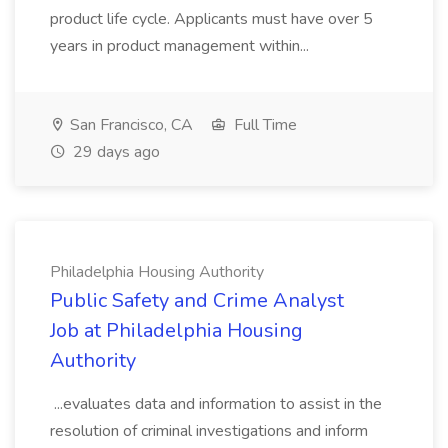
product life cycle. Applicants must have over 5
years in product management within...
San Francisco, CA
Full Time
29 days ago
Philadelphia Housing Authority
Public Safety and Crime Analyst
Job at Philadelphia Housing
Authority
...evaluates data and information to assist in the
resolution of criminal investigations and inform