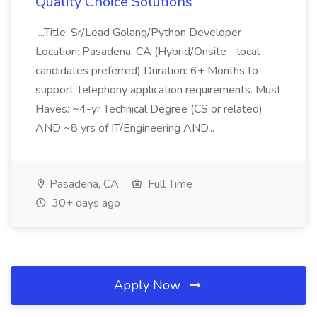
Quality Choice Solutions
...Title: Sr/Lead Golang/Python Developer
Location: Pasadena, CA (Hybrid/Onsite - local
candidates preferred) Duration: 6+ Months to
support Telephony application requirements. Must
Haves: ~4-yr Technical Degree (CS or related)
AND ~8 yrs of IT/Engineering AND...
Pasadena, CA
Full Time
30+ days ago
Apply Now