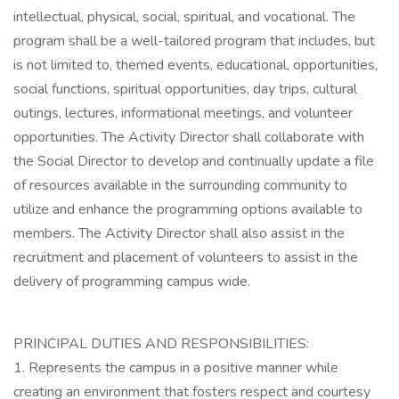
intellectual, physical, social, spiritual, and vocational. The
program shall be a well-tailored program that includes, but
is not limited to, themed events, educational, opportunities,
social functions, spiritual opportunities, day trips, cultural
outings, lectures, informational meetings, and volunteer
opportunities. The Activity Director shall collaborate with
the Social Director to develop and continually update a file
of resources available in the surrounding community to
utilize and enhance the programming options available to
members. The Activity Director shall also assist in the
recruitment and placement of volunteers to assist in the
delivery of programming campus wide.
PRINCIPAL DUTIES AND RESPONSIBILITIES:
1. Represents the campus in a positive manner while
creating an environment that fosters respect and courtesy