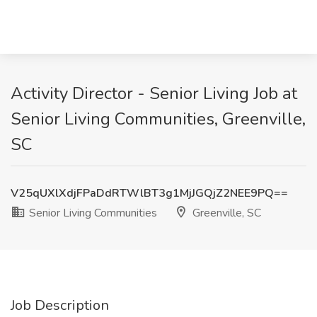
Activity Director - Senior Living Job at
Senior Living Communities, Greenville,
SC
V25qUXlXdjFPaDdRTWlBT3g1MjJGQjZ2NEE9PQ==
Senior Living Communities
Greenville, SC
Job Description