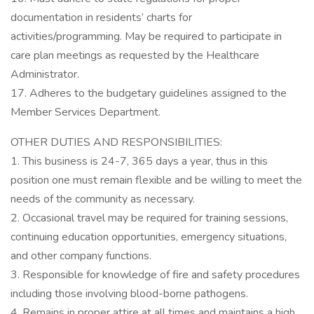
documentation in residents’ charts for
activities/programming. May be required to participate in
care plan meetings as requested by the Healthcare
Administrator.
17. Adheres to the budgetary guidelines assigned to the
Member Services Department.
OTHER DUTIES AND RESPONSIBILITIES:
1. This business is 24-7, 365 days a year, thus in this
position one must remain flexible and be willing to meet the
needs of the community as necessary.
2. Occasional travel may be required for training sessions,
continuing education opportunities, emergency situations,
and other company functions.
3. Responsible for knowledge of fire and safety procedures
including those involving blood-borne pathogens.
4. Remains in proper attire at all times and maintains a high