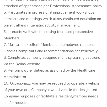
standard of appearance per Professional Appearance policy.
5. Participates in professional improvement workshops,
seminars and meetings which allow continued education on
current affairs in geriatric activity management.
6. Interacts well with marketing tours and prospective
Members.
7. Maintains excellent Member and employee relations.
Handles complaints and recommendations constructively.
8. Completes company assigned monthly training sessions
via the Relias website.
9. Performs other duties as assigned by the Healthcare
Administrator.
10. Occasionally, you may be required to operate a vehicle
of your own or a Company-owned vehicle for designated
Company purposes or facilitate a resident/member needs
and/or requests.