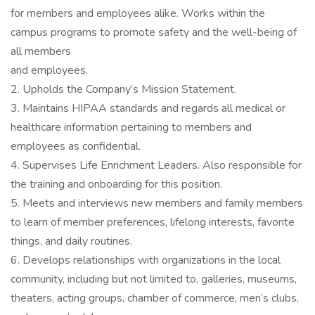
for members and employees alike. Works within the
campus programs to promote safety and the well-being of
all members
and employees.
2. Upholds the Company’s Mission Statement.
3. Maintains HIPAA standards and regards all medical or
healthcare information pertaining to members and
employees as confidential.
4. Supervises Life Enrichment Leaders. Also responsible for
the training and onboarding for this position.
5. Meets and interviews new members and family members
to learn of member preferences, lifelong interests, favorite
things, and daily routines.
6. Develops relationships with organizations in the local
community, including but not limited to, galleries, museums,
theaters, acting groups, chamber of commerce, men’s clubs,