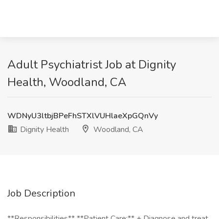
Adult Psychiatrist Job at Dignity
Health, Woodland, CA
WDNyU3ltbjBPeFhSTXlVUHlaeXpGQnVy
Dignity Health
Woodland, CA
Job Description
**Responsibilities** **Patient Care:** + Diagnose and treat