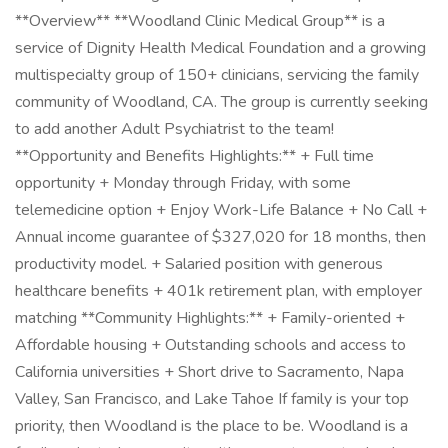
**Overview** **Woodland Clinic Medical Group** is a
service of Dignity Health Medical Foundation and a growing
multispecialty group of 150+ clinicians, servicing the family
community of Woodland, CA. The group is currently seeking
to add another Adult Psychiatrist to the team!
**Opportunity and Benefits Highlights:** + Full time
opportunity + Monday through Friday, with some
telemedicine option + Enjoy Work-Life Balance + No Call +
Annual income guarantee of $327,020 for 18 months, then
productivity model. + Salaried position with generous
healthcare benefits + 401k retirement plan, with employer
matching **Community Highlights:** + Family-oriented +
Affordable housing + Outstanding schools and access to
California universities + Short drive to Sacramento, Napa
Valley, San Francisco, and Lake Tahoe If family is your top
priority, then Woodland is the place to be. Woodland is a