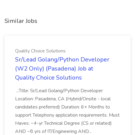
Similar Jobs
Quality Choice Solutions
Sr/Lead Golang/Python Developer
(W2 Only) (Pasadena) Job at
Quality Choice Solutions
...Title: Sr/Lead Golang/Python Developer
Location: Pasadena, CA (Hybrid/Onsite - local
candidates preferred) Duration: 6+ Months to
support Telephony application requirements. Must
Haves: ~4-yr Technical Degree (CS or related)
AND ~8 yrs of IT/Engineering AND...