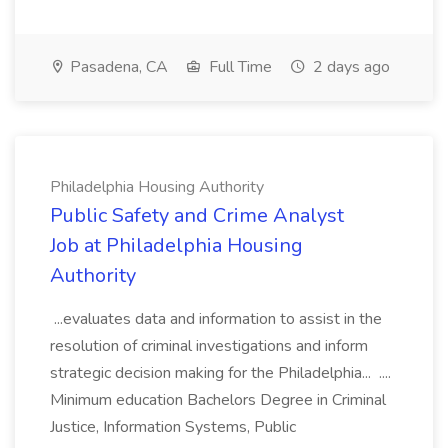
Pasadena, CA
Full Time
2 days ago
Philadelphia Housing Authority
Public Safety and Crime Analyst
Job at Philadelphia Housing
Authority
...evaluates data and information to assist in the
resolution of criminal investigations and inform
strategic decision making for the Philadelphia... ....
Minimum education Bachelors Degree in Criminal
Justice, Information Systems, Public