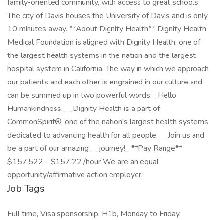
family-oriented community, with access to great schools.
The city of Davis houses the University of Davis and is only
10 minutes away. **About Dignity Health** Dignity Health
Medical Foundation is aligned with Dignity Health, one of
the largest health systems in the nation and the largest
hospital system in California. The way in which we approach
our patients and each other is engrained in our culture and
can be summed up in two powerful words: _Hello
Humankindness._ _Dignity Health is a part of
CommonSpirit®, one of the nation's largest health systems
dedicated to advancing health for all people._ _Join us and
be a part of our amazing_ _journey!_ **Pay Range**
$157.522 - $157.22 /hour We are an equal
opportunity/affirmative action employer.
Job Tags
Full time, Visa sponsorship, H1b, Monday to Friday,