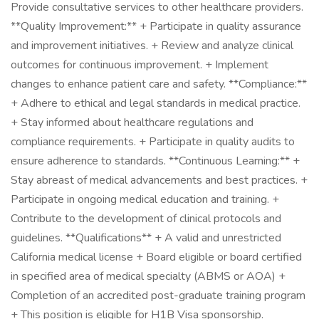
Provide consultative services to other healthcare providers.
**Quality Improvement:** + Participate in quality assurance
and improvement initiatives. + Review and analyze clinical
outcomes for continuous improvement. + Implement
changes to enhance patient care and safety. **Compliance:**
+ Adhere to ethical and legal standards in medical practice.
+ Stay informed about healthcare regulations and
compliance requirements. + Participate in quality audits to
ensure adherence to standards. **Continuous Learning:** +
Stay abreast of medical advancements and best practices. +
Participate in ongoing medical education and training. +
Contribute to the development of clinical protocols and
guidelines. **Qualifications** + A valid and unrestricted
California medical license + Board eligible or board certified
in specified area of medical specialty (ABMS or AOA) +
Completion of an accredited post-graduate training program
+ This position is eligible for H1B Visa sponsorship.