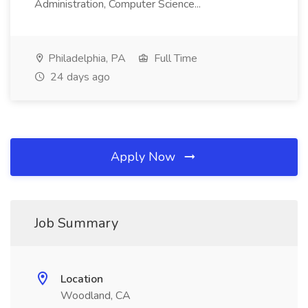
Administration, Computer Science...
Philadelphia, PA
Full Time
24 days ago
Apply Now
Job Summary
Location
Woodland, CA