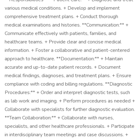
various medical conditions. + Develop and implement
comprehensive treatment plans. + Conduct thorough
medical examinations and histories. **Communication:** +
Communicate effectively with patients, families, and
healthcare teams. + Provide clear and concise medical
information. + Foster a collaborative and patient-centered
approach to healthcare. **Documentation:** + Maintain
accurate and up-to-date patient records. + Document
medical findings, diagnoses, and treatment plans. + Ensure
compliance with coding and billing regulations. **Diagnostic
Procedures:** + Order and interpret diagnostic tests, such
as lab work and imaging. + Perform procedures as needed +
Collaborate with specialists for further diagnostic evaluation.
**Team Collaboration:** + Collaborate with nurses,
specialists, and other healthcare professionals. + Participate
in interdisciplinary team meetings and case discussions. +