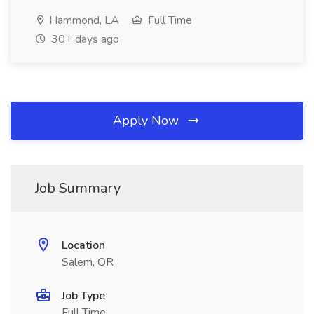
Hammond, LA
Full Time
30+ days ago
Apply Now
Job Summary
Location
Salem, OR
Job Type
Full Time