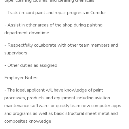
tape, cleaning clothes, and cleaning chemicals
- Track / record paint and repair progress in Corridor
- Assist in other areas of the shop during painting
department downtime
- Respectfully collaborate with other team members and
supervisors
- Other duties as assigned
Employer Notes:
- The ideal applicant will have knowledge of paint
processes, products and equipment including aviation
maintenance software, or quickly learn new computer apps
and programs as well as basic structural sheet metal and
composites knowledge