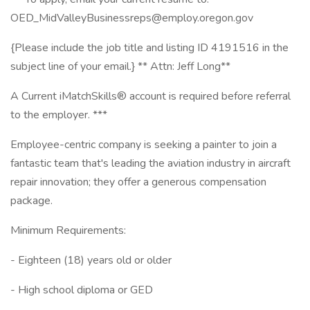
OED_MidValleyBusinessreps@employ.oregon.gov
{Please include the job title and listing ID 4191516 in the
subject line of your email.} ** Attn: Jeff Long**
A Current iMatchSkills® account is required before referral
to the employer. ***
Employee-centric company is seeking a painter to join a
fantastic team that's leading the aviation industry in aircraft
repair innovation; they offer a generous compensation
package.
Minimum Requirements:
- Eighteen (18) years old or older
- High school diploma or GED