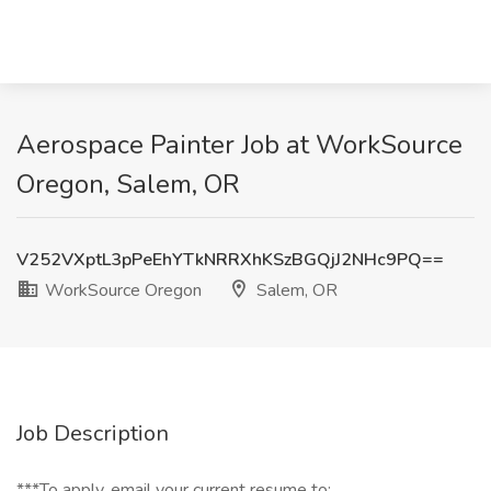
Aerospace Painter Job at WorkSource
Oregon, Salem, OR
V252VXptL3pPeEhYTkNRRXhKSzBGQjJ2NHc9PQ==
WorkSource Oregon
Salem, OR
Job Description
***To apply, email your current resume to: