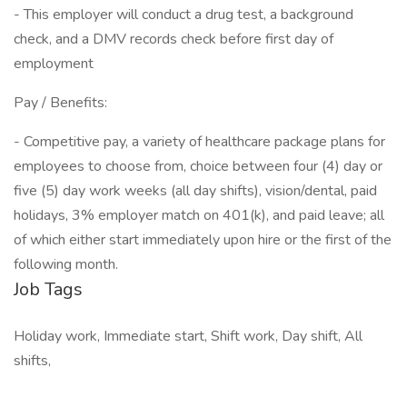
- This employer will conduct a drug test, a background
check, and a DMV records check before first day of
employment
Pay / Benefits:
- Competitive pay, a variety of healthcare package plans for
employees to choose from, choice between four (4) day or
five (5) day work weeks (all day shifts), vision/dental, paid
holidays, 3% employer match on 401(k), and paid leave; all
of which either start immediately upon hire or the first of the
following month.
Job Tags
Holiday work, Immediate start, Shift work, Day shift, All
shifts,