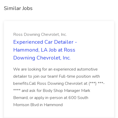
Similar Jobs
Ross Downing Chevrolet, Inc.
Experienced Car Detailer -
Hammond, LA Job at Ross
Downing Chevrolet, Inc.
We are looking for an experienced automotive
detailer to join our team! Full-time position with
benefits.Call Ross Downing Chevrolet at (***) ***-
**** and ask for Body Shop Manager Mark
Bernard, or apply in-person at 600 South
Morrison Blvd in Hammond