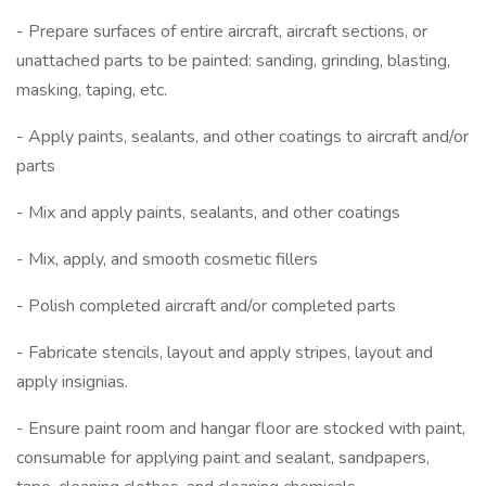
- Prepare surfaces of entire aircraft, aircraft sections, or
unattached parts to be painted: sanding, grinding, blasting,
masking, taping, etc.
- Apply paints, sealants, and other coatings to aircraft and/or
parts
- Mix and apply paints, sealants, and other coatings
- Mix, apply, and smooth cosmetic fillers
- Polish completed aircraft and/or completed parts
- Fabricate stencils, layout and apply stripes, layout and
apply insignias.
- Ensure paint room and hangar floor are stocked with paint,
consumable for applying paint and sealant, sandpapers,