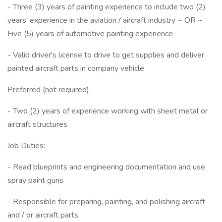
- Three (3) years of painting experience to include two (2)
years' experience in the aviation / aircraft industry ~ OR ~
Five (5) years of automotive painting experience
- Valid driver's license to drive to get supplies and deliver
painted aircraft parts in company vehicle
Preferred (not required):
- Two (2) years of experience working with sheet metal or
aircraft structures
Job Duties:
- Read blueprints and engineering documentation and use
spray paint guns
- Responsible for preparing, painting, and polishing aircraft
and / or aircraft parts