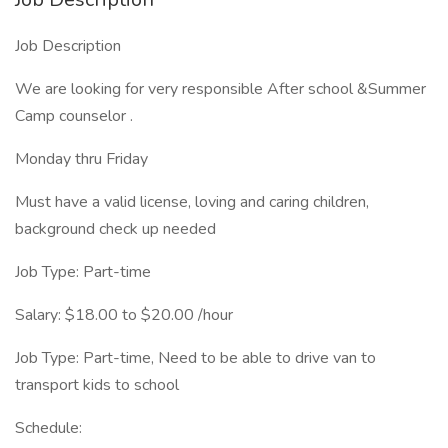
Job Description
We are looking for very responsible After school &Summer
Camp counselor .
Monday thru Friday
Must have a valid license, loving and caring children,
background check up needed
Job Type: Part-time
Salary: $18.00 to $20.00 /hour
Job Type: Part-time, Need to be able to drive van to
transport kids to school
Schedule: