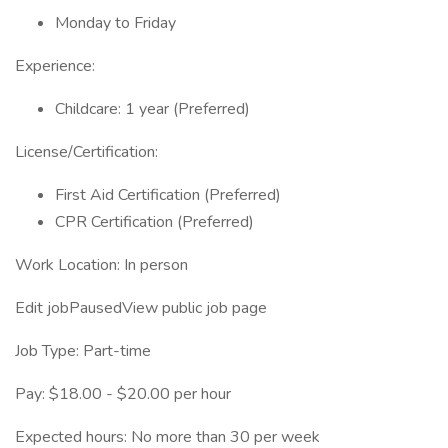
Monday to Friday
Experience:
Childcare: 1 year (Preferred)
License/Certification:
First Aid Certification (Preferred)
CPR Certification (Preferred)
Work Location: In person
Edit jobPausedView public job page
Job Type: Part-time
Pay: $18.00 - $20.00 per hour
Expected hours: No more than 30 per week