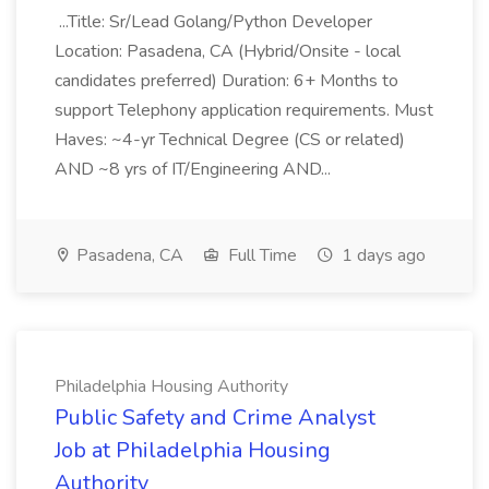
...Title: Sr/Lead Golang/Python Developer
Location: Pasadena, CA (Hybrid/Onsite - local
candidates preferred) Duration: 6+ Months to
support Telephony application requirements. Must
Haves: ~4-yr Technical Degree (CS or related)
AND ~8 yrs of IT/Engineering AND...
Pasadena, CA
Full Time
1 days ago
Philadelphia Housing Authority
Public Safety and Crime Analyst
Job at Philadelphia Housing
Authority