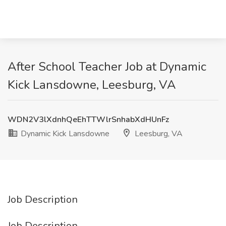
After School Teacher Job at Dynamic
Kick Lansdowne, Leesburg, VA
WDN2V3lXdnhQeEhTTWlrSnhabXdHUnFz
Dynamic Kick Lansdowne
Leesburg, VA
Job Description
Job Description