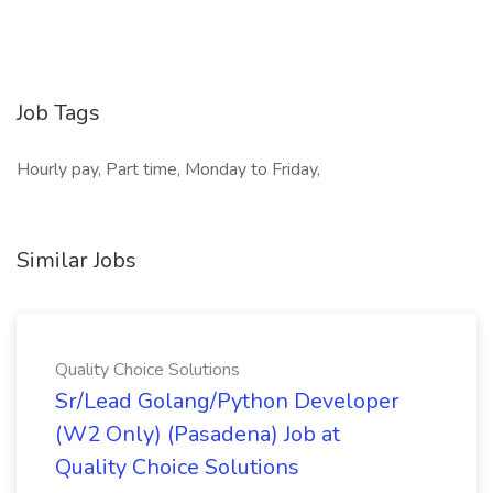
Job Tags
Hourly pay, Part time, Monday to Friday,
Similar Jobs
Quality Choice Solutions
Sr/Lead Golang/Python Developer
(W2 Only) (Pasadena) Job at
Quality Choice Solutions