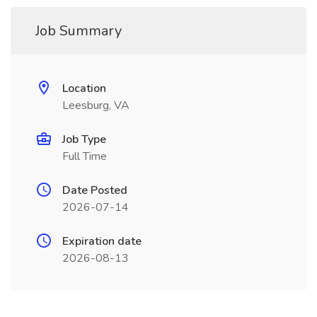
Job Summary
Location
Leesburg, VA
Job Type
Full Time
Date Posted
2026-07-14
Expiration date
2026-08-13