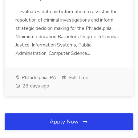
...evaluates data and information to assist in the
resolution of criminal investigations and inform
strategic decision making for the Philadelphia... ....
Minimum education Bachelors Degree in Criminal
Justice, Information Systems, Public
Administration, Computer Science...
Philadelphia, PA
Full Time
23 days ago
Apply Now