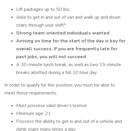
Lift packages up to 50 lbs.
Able to get in and out of van and walk up and down
stairs through your shift*
Strong team-oriented individuals wanted
Arriving on time for the start of the day is key for
overall success. If you are frequently late for
past jobs, you will not succeed
A 30-minute lunch break, as well as two 15-minute
breaks allotted during a full 10 hour day
In order to qualify for this position, you must be able to
meet these requirements:
Must possess valid driver’s license
Minimum age: 21
Possess the ability to get in and out of a vehicle and
climb stairs many times a day