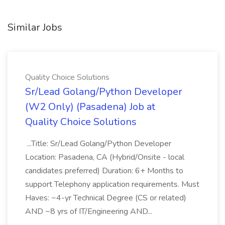
Similar Jobs
Quality Choice Solutions
Sr/Lead Golang/Python Developer
(W2 Only) (Pasadena) Job at
Quality Choice Solutions
...Title: Sr/Lead Golang/Python Developer
Location: Pasadena, CA (Hybrid/Onsite - local
candidates preferred) Duration: 6+ Months to
support Telephony application requirements. Must
Haves: ~4-yr Technical Degree (CS or related)
AND ~8 yrs of IT/Engineering AND...