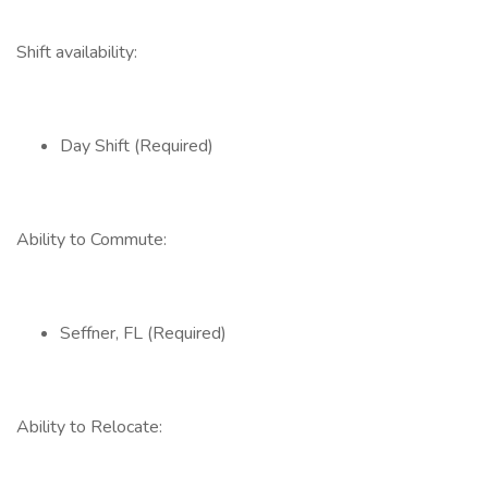
Shift availability:
Day Shift (Required)
Ability to Commute:
Seffner, FL (Required)
Ability to Relocate: