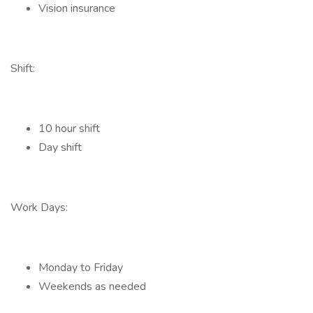
Vision insurance
Shift:
10 hour shift
Day shift
Work Days:
Monday to Friday
Weekends as needed