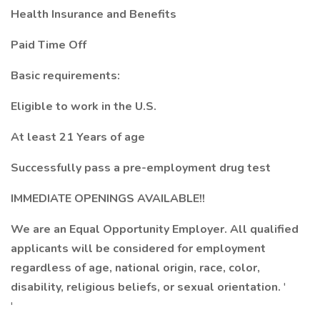
Health Insurance and Benefits
Paid Time Off
Basic requirements:
Eligible to work in the U.S.
At least 21 Years of age
Successfully pass a pre-employment drug test
IMMEDIATE OPENINGS AVAILABLE!!
We are an Equal Opportunity Employer. All qualified
applicants will be considered for employment
regardless of age, national origin, race, color,
disability, religious beliefs, or sexual orientation.
'
'