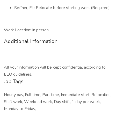
Seffner, FL: Relocate before starting work (Required)
Work Location: In person
Additional Information
All your information will be kept confidential according to
EEO guidelines.
Job Tags
Hourly pay, Full time, Part time, Immediate start, Relocation,
Shift work, Weekend work, Day shift, 1 day per week,
Monday to Friday,