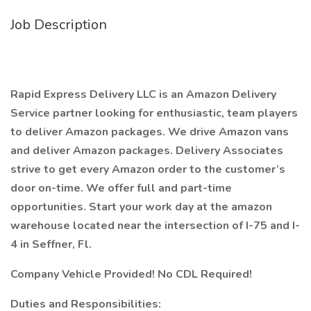
Job Description
Rapid Express Delivery LLC is an Amazon Delivery
Service partner looking for enthusiastic, team players
to deliver Amazon packages. We drive Amazon vans
and deliver Amazon packages. Delivery Associates
strive to get every Amazon order to the customer’s
door on-time. We offer full and part-time
opportunities. Start your work day at the amazon
warehouse located near the intersection of I-75 and I-
4 in Seffner, Fl.
Company Vehicle Provided! No CDL Required!
Duties and Responsibilities: