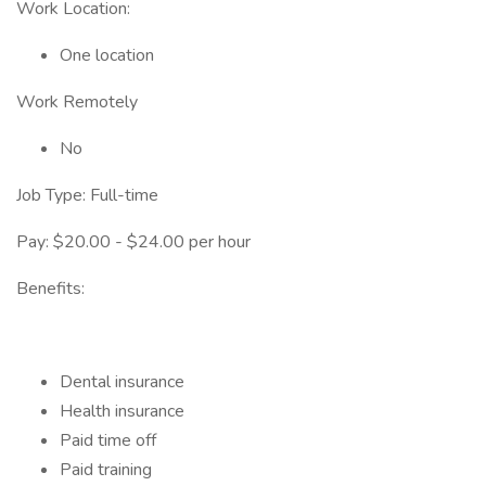
Work Location:
One location
Work Remotely
No
Job Type: Full-time
Pay: $20.00 - $24.00 per hour
Benefits:
Dental insurance
Health insurance
Paid time off
Paid training