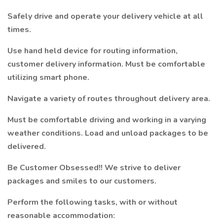
Safely drive and operate your delivery vehicle at all
times.
Use hand held device for routing information,
customer delivery information. Must be comfortable
utilizing smart phone.
Navigate a variety of routes throughout delivery area.
Must be comfortable driving and working in a varying
weather conditions. Load and unload packages to be
delivered.
Be Customer Obsessed!! We strive to deliver
packages and smiles to our customers.
Perform the following tasks, with or without
reasonable accommodation: