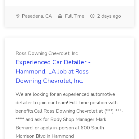
Pasadena, CA
Full Time
2 days ago
Ross Downing Chevrolet, Inc.
Experienced Car Detailer -
Hammond, LA Job at Ross
Downing Chevrolet, Inc.
We are looking for an experienced automotive
detailer to join our team! Full-time position with
benefits.Call Ross Downing Chevrolet at (***) ***-
**** and ask for Body Shop Manager Mark
Bernard, or apply in-person at 600 South
Morrison Blvd in Hammond