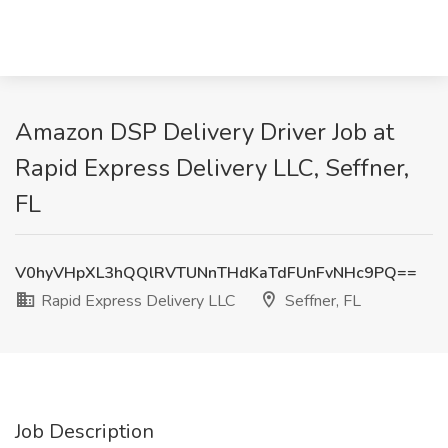
Amazon DSP Delivery Driver Job at
Rapid Express Delivery LLC, Seffner,
FL
V0hyVHpXL3hQQlRVTUNnTHdKaTdFUnFvNHc9PQ==
Rapid Express Delivery LLC
Seffner, FL
Job Description