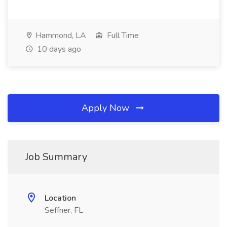
Hammond, LA
Full Time
10 days ago
Apply Now
Job Summary
Location
Seffner, FL