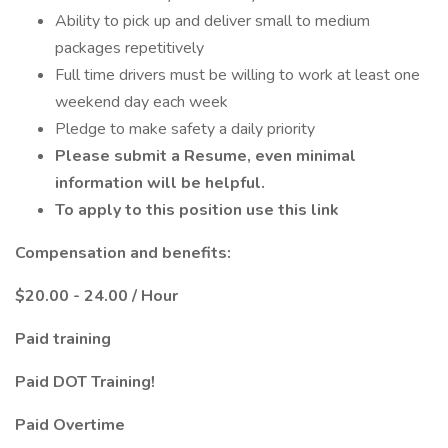
Ability to pick up and deliver small to medium
packages repetitively
Full time drivers must be willing to work at least one
weekend day each week
Pledge to make safety a daily priority
Please submit a Resume, even minimal
information will be helpful.
To apply to this position use this link
Compensation and benefits:
$20.00 - 24.00 / Hour
Paid training
Paid DOT Training!
Paid Overtime