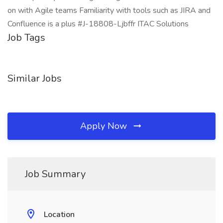
on with Agile teams Familiarity with tools such as JIRA and
Confluence is a plus #J-18808-Ljbffr ITAC Solutions
Job Tags
Similar Jobs
Apply Now
Job Summary
Location