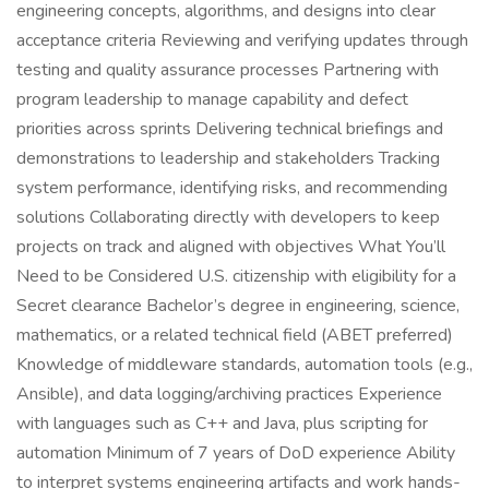
engineering concepts, algorithms, and designs into clear
acceptance criteria Reviewing and verifying updates through
testing and quality assurance processes Partnering with
program leadership to manage capability and defect
priorities across sprints Delivering technical briefings and
demonstrations to leadership and stakeholders Tracking
system performance, identifying risks, and recommending
solutions Collaborating directly with developers to keep
projects on track and aligned with objectives What You’ll
Need to be Considered U.S. citizenship with eligibility for a
Secret clearance Bachelor’s degree in engineering, science,
mathematics, or a related technical field (ABET preferred)
Knowledge of middleware standards, automation tools (e.g.,
Ansible), and data logging/archiving practices Experience
with languages such as C++ and Java, plus scripting for
automation Minimum of 7 years of DoD experience Ability
to interpret systems engineering artifacts and work hands-