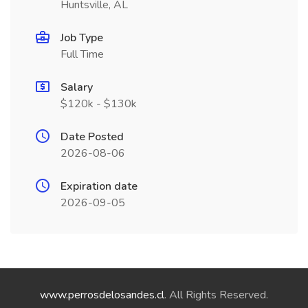
Huntsville, AL
Job Type
Full Time
Salary
$120k - $130k
Date Posted
2026-08-06
Expiration date
2026-09-05
www.perrosdelosandes.cl
. All Rights Reserved.