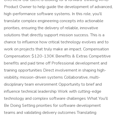
Product Owner to help guide the development of advanced,
high-performance software systems. In this role, you’ll
translate complex engineering concepts into actionable
priorities, ensuring the delivery of reliable, innovative
solutions that directly support mission success. This is a
chance to influence how critical technology evolves and to
work on projects that truly make an impact. Compensation
Compensation: $120-130K Benefits & Extras Competitive
benefits and paid time off Professional development and
training opportunities Direct involvement in shaping high-
visibility, mission-driven systems Collaborative, multi-
disciplinary team environment Opportunity to brief and
influence technical leadership Work with cutting-edge
technology and complex software challenges What You’ll
Be Doing Setting priorities for software development
teams and validating delivery outcomes Translating