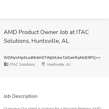
AMD Product Owner Job at ITAC
Solutions, Huntsville, AL
WDNyVHpXLzdNUkhSTlNjSXdwTzJGeHFpNUE9PQ==
ITAC Solutions
Huntsville, AL
Job Description
Overview Our client is looking for a forward-thinking AMD