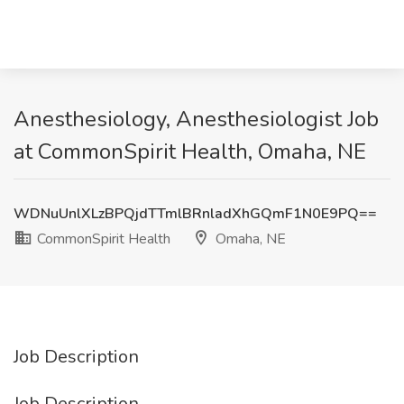
Anesthesiology, Anesthesiologist Job
at CommonSpirit Health, Omaha, NE
WDNuUnlXLzBPQjdTTmlBRnladXhGQmF1N0E9PQ==
CommonSpirit Health
Omaha, NE
Job Description
Job Description