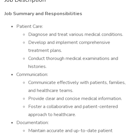
Job Summary and Responsibilities
Patient Care:
Diagnose and treat various medical conditions.
Develop and implement comprehensive
treatment plans.
Conduct thorough medical examinations and
histories.
Communication:
Communicate effectively with patients, families,
and healthcare teams.
Provide clear and concise medical information.
Foster a collaborative and patient-centered
approach to healthcare.
Documentation:
Maintain accurate and up-to-date patient