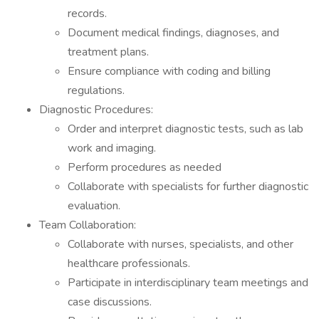
records.
Document medical findings, diagnoses, and
treatment plans.
Ensure compliance with coding and billing
regulations.
Diagnostic Procedures:
Order and interpret diagnostic tests, such as lab
work and imaging.
Perform procedures as needed
Collaborate with specialists for further diagnostic
evaluation.
Team Collaboration:
Collaborate with nurses, specialists, and other
healthcare professionals.
Participate in interdisciplinary team meetings and
case discussions.