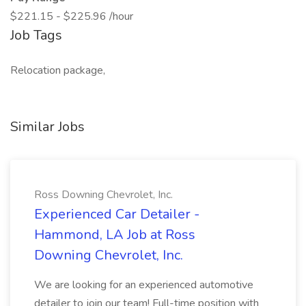
$221.15 - $225.96 /hour
Job Tags
Relocation package,
Similar Jobs
Ross Downing Chevrolet, Inc.
Experienced Car Detailer -
Hammond, LA Job at Ross
Downing Chevrolet, Inc.
We are looking for an experienced automotive
detailer to join our team! Full-time position with