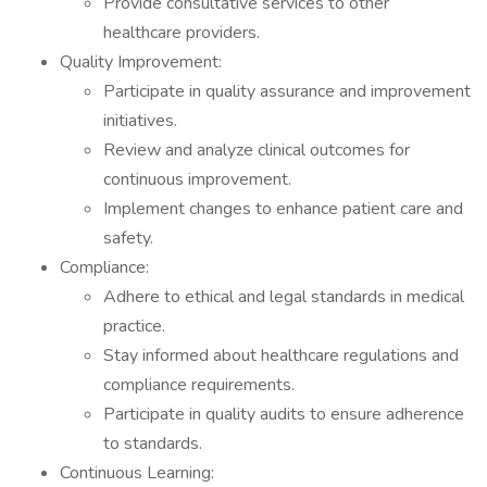
Provide consultative services to other
healthcare providers.
Quality Improvement:
Participate in quality assurance and improvement
initiatives.
Review and analyze clinical outcomes for
continuous improvement.
Implement changes to enhance patient care and
safety.
Compliance:
Adhere to ethical and legal standards in medical
practice.
Stay informed about healthcare regulations and
compliance requirements.
Participate in quality audits to ensure adherence
to standards.
Continuous Learning: