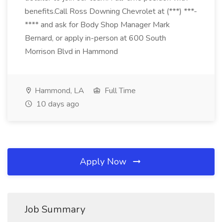
benefits.Call Ross Downing Chevrolet at (***) ***-
**** and ask for Body Shop Manager Mark
Bernard, or apply in-person at 600 South
Morrison Blvd in Hammond
Hammond, LA
Full Time
10 days ago
Apply Now
Job Summary