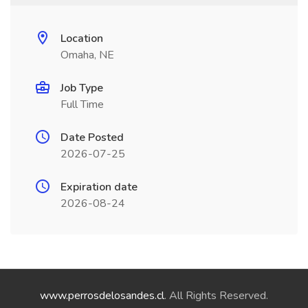
Location
Omaha, NE
Job Type
Full Time
Date Posted
2026-07-25
Expiration date
2026-08-24
www.perrosdelosandes.cl
. All Rights Reserved.