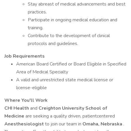
Stay abreast of medical advancements and best
practices.
Participate in ongoing medical education and
training.
Contribute to the development of clinical
protocols and guidelines.
Job Requirements
American Board Certified or Board Eligible in Specified
Area of Medical Specialty
A valid and unrestricted state medical license or
license-eligible
Where You'll Work
CHI Health
and
Creighton University School of
Medicine
are seeking a quality driven, patientcentered
Anesthesiologist
to join our team in
Omaha, Nebraska
.