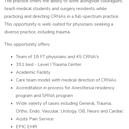
The practice offers the ability to work alongside colleagues,
teach medical students and surgery residents while
practicing and directing CRNAs in a full-spectrum practice.
This opportunity is well-suited for physicians seeking a
diverse practice, including trauma.
This opportunity offers:
Team of 18 FT physicians and 45 CRNA's
391 bed - Level I Trauma Center
Academic Facility
Care team model with medical direction of CRNAs
Accreditation in process for Anesthesia residency
program and SRNA program
Wide variety of cases including General, Trauma,
Ortho, Endo, Vascular, Urology, OB, Neuro and Cardiac
Acute Pain Service
EPIC EMR