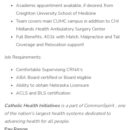
Academic appointment available, if desired, from
Creighton University School of Medicine
Team covers main CUMC campus in addition to CHI
Midlands Health Ambulatory Surgery Center
Full Benefits, 401k with Match, Malpractice and Tail
Coverage and Relocation support!
Job Requirements:
Comfortable Supervising CRNA's
ABA Board certified or Board eligible
Ability to obtain Nebraska Licensure
ACLS and BLS certification
Catholic Health Initiatives
is a part of
CommonSpirit
, one
of the nation's largest health systems dedicated to
advancing health for all people.
Pay Range