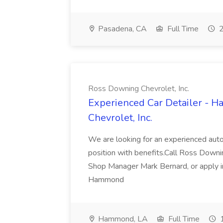
Pasadena, CA
Full Time
2
Ross Downing Chevrolet, Inc.
Experienced Car Detailer - 
Chevrolet, Inc.
We are looking for an experienced autom
position with benefits.Call Ross Downin
Shop Manager Mark Bernard, or apply i
Hammond
Hammond, LA
Full Time
1