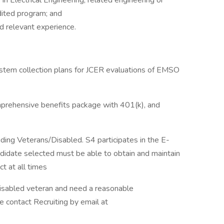
n Electrical Engineering, related engineering or
dited program; and
d relevant experience.
tem collection plans for JCER evaluations of EMSO
omprehensive benefits package with 401(k), and
ing Veterans/Disabled. S4 participates in the E-
didate selected must be able to obtain and maintain
ct at all times
 a disabled veteran and need a reasonable
e contact Recruiting by email at