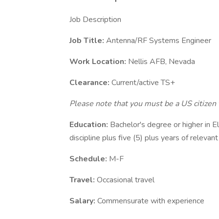
Job Description
Job Title:
Antenna/RF Systems Engineer
Work Location:
Nellis AFB, Nevada
Clearance:
Current/active TS+
Please note that you must be a US citizen 
Education:
Bachelor's degree or higher in El
discipline plus five (5) plus years of relevan
Schedule:
M-F
Travel:
Occasional travel
Salary:
Commensurate with experience