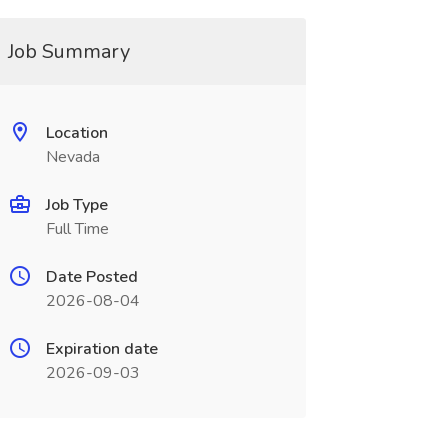
Job Summary
Location
Nevada
Job Type
Full Time
Date Posted
2026-08-04
Expiration date
2026-09-03