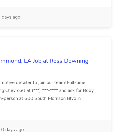
 days ago
Hammond, LA Job at Ross Downing
otive detailer to join our team! Full-time
g Chevrolet at (***) ***-**** and ask for Body
n-person at 600 South Morrison Blvd in
0 days ago