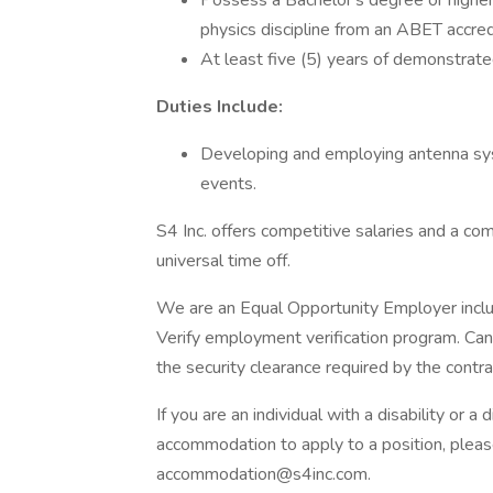
Possess a Bachelor's degree or higher i
physics discipline from an ABET accre
At least five (5) years of demonstrate
Duties Include:
Developing and employing antenna sys
events.
S4 Inc. offers competitive salaries and a c
universal time off.
We are an Equal Opportunity Employer includ
Verify employment verification program. Can
the security clearance required by the contra
If you are an individual with a disability or
accommodation to apply to a position, pleas
accommodation@s4inc.com.