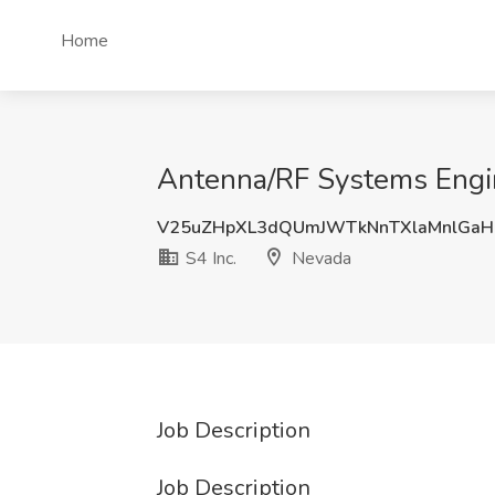
Home
Antenna/RF Systems Engin
V25uZHpXL3dQUmJWTkNnTXlaMnlGaH
S4 Inc.
Nevada
Job Description
Job Description