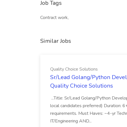
Job Tags
Contract work,
Similar Jobs
Quality Choice Solutions
Sr/Lead Golang/Python Devel
Quality Choice Solutions
...Title: Sr/Lead Golang/Python Develo
local candidates preferred) Duration: 
requirements. Must Haves: ~4-yr Techn
IT/Engineering AND...