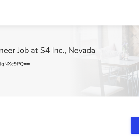
eer Job at S4 Inc., Nevada
lqNXc9PQ==