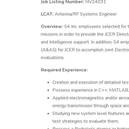
Job Listing Number:
NV24031
LCAT:
Antenna/RF Systems Engineer
Overview:
S4 Inc. employees selected for
missions in order to provide the JCER Direc
and Intelligence support. In addition, S4 e
(A&AS) for JCER to accomplish Joint Elect
evaluations.
Required Experience:
Creation and execution of detailed tes
Possess experience in C++, MATLAB, P
Applied electromagnetics and/or aircra
energy transmission through space and 
Studying new system level features a
test strategies to evaluate them;