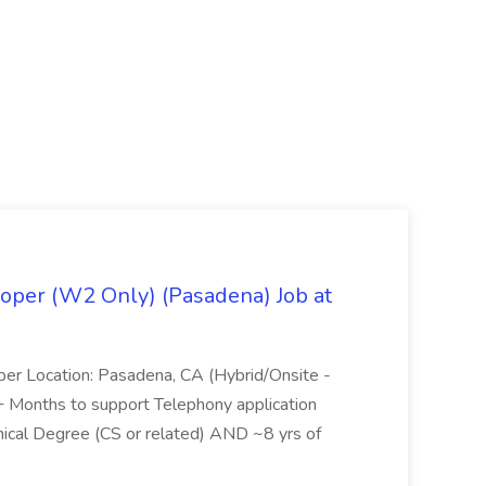
oper (W2 Only) (Pasadena) Job at
per Location: Pasadena, CA (Hybrid/Onsite -
6+ Months to support Telephony application
ical Degree (CS or related) AND ~8 yrs of