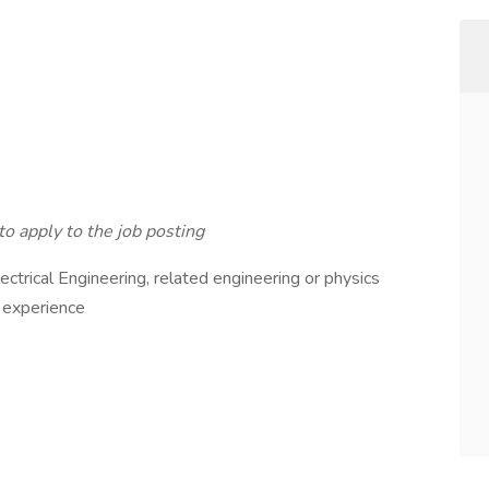
to apply to the job posting
ectrical Engineering, related engineering or physics
t experience