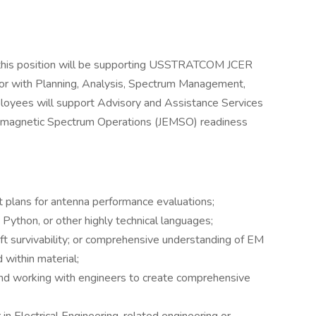
 this position will be supporting USSTRATCOM JCER
tor with Planning, Analysis, Spectrum Management,
mployees will support Advisory and Assistance Services
romagnetic Spectrum Operations (JEMSO) readiness
t plans for antenna performance evaluations;
ython, or other highly technical languages;
ft survivability; or comprehensive understanding of EM
within material;
nd working with engineers to create comprehensive