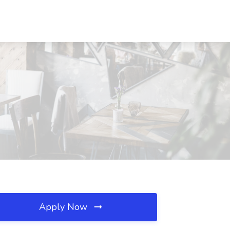
Apply Now