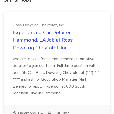
Ross Downing Chevrolet, Inc.
Experienced Car Detailer -
Hammond, LA Job at Ross
Downing Chevrolet, Inc.
We are looking for an experienced automotive
detailer to join our team! Full-time position with
benefits.Call Ross Downing Chevrolet at (***) ***-
**** and ask for Body Shop Manager Mark
Bernard, or apply in-person at 600 South
Morrison Blvd in Hammond
Hammond, LA
Full Time