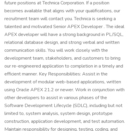
future positions at Technica Corporation. If a position
becomes available that aligns with your qualifications, our
recruitment team will contact you. Technica is seeking a
talented and motivated Senior APEX Developer . The ideal
APEX developer will have a strong background in PL/SQL,
relational database design, and strong verbal and written
communication skills. You will work closely with the
development team, stakeholders, and customers to bring
our re-engineered application to completion in a timely and
efficient manner. Key Responsibilities: Assist in the
development of modular web-based applications, written
using Oracle APEX 21.2 or newer. Work in conjunction with
other developers to assist in various phases of the
Software Development Lifecycle (SDLC), including but not
limited to, system analysis, system design, prototype
construction, application development, and test automation.
Maintain responsibility for designing, testing, coding, and