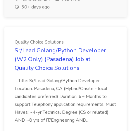
30+ days ago
Quality Choice Solutions
Sr/Lead Golang/Python Developer
(W2 Only) (Pasadena) Job at
Quality Choice Solutions
...Title: Sr/Lead Golang/Python Developer
Location: Pasadena, CA (Hybrid/Onsite - local
candidates preferred) Duration: 6+ Months to
support Telephony application requirements. Must
Haves: ~4-yr Technical Degree (CS or related)
AND ~8 yrs of IT/Engineering AND...