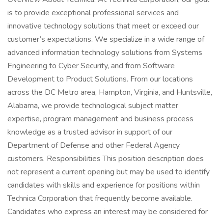
is to provide exceptional professional services and
innovative technology solutions that meet or exceed our
customer’s expectations. We specialize in a wide range of
advanced information technology solutions from Systems
Engineering to Cyber Security, and from Software
Development to Product Solutions. From our locations
across the DC Metro area, Hampton, Virginia, and Huntsville,
Alabama, we provide technological subject matter
expertise, program management and business process
knowledge as a trusted advisor in support of our
Department of Defense and other Federal Agency
customers. Responsibilities This position description does
not represent a current opening but may be used to identify
candidates with skills and experience for positions within
Technica Corporation that frequently become available.
Candidates who express an interest may be considered for