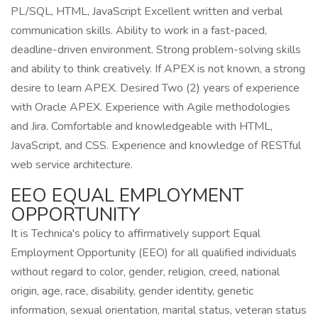
PL/SQL, HTML, JavaScript Excellent written and verbal
communication skills. Ability to work in a fast-paced,
deadline-driven environment. Strong problem-solving skills
and ability to think creatively. If APEX is not known, a strong
desire to learn APEX. Desired Two (2) years of experience
with Oracle APEX. Experience with Agile methodologies
and Jira. Comfortable and knowledgeable with HTML,
JavaScript, and CSS. Experience and knowledge of RESTful
web service architecture.
EEO EQUAL EMPLOYMENT
OPPORTUNITY
It is Technica's policy to affirmatively support Equal
Employment Opportunity (EEO) for all qualified individuals
without regard to color, gender, religion, creed, national
origin, age, race, disability, gender identity, genetic
information, sexual orientation, marital status, veteran status