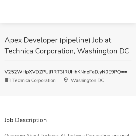
Apex Developer (pipeline) Job at
Technica Corporation, Washington DC
V252WHpXVDZPUlRRT3lRUHhKNnpFaDJyN0E9PQ==
Technica Corporation
Washington DC
Job Description
Overview About Technica: At Technica Corporation, our goal