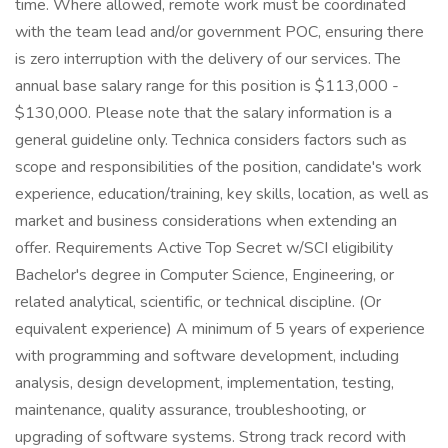
time. Where allowed, remote work must be coordinated
with the team lead and/or government POC, ensuring there
is zero interruption with the delivery of our services. The
annual base salary range for this position is $113,000 -
$130,000. Please note that the salary information is a
general guideline only. Technica considers factors such as
scope and responsibilities of the position, candidate's work
experience, education/training, key skills, location, as well as
market and business considerations when extending an
offer. Requirements Active Top Secret w/SCI eligibility
Bachelor's degree in Computer Science, Engineering, or
related analytical, scientific, or technical discipline. (Or
equivalent experience) A minimum of 5 years of experience
with programming and software development, including
analysis, design development, implementation, testing,
maintenance, quality assurance, troubleshooting, or
upgrading of software systems. Strong track record with