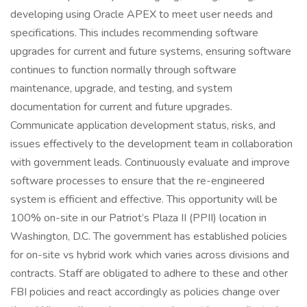
developing using Oracle APEX to meet user needs and
specifications. This includes recommending software
upgrades for current and future systems, ensuring software
continues to function normally through software
maintenance, upgrade, and testing, and system
documentation for current and future upgrades.
Communicate application development status, risks, and
issues effectively to the development team in collaboration
with government leads. Continuously evaluate and improve
software processes to ensure that the re-engineered
system is efficient and effective. This opportunity will be
100% on-site in our Patriot’s Plaza II (PPII) location in
Washington, D.C. The government has established policies
for on-site vs hybrid work which varies across divisions and
contracts. Staff are obligated to adhere to these and other
FBI policies and react accordingly as policies change over