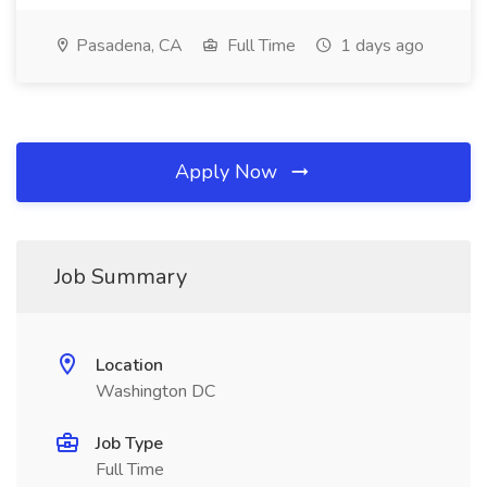
Pasadena, CA
Full Time
1 days ago
Apply Now
Job Summary
Location
Washington DC
Job Type
Full Time