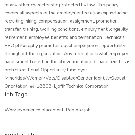
or any other characteristic protected by law. This policy
covers all aspects of the employment relationship including
recruiting, hiring, compensation, assignment, promotion,
transfer, training, working conditions, employment longevity,
retirement, employee benefits and termination. Technica's
EEO philosophy promotes equal employment opportunity
throughout the organization. Any form of unlawful employee
harassment based on the above mentioned characteristics is
prohibited. Equal Opportunity Employer
Minorities/Women/Vets/Disabled/Gender Identity/Sexual
Orientation. #J-18808-Ljbffr Technica Corporation
Job Tags
Work experience placement, Remote job,
Similar Jobs