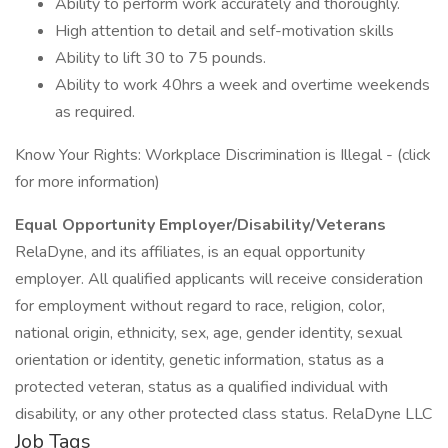
Ability to perform work accurately and thoroughly.
High attention to detail and self-motivation skills
Ability to lift 30 to 75 pounds.
Ability to work 40hrs a week and overtime weekends
as required.
Know Your Rights: Workplace Discrimination is Illegal - (click
for more information)
Equal Opportunity Employer/Disability/Veterans
RelaDyne, and its affiliates, is an equal opportunity
employer. All qualified applicants will receive consideration
for employment without regard to race, religion, color,
national origin, ethnicity, sex, age, gender identity, sexual
orientation or identity, genetic information, status as a
protected veteran, status as a qualified individual with
disability, or any other protected class status. RelaDyne LLC
Job Tags