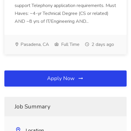
support Telephony application requirements. Must
Haves: ~4-yr Technical Degree (CS or related)
AND ~8 yrs of IT/Engineering AND...
Pasadena, CA
Full Time
2 days ago
Apply Now
Job Summary
Location