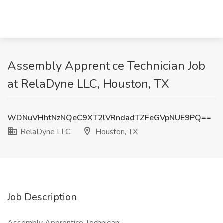
Assembly Apprentice Technician Job
at RelaDyne LLC, Houston, TX
WDNuVHhtNzNQeC9XT2lVRndadTZFeGVpNUE9PQ==
RelaDyne LLC
Houston, TX
Job Description
Assembly Apprentice Technician: