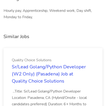
Hourly pay, Apprenticeship, Weekend work, Day shift,
Monday to Friday,
Similar Jobs
Quality Choice Solutions
Sr/Lead Golang/Python Developer
(W2 Only) (Pasadena) Job at
Quality Choice Solutions
...Title: Sr/Lead Golang/Python Developer
Location: Pasadena, CA (Hybrid/Onsite - local
candidates preferred) Duration: 6+ Months to