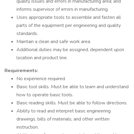
quality issues and errors in manufacturing area; and
informs supervisor of errors in manufacturing.
Uses appropriate tools to assemble and fasten all
parts of the equipment per engineering and quality
standards.
Maintain a clean and safe work area.
Additional duties may be assigned, dependent upon
location and product line.
Requirements:
No experience required.
Basic tool skills. Must be able to learn and understand
how to operate basic tools.
Basic reading skills. Must be able to follow directions.
Ability to read and interpret basic engineering
drawings, bills of materials, and other written
instruction.