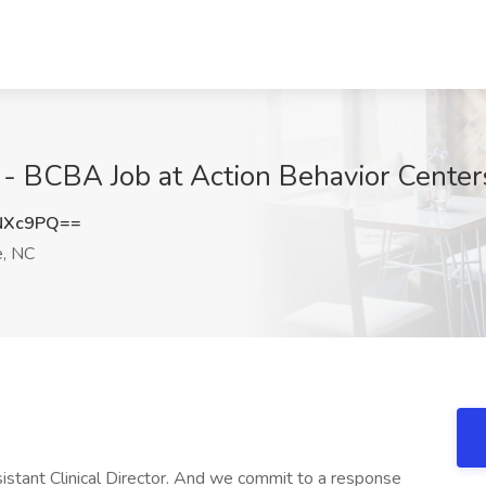
r - BCBA Job at Action Behavior Center
NXc9PQ==
e, NC
stant Clinical Director. And we commit to a response