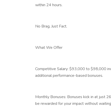
within 24 hours.
No Brag, Just Fact.
What We Offer
Competitive Salary: $93,000 to $98,000 inc
additional performance-based bonuses.
Monthly Bonuses: Bonuses kick in at just 26
be rewarded for your impact without waiting