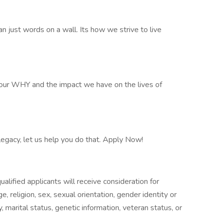
n just words on a wall. Its how we strive to live
our WHY and the impact we have on the lives of
 legacy, let us help you do that. Apply Now!
alified applicants will receive consideration for
, religion, sex, sexual orientation, gender identity or
ty, marital status, genetic information, veteran status, or