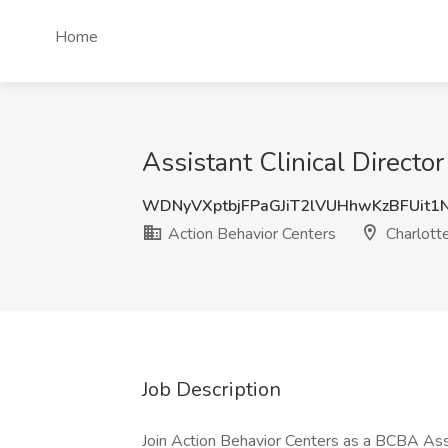
Home
Assistant Clinical Directo
WDNyVXptbjFPaGJiT2lVUHhwKzBFUit1
Action Behavior Centers
Charlott
Job Description
Join Action Behavior Centers as a BCBA Assi