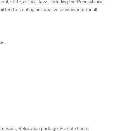
ral, state, or local laws, including the Pennsylvania
ed to creating an inclusive environment for all
is.
te work, Relocation package, Flexible hours,