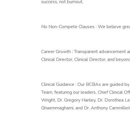
success, not burnout.
No Non-Compete Clauses : We believe great 
Career Growth : Transparent advancement an
Clinical Director, Clinical Director, and beyond
Clinical Guidance : Our BCBAs are guided b
Team, featuring our leaders, Chief Clinical Off
Wright, Dr. Gregory Hanley, Dr. Dorothea Ler
Ghaemmaghami, and Dr. Anthony Cammilleri