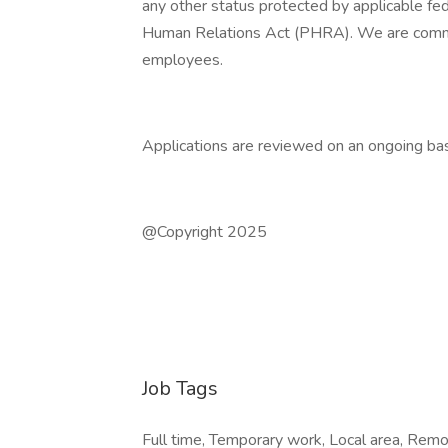
any other status protected by applicable fede
Human Relations Act (PHRA). We are committ
employees.
Applications are reviewed on an ongoing bas
@Copyright 2025
Job Tags
Full time, Temporary work, Local area, Remo