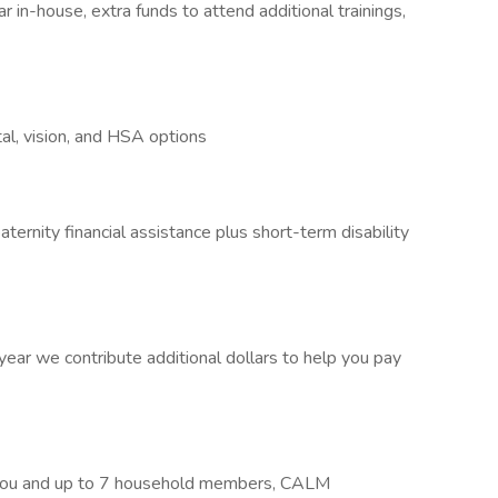
 in-house, extra funds to attend additional trainings,
al, vision, and HSA options
ternity financial assistance plus short-term disability
ar we contribute additional dollars to help you pay
r you and up to 7 household members, CALM