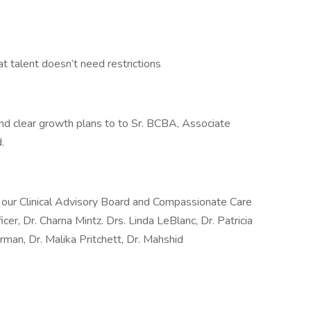
talent doesn’t need restrictions
d clear growth plans to to Sr. BCBA, Associate
.
y our Clinical Advisory Board and Compassionate Care
icer, Dr. Charna Mintz. Drs. Linda LeBlanc, Dr. Patricia
man, Dr. Malika Pritchett, Dr. Mahshid