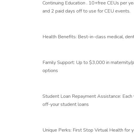
Continuing Education . 10+free CEUs per year
and 2 paid days off to use for CEU events.
Health Benefits: Best-in-class medical, dent
Family Support: Up to $3,000 in maternity/pa
options
Student Loan Repayment Assistance: Each ye
off-your student loans
Unique Perks: First Stop Virtual Health fo