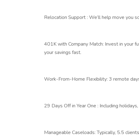
Relocation Support : We’ll help move you so 
401K with Company Match: Invest in your fu
your savings fast.
Work-From-Home Flexibility: 3 remote days 
29 Days Off in Year One : Including holidays,
Manageable Caseloads: Typically, 5.5 clients