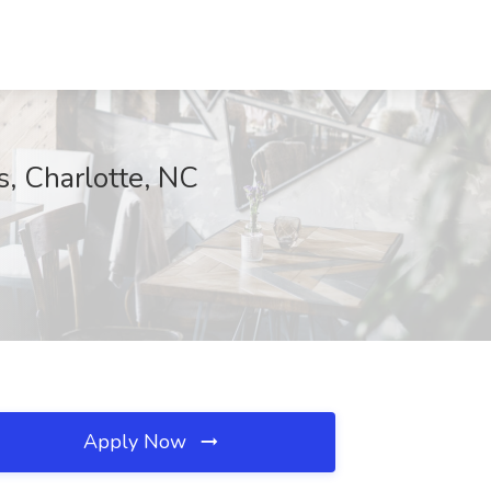
s, Charlotte, NC
Apply Now