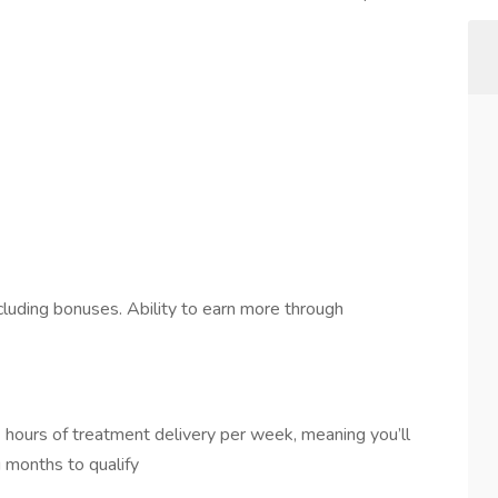
luding bonuses. Ability to earn more through
 hours of treatment delivery per week, meaning you’ll
 months to qualify