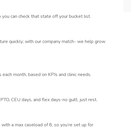
you can check that state off your bucket list.
ture quickly; with our company match- we help grow
each month, based on KPIs and clinic needs.
 PTO, CEU days, and flex days-no guilt, just rest.
 with a max caseload of 8, so you’re set up for