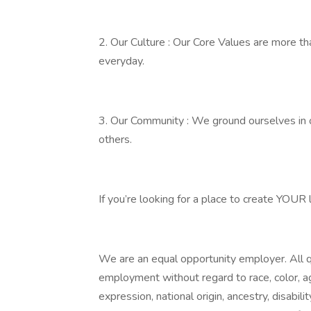
2. Our Culture : Our Core Values are more tha
everyday.
3. Our Community : We ground ourselves in 
others.
If you’re looking for a place to create YOUR
We are an equal opportunity employer. All qu
employment without regard to race, color, age
expression, national origin, ancestry, disabili