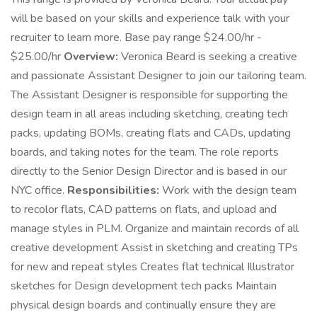
will be based on your skills and experience talk with your
recruiter to learn more. Base pay range $24.00/hr -
$25.00/hr
Overview:
Veronica Beard is seeking a creative
and passionate Assistant Designer to join our tailoring team.
The Assistant Designer is responsible for supporting the
design team in all areas including sketching, creating tech
packs, updating BOMs, creating flats and CADs, updating
boards, and taking notes for the team. The role reports
directly to the Senior Design Director and is based in our
NYC office.
Responsibilities:
Work with the design team
to recolor flats, CAD patterns on flats, and upload and
manage styles in PLM. Organize and maintain records of all
creative development Assist in sketching and creating TPs
for new and repeat styles Creates flat technical Illustrator
sketches for Design development tech packs Maintain
physical design boards and continually ensure they are