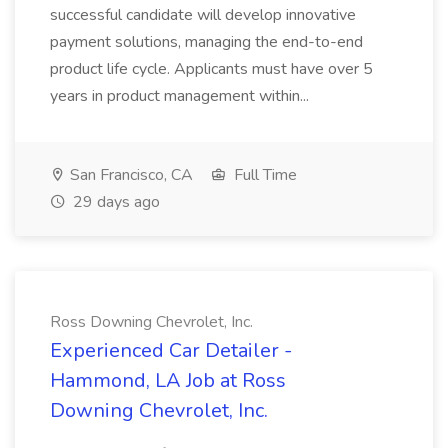
successful candidate will develop innovative
payment solutions, managing the end-to-end
product life cycle. Applicants must have over 5
years in product management within...
San Francisco, CA
Full Time
29 days ago
Ross Downing Chevrolet, Inc.
Experienced Car Detailer -
Hammond, LA Job at Ross
Downing Chevrolet, Inc.