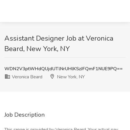
Assistant Designer Job at Veronica
Beard, New York, NY
WDN2V3ptWHdQUjdUTlNrUHlKSzJFQmF1NUE9PQ==
Veronica Beard
New York, NY
Job Description
This range is provided by Veronica Beard. Your actual pay