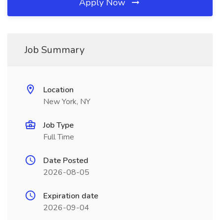
Apply Now
Job Summary
Location
New York, NY
Job Type
Full Time
Date Posted
2026-08-05
Expiration date
2026-09-04