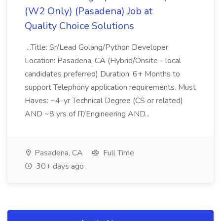
(W2 Only) (Pasadena) Job at
Quality Choice Solutions
...Title: Sr/Lead Golang/Python Developer
Location: Pasadena, CA (Hybrid/Onsite - local
candidates preferred) Duration: 6+ Months to
support Telephony application requirements. Must
Haves: ~4-yr Technical Degree (CS or related)
AND ~8 yrs of IT/Engineering AND...
Pasadena, CA
Full Time
30+ days ago