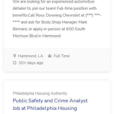
We are looking for an experienced automotive
detailer to join our team! Full-time position with
benefits.Call Ross Downing Chevrolet at (***) ***-
**** and ask for Body Shop Manager Mark
Bernard, or apply in-person at 600 South
Morrison Blvd in Hammond
Hammond, LA
Full Time
30+ days ago
Philadelphia Housing Authority
Public Safety and Crime Analyst
Job at Philadelphia Housing