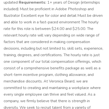
updated
Requirements:
1+ years of Design (internships
included) Must be proficient in Adobe Photoshop and
Illustrator Excellent eye for color and detail Must be driven
and able to work in a fast-paced environment The hourly
rate for this role is between $24.00 and $25.00. The
relevant hourly rate will vary depending on wide range of
factors that are considered in making compensation
decisions, including but not limited to, skill sets, experience,
training, degrees, and certifications. The hourly rate is just
one component of our total compensation offerings, which
consist of a comprehensive benefits package as well as a
short-term incentive program, clothing allowance, and
merchandise discounts. At Veronica Beard, we are
committed to creating and maintaining a workplace where
every single employee can thrive and feel valued. As a
company, we firmly believe that there is strength in
diversity. We seek to recruit talent from a variety of