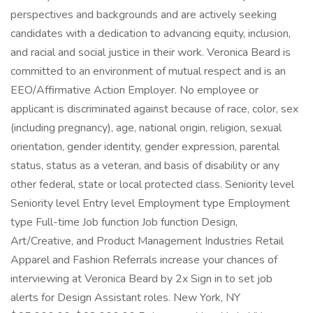
perspectives and backgrounds and are actively seeking
candidates with a dedication to advancing equity, inclusion,
and racial and social justice in their work. Veronica Beard is
committed to an environment of mutual respect and is an
EEO/Affirmative Action Employer. No employee or
applicant is discriminated against because of race, color, sex
(including pregnancy), age, national origin, religion, sexual
orientation, gender identity, gender expression, parental
status, status as a veteran, and basis of disability or any
other federal, state or local protected class. Seniority level
Seniority level Entry level Employment type Employment
type Full-time Job function Job function Design,
Art/Creative, and Product Management Industries Retail
Apparel and Fashion Referrals increase your chances of
interviewing at Veronica Beard by 2x Sign in to set job
alerts for Design Assistant roles. New York, NY