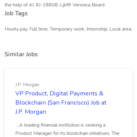
the help of AI. #J-18808-Ljbffr Veronica Beard
Job Tags
Hourly pay, Full time, Temporary work, Internship, Local area,
Similar Jobs
J.P. Morgan
VP Product, Digital Payments &
Blockchain (San Francisco) Job at
J.P. Morgan
...A leading financial institution is seeking a
Product Manager for its blockchain initiatives. The