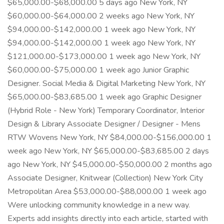
$65,000.00-$68,000.00 5 days ago New York, NY
$60,000.00-$64,000.00 2 weeks ago New York, NY
$94,000.00-$142,000.00 1 week ago New York, NY
$94,000.00-$142,000.00 1 week ago New York, NY
$121,000.00-$173,000.00 1 week ago New York, NY
$60,000.00-$75,000.00 1 week ago Junior Graphic
Designer. Social Media & Digital Marketing New York, NY
$65,000.00-$83,685.00 1 week ago Graphic Designer
(Hybrid Role - New York) Temporary Coordinator, Interior
Design & Library Associate Designer / Designer - Mens
RTW Wovens New York, NY $84,000.00-$156,000.00 1
week ago New York, NY $65,000.00-$83,685.00 2 days
ago New York, NY $45,000.00-$50,000.00 2 months ago
Associate Designer, Knitwear (Collection) New York City
Metropolitan Area $53,000.00-$88,000.00 1 week ago
Were unlocking community knowledge in a new way.
Experts add insights directly into each article, started with