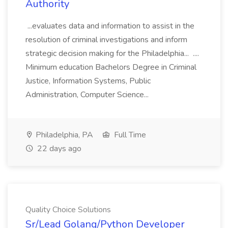
Authority
...evaluates data and information to assist in the
resolution of criminal investigations and inform
strategic decision making for the Philadelphia... ....
Minimum education Bachelors Degree in Criminal
Justice, Information Systems, Public
Administration, Computer Science...
Philadelphia, PA
Full Time
22 days ago
Quality Choice Solutions
Sr/Lead Golang/Python Developer