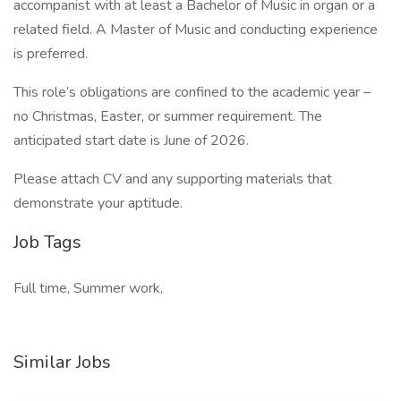
accompanist with at least a Bachelor of Music in organ or a
related field. A Master of Music and conducting experience
is preferred.
This role’s obligations are confined to the academic year –
no Christmas, Easter, or summer requirement. The
anticipated start date is June of 2026.
Please attach CV and any supporting materials that
demonstrate your aptitude.
Job Tags
Full time, Summer work,
Similar Jobs