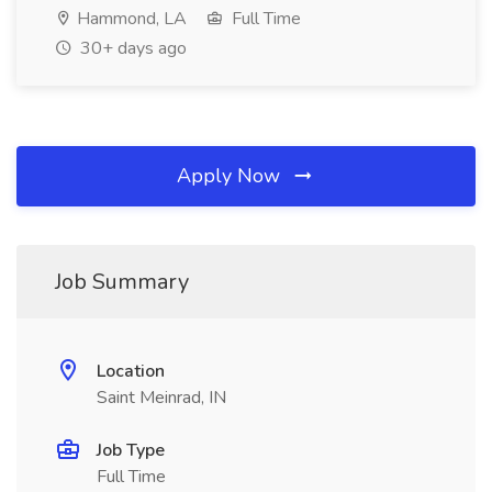
Hammond, LA
Full Time
30+ days ago
Apply Now
Job Summary
Location
Saint Meinrad, IN
Job Type
Full Time