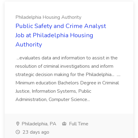
Philadelphia Housing Authority
Public Safety and Crime Analyst
Job at Philadelphia Housing
Authority
...evaluates data and information to assist in the
resolution of criminal investigations and inform
strategic decision making for the Philadelphia... ....
Minimum education Bachelors Degree in Criminal
Justice, Information Systems, Public
Administration, Computer Science...
Philadelphia, PA
Full Time
23 days ago