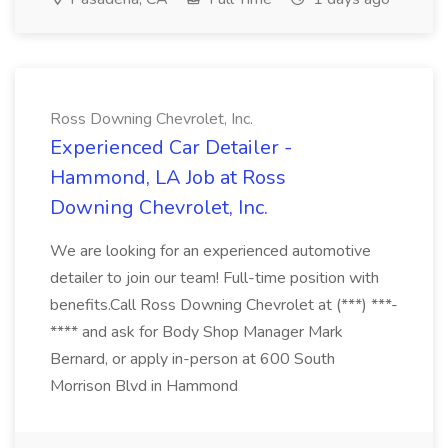
Ross Downing Chevrolet, Inc.
Experienced Car Detailer -
Hammond, LA Job at Ross
Downing Chevrolet, Inc.
We are looking for an experienced automotive
detailer to join our team! Full-time position with
benefits.Call Ross Downing Chevrolet at (***) ***-
**** and ask for Body Shop Manager Mark
Bernard, or apply in-person at 600 South
Morrison Blvd in Hammond