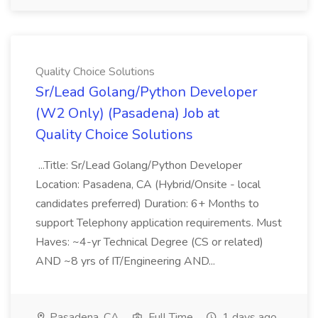
Quality Choice Solutions
Sr/Lead Golang/Python Developer
(W2 Only) (Pasadena) Job at
Quality Choice Solutions
...Title: Sr/Lead Golang/Python Developer
Location: Pasadena, CA (Hybrid/Onsite - local
candidates preferred) Duration: 6+ Months to
support Telephony application requirements. Must
Haves: ~4-yr Technical Degree (CS or related)
AND ~8 yrs of IT/Engineering AND...
Pasadena, CA
Full Time
1 days ago