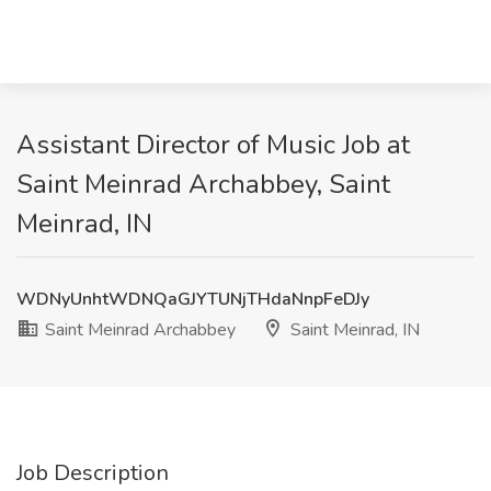
Assistant Director of Music Job at
Saint Meinrad Archabbey, Saint
Meinrad, IN
WDNyUnhtWDNQaGJYTUNjTHdaNnpFeDJy
Saint Meinrad Archabbey
Saint Meinrad, IN
Job Description