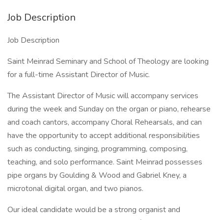
Job Description
Job Description
Saint Meinrad Seminary and School of Theology are looking
for a full-time Assistant Director of Music.
The Assistant Director of Music will accompany services
during the week and Sunday on the organ or piano, rehearse
and coach cantors, accompany Choral Rehearsals, and can
have the opportunity to accept additional responsibilities
such as conducting, singing, programming, composing,
teaching, and solo performance. Saint Meinrad possesses
pipe organs by Goulding & Wood and Gabriel Kney, a
microtonal digital organ, and two pianos.
Our ideal candidate would be a strong organist and