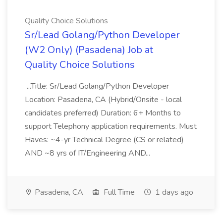
Quality Choice Solutions
Sr/Lead Golang/Python Developer
(W2 Only) (Pasadena) Job at
Quality Choice Solutions
...Title: Sr/Lead Golang/Python Developer
Location: Pasadena, CA (Hybrid/Onsite - local
candidates preferred) Duration: 6+ Months to
support Telephony application requirements. Must
Haves: ~4-yr Technical Degree (CS or related)
AND ~8 yrs of IT/Engineering AND...
Pasadena, CA
Full Time
1 days ago