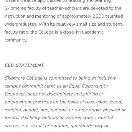
fosters creative approaches to teaching and learning.
Skidmores faculty of teacher-scholars are devoted to the
instruction and mentoring of approximately 2500 talented
undergraduates. With its relatively small size and student-
faculty ratio, the College is a close-knit academic
community.
EEO STATEMENT
Skidmore College is committed to being an inclusive
campus community and, as an Equal Opportunity
Employer, does not discriminate in its hiring or
employment practices on the basis of race, color, creed,
religion, gender, age, national or ethnic origin, physical or
mental disability, military or veteran status, marital
status, sex, sexual orientation, gender identity or