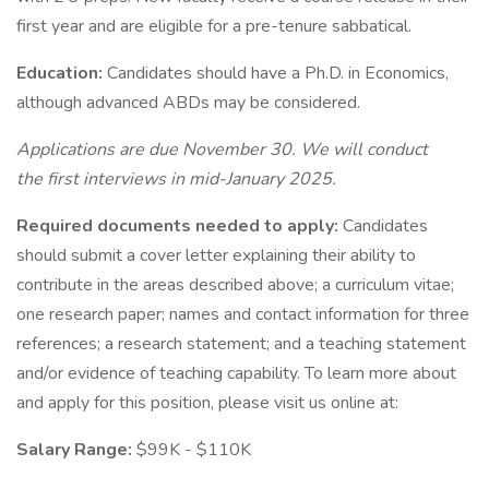
first year and are eligible for a pre-tenure sabbatical.
Education:
Candidates should have a Ph.D. in Economics,
although advanced ABDs may be considered.
Applications are due November 30. We will conduct
the first interviews in mid-January 2025.
Required documents needed to apply:
Candidates
should submit a cover letter explaining their ability to
contribute in the areas described above; a curriculum vitae;
one research paper; names and contact information for three
references; a research statement; and a teaching statement
and/or evidence of teaching capability. To learn more about
and apply for this position, please visit us online at:
Salary Range:
$99K - $110K