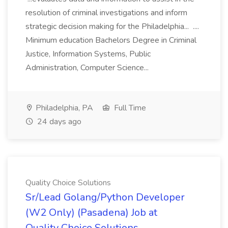
resolution of criminal investigations and inform
strategic decision making for the Philadelphia... ....
Minimum education Bachelors Degree in Criminal
Justice, Information Systems, Public
Administration, Computer Science...
Philadelphia, PA
Full Time
24 days ago
Quality Choice Solutions
Sr/Lead Golang/Python Developer
(W2 Only) (Pasadena) Job at
Quality Choice Solutions