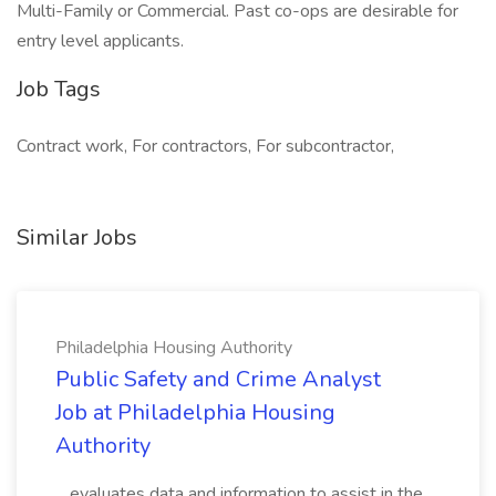
Multi-Family or Commercial. Past co-ops are desirable for
entry level applicants.
Job Tags
Contract work, For contractors, For subcontractor,
Similar Jobs
Philadelphia Housing Authority
Public Safety and Crime Analyst
Job at Philadelphia Housing
Authority
...evaluates data and information to assist in the