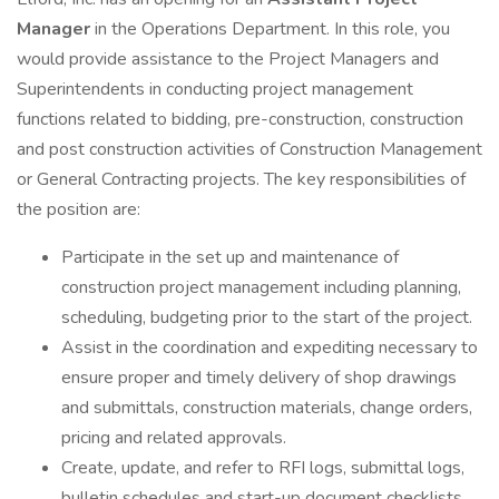
Manager
in the Operations Department. In this role, you
would provide assistance to the Project Managers and
Superintendents in conducting project management
functions related to bidding, pre-construction, construction
and post construction activities of Construction Management
or General Contracting projects. The key responsibilities of
the position are:
Participate in the set up and maintenance of
construction project management including planning,
scheduling, budgeting prior to the start of the project.
Assist in the coordination and expediting necessary to
ensure proper and timely delivery of shop drawings
and submittals, construction materials, change orders,
pricing and related approvals.
Create, update, and refer to RFI logs, submittal logs,
bulletin schedules and start-up document checklists