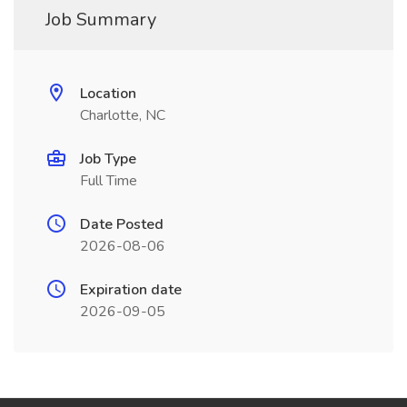
Job Summary
Location
Charlotte, NC
Job Type
Full Time
Date Posted
2026-08-06
Expiration date
2026-09-05