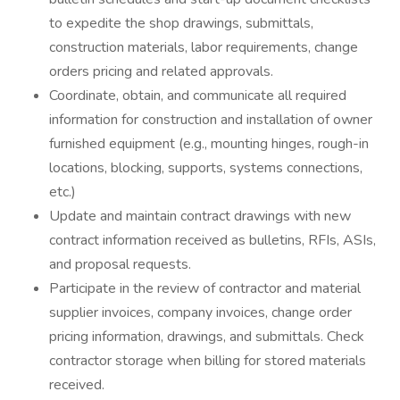
to expedite the shop drawings, submittals,
construction materials, labor requirements, change
orders pricing and related approvals.
Coordinate, obtain, and communicate all required
information for construction and installation of owner
furnished equipment (e.g., mounting hinges, rough-in
locations, blocking, supports, systems connections,
etc.)
Update and maintain contract drawings with new
contract information received as bulletins, RFIs, ASIs,
and proposal requests.
Participate in the review of contractor and material
supplier invoices, company invoices, change order
pricing information, drawings, and submittals. Check
contractor storage when billing for stored materials
received.