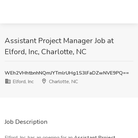
Assistant Project Manager Job at
Elford, Inc, Charlotte, NC
WEh2VHhtbnhNQmJYTmlrUHg1S3lFaDZwNVE9PQ==
Elford, Inc
Charlotte, NC
Job Description
Elford, Inc. has an opening for an
Assistant Project