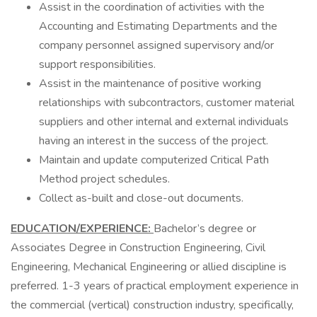
Assist in the coordination of activities with the
Accounting and Estimating Departments and the
company personnel assigned supervisory and/or
support responsibilities.
Assist in the maintenance of positive working
relationships with subcontractors, customer material
suppliers and other internal and external individuals
having an interest in the success of the project.
Maintain and update computerized Critical Path
Method project schedules.
Collect as-built and close-out documents.
EDUCATION/EXPERIENCE:
Bachelor’s degree or
Associates Degree in Construction Engineering, Civil
Engineering, Mechanical Engineering or allied discipline is
preferred. 1-3 years of practical employment experience in
the commercial (vertical) construction industry, specifically,