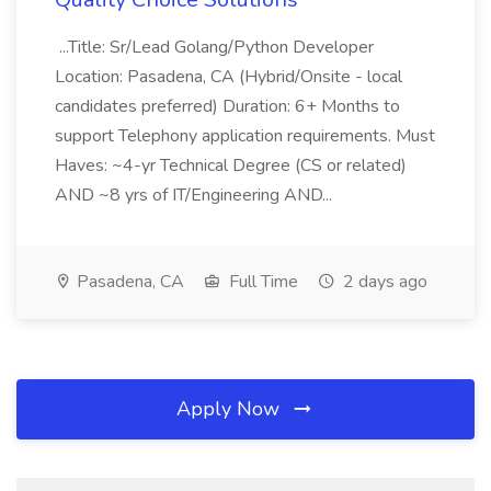
...Title: Sr/Lead Golang/Python Developer
Location: Pasadena, CA (Hybrid/Onsite - local
candidates preferred) Duration: 6+ Months to
support Telephony application requirements. Must
Haves: ~4-yr Technical Degree (CS or related)
AND ~8 yrs of IT/Engineering AND...
Pasadena, CA
Full Time
2 days ago
Apply Now