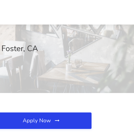
 Foster, CA
Apply Now