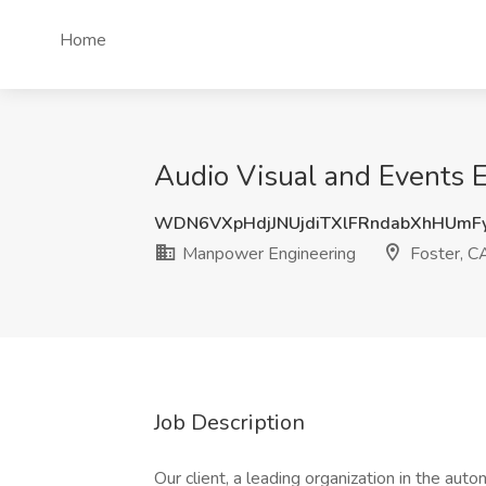
Home
Audio Visual and Events E
WDN6VXpHdjJNUjdiTXlFRndabXhHUm
Manpower Engineering
Foster, C
Job Description
Our client, a leading organization in the aut