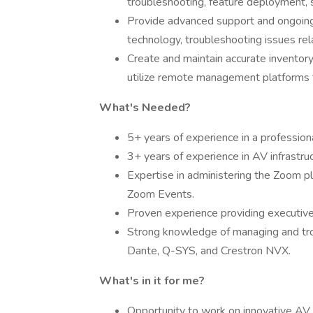
troubleshooting, feature deployment, s
Provide advanced support and ongoing
technology, troubleshooting issues re
Create and maintain accurate inventor
utilize remote management platforms f
What's Needed?
5+ years of experience in a professiona
3+ years of experience in AV infrastr
Expertise in administering the Zoom 
Zoom Events.
Proven experience providing executive
Strong knowledge of managing and tr
Dante, Q-SYS, and Crestron NVX.
What's in it for me?
Opportunity to work on innovative AV 