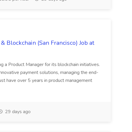
& Blockchain (San Francisco) Job at
ing a Product Manager for its blockchain initiatives.
innovative payment solutions, managing the end-
must have over 5 years in product management
29 days ago