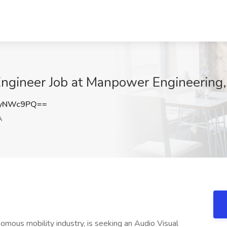
ngineer Job at Manpower Engineering,
FyNWc9PQ==
A
onomous mobility industry, is seeking an Audio Visual