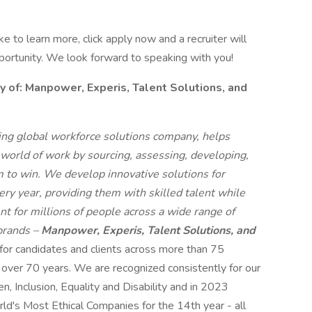
like to learn more, click apply now and a recruiter will
pportunity. We look forward to speaking with you!
f: Manpower, Experis, Talent Solutions, and
g global workforce solutions company, helps
 world of work by sourcing, assessing, developing,
 to win. We develop innovative solutions for
ry year, providing them with skilled talent while
t for millions of people across a wide range of
 brands –
Manpower, Experis, Talent Solutions, and
 for candidates and clients across more than 75
r over 70 years. We are recognized consistently for our
n, Inclusion, Equality and Disability and in 2023
s Most Ethical Companies for the 14th year - all