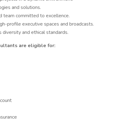
gies and solutions.
ed team committed to excellence.
igh-profile executive spaces and broadcasts.
 diversity and ethical standards.
ltants are eligible for:
count
nsurance