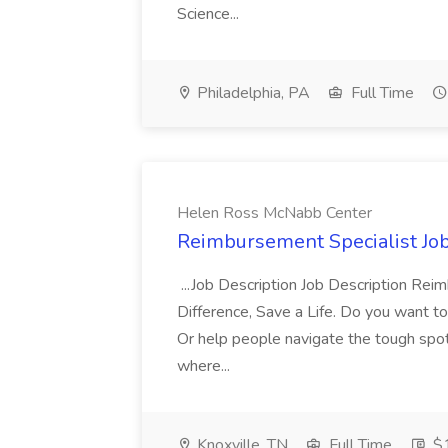
Science...
Philadelphia, PA
Full Time
Helen Ross McNabb Center
Reimbursement Specialist Jo
...Job Description Job Description Re
Difference, Save a Life. Do you want to
Or help people navigate the tough spots 
where...
Knoxville, TN
Full Time
$1