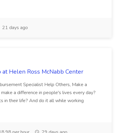
21 days ago
b at Helen Ross McNabb Center
imbursement Specialist Help Others, Make a
 make a difference in people's lives every day?
in their life? And do it all while working
8.98 per hour
29 days ago