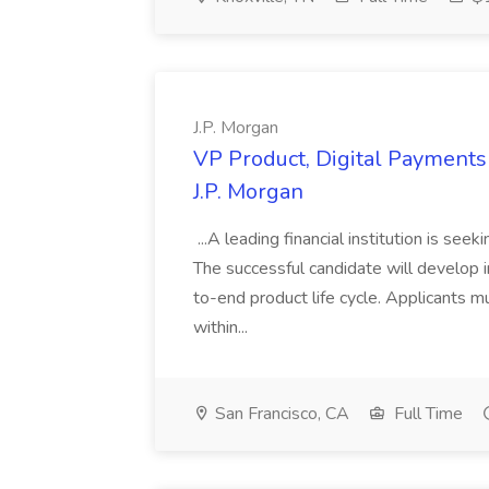
J.P. Morgan
VP Product, Digital Payments 
J.P. Morgan
...A leading financial institution is seek
The successful candidate will develop 
to-end product life cycle. Applicants 
within...
San Francisco, CA
Full Time