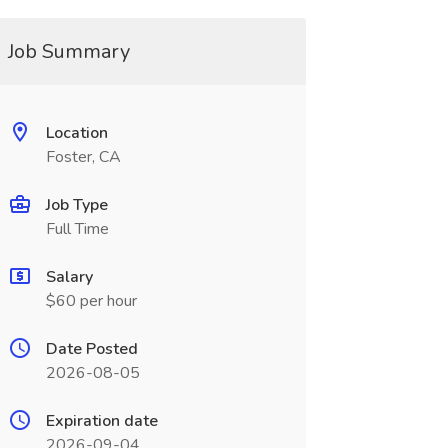
Job Summary
Location
Foster, CA
Job Type
Full Time
Salary
$60 per hour
Date Posted
2026-08-05
Expiration date
2026-09-04