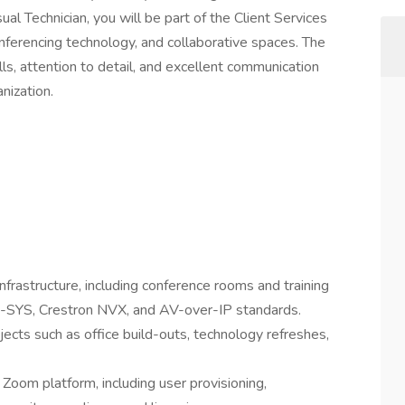
ual Technician, you will be part of the Client Services
nferencing technology, and collaborative spaces. The
ills, attention to detail, and excellent communication
anization.
rastructure, including conference rooms and training
Q-SYS, Crestron NVX, and AV-over-IP standards.
ects such as office build-outs, technology refreshes,
oom platform, including user provisioning,