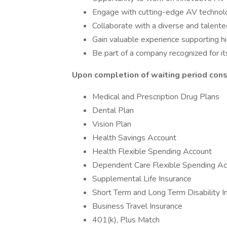
Engage with cutting-edge AV technolo
Collaborate with a diverse and talent
Gain valuable experience supporting h
Be part of a company recognized for its
Upon completion of waiting period consu
Medical and Prescription Drug Plans
Dental Plan
Vision Plan
Health Savings Account
Health Flexible Spending Account
Dependent Care Flexible Spending Ac
Supplemental Life Insurance
Short Term and Long Term Disability I
Business Travel Insurance
401(k), Plus Match