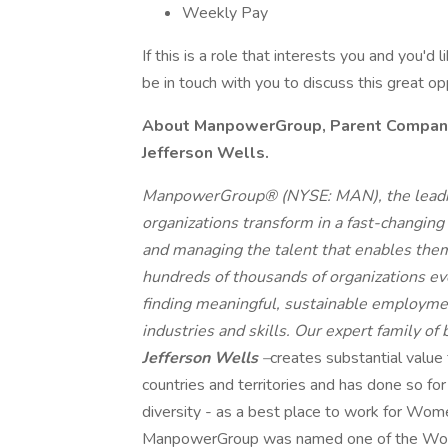
Weekly Pay
If this is a role that interests you and you'd 
be in touch with you to discuss this great o
About ManpowerGroup, Parent Company o
Jefferson Wells.
ManpowerGroup® (NYSE: MAN), the leadin
organizations transform in a fast-changing
and managing the talent that enables them
hundreds of thousands of organizations eve
finding meaningful, sustainable employmen
industries and skills. Our expert family of
Jefferson Wells
–
creates substantial value
countries and territories and has done so fo
diversity - as a best place to work for Wome
ManpowerGroup was named one of the World'