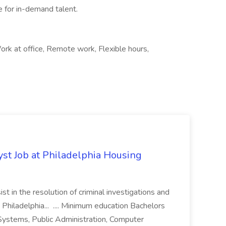
e for in-demand talent.
rk at office, Remote work, Flexible hours,
yst Job at Philadelphia Housing
st in the resolution of criminal investigations and
 Philadelphia... .... Minimum education Bachelors
n Systems, Public Administration, Computer