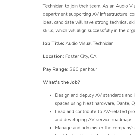
Technician to join their team. As an Audio Vis
department supporting AV infrastructure, co
ideal candidate will have strong technical sk
skills, which will align successfully in the org
Job Title:
Audio Visual Technician
Location:
Foster City, CA
Pay Range:
$60 per hour
What's the Job?
Design and deploy AV standards and inf
spaces using Neat hardware, Dante, 
Lead and contribute to AV-related proj
and developing AV service roadmaps.
Manage and administer the company's Z