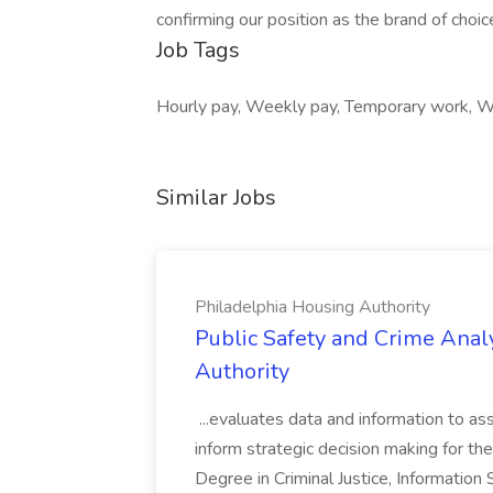
confirming our position as the brand of choic
Job Tags
Hourly pay, Weekly pay, Temporary work, Wo
Similar Jobs
Philadelphia Housing Authority
Public Safety and Crime Anal
Authority
...evaluates data and information to assi
inform strategic decision making for the
Degree in Criminal Justice, Informatio