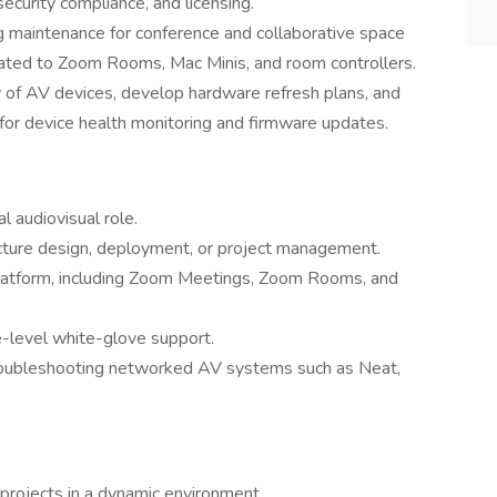
ecurity compliance, and licensing.
 maintenance for conference and collaborative space
lated to Zoom Rooms, Mac Minis, and room controllers.
y of AV devices, develop hardware refresh plans, and
or device health monitoring and firmware updates.
l audiovisual role.
ucture design, deployment, or project management.
platform, including Zoom Meetings, Zoom Rooms, and
-level white-glove support.
oubleshooting networked AV systems such as Neat,
projects in a dynamic environment.