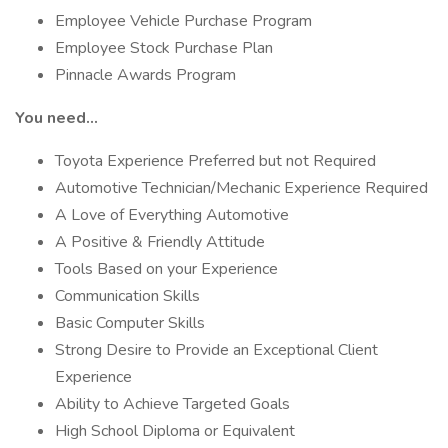
Employee Vehicle Purchase Program
Employee Stock Purchase Plan
Pinnacle Awards Program
You need…
Toyota Experience Preferred but not Required
Automotive Technician/Mechanic Experience Required
A Love of Everything Automotive
A Positive & Friendly Attitude
Tools Based on your Experience
Communication Skills
Basic Computer Skills
Strong Desire to Provide an Exceptional Client
Experience
Ability to Achieve Targeted Goals
High School Diploma or Equivalent