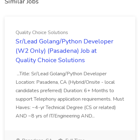
Similar Jobs
Quality Choice Solutions
Sr/Lead Golang/Python Developer
(W2 Only) (Pasadena) Job at
Quality Choice Solutions
...Title: Sr/Lead Golang/Python Developer
Location: Pasadena, CA (Hybrid/Onsite - local
candidates preferred) Duration: 6+ Months to
support Telephony application requirements. Must
Haves: ~4-yr Technical Degree (CS or related)
AND ~8 yrs of IT/Engineering AND...