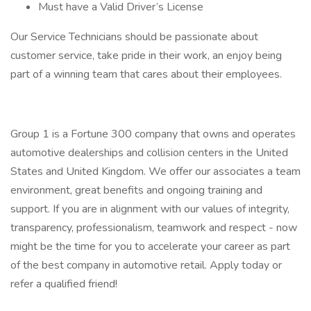
Must have a Valid Driver’s License
Our Service Technicians should be passionate about
customer service, take pride in their work, an enjoy being
part of a winning team that cares about their employees.
Group 1 is a Fortune 300 company that owns and operates
automotive dealerships and collision centers in the United
States and United Kingdom. We offer our associates a team
environment, great benefits and ongoing training and
support. If you are in alignment with our values of integrity,
transparency, professionalism, teamwork and respect - now
might be the time for you to accelerate your career as part
of the best company in automotive retail. Apply today or
refer a qualified friend!