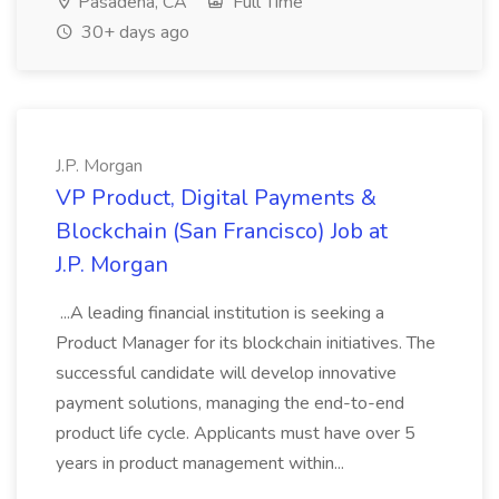
Pasadena, CA
Full Time
30+ days ago
J.P. Morgan
VP Product, Digital Payments &
Blockchain (San Francisco) Job at
J.P. Morgan
...A leading financial institution is seeking a
Product Manager for its blockchain initiatives. The
successful candidate will develop innovative
payment solutions, managing the end-to-end
product life cycle. Applicants must have over 5
years in product management within...