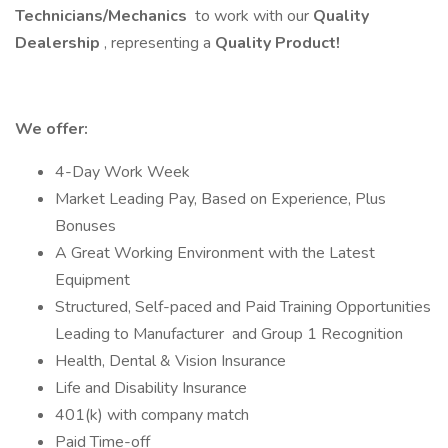
Technicians/Mechanics
to work with our
Quality
Dealership
, representing a
Quality Product!
We offer:
4-Day Work Week
Market Leading Pay, Based on Experience, Plus
Bonuses
A Great Working Environment with the Latest
Equipment
Structured, Self-paced and Paid Training Opportunities
Leading to Manufacturer and Group 1 Recognition
Health, Dental & Vision Insurance
Life and Disability Insurance
401(k) with company match
Paid Time-off