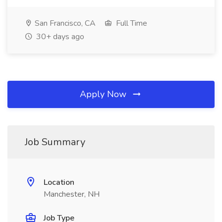
San Francisco, CA
Full Time
30+ days ago
Apply Now
Job Summary
Location
Manchester, NH
Job Type