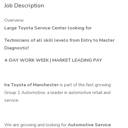
Job Description
Overview:
Large Toyota Service Center looking for
Technicians of all skill levels from Entry to Master
Diagnostic!
4-DAY WORK WEEK | MARKET LEADING PAY
Ira Toyota of Manchester
is part of the fast growing
Group 1 Automotive, a leader in automotive retail and
service.
We are growing and looking for
Automotive Service