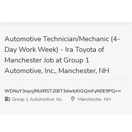
Automotive Technician/Mechanic (4-
Day Work Week) - Ira Toyota of
Manchester Job at Group 1
Automotive, Inc., Manchester, NH
WDNuY3oycjJNUlRST2lBT3dwbXlGQmFyN0E9PQ==
Group 1 Automotive, Inc.
Manchester, NH