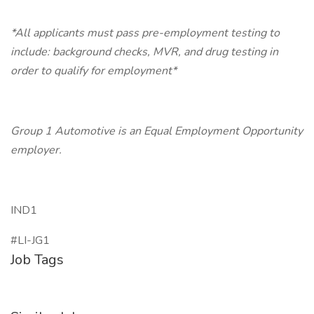
*All applicants must pass pre-employment testing to
include: background checks, MVR, and drug testing in
order to qualify for employment*
Group 1 Automotive is an Equal Employment Opportunity
employer.
IND1
#LI-JG1
Job Tags