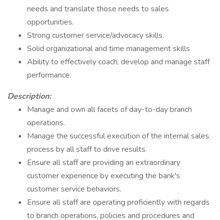
needs and translate those needs to sales
opportunities.
Strong customer service/advocacy skills.
Solid organizational and time management skills
Ability to effectively coach, develop and manage staff
performance.
Description:
Manage and own all facets of day-to-day branch
operations.
Manage the successful execution of the internal sales
process by all staff to drive results.
Ensure all staff are providing an extraordinary
customer experience by executing the bank's
customer service behaviors.
Ensure all staff are operating proficiently with regards
to branch operations, policies and procedures and