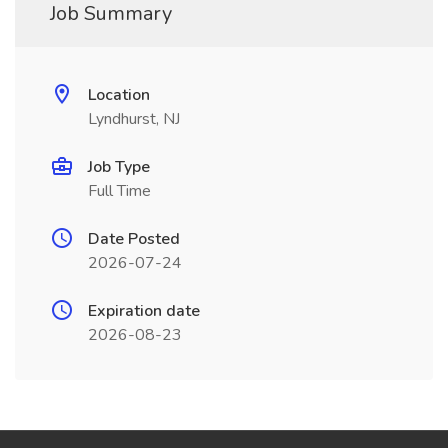
Job Summary
Location
Lyndhurst, NJ
Job Type
Full Time
Date Posted
2026-07-24
Expiration date
2026-08-23