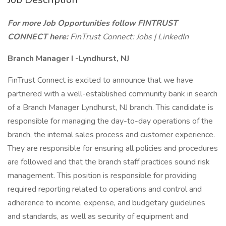
For more Job Opportunities follow FINTRUST
CONNECT here:
FinTrust Connect: Jobs | LinkedIn
Branch Manager I -Lyndhurst, NJ
FinTrust Connect is excited to announce that we have
partnered with a well-established community bank in search
of a Branch Manager Lyndhurst, NJ branch. This candidate is
responsible for managing the day-to-day operations of the
branch, the internal sales process and customer experience.
They are responsible for ensuring all policies and procedures
are followed and that the branch staff practices sound risk
management. This position is responsible for providing
required reporting related to operations and control and
adherence to income, expense, and budgetary guidelines
and standards, as well as security of equipment and