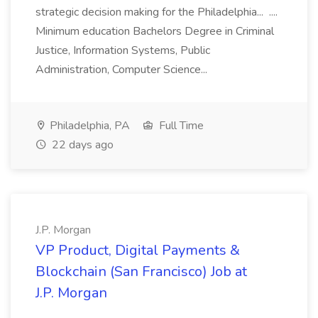
strategic decision making for the Philadelphia... ....
Minimum education Bachelors Degree in Criminal
Justice, Information Systems, Public
Administration, Computer Science...
Philadelphia, PA
Full Time
22 days ago
J.P. Morgan
VP Product, Digital Payments &
Blockchain (San Francisco) Job at
J.P. Morgan