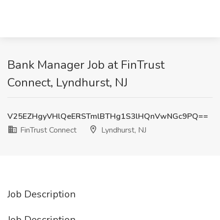
Bank Manager Job at FinTrust
Connect, Lyndhurst, NJ
V25EZHgyVHlQeERSTmlBTHg1S3lHQnVwNGc9PQ==
FinTrust Connect
Lyndhurst, NJ
Job Description
Job Description