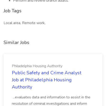
Perform and review branch audits.
Job Tags
Local area, Remote work,
Similar Jobs
Philadelphia Housing Authority
Public Safety and Crime Analyst
Job at Philadelphia Housing
Authority
...evaluates data and information to assist in the
resolution of criminal investigations and inform