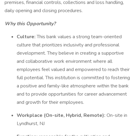
premises, financial controls, collections and loss handling,
daily opening and closing procedures.
Why this Opportunity?
Culture:
This bank values a strong team-oriented
culture that prioritizes inclusivity and professional
development. They believe in creating a supportive
and collaborative work environment where all
employees feel valued and empowered to reach their
full potential. This institution is committed to fostering
a positive and family-like atmosphere within the bank
and to provide opportunities for career advancement
and growth for their employees.
Workplace (On-site, Hybrid, Remote):
On-site in
Lyndhurst, NJ