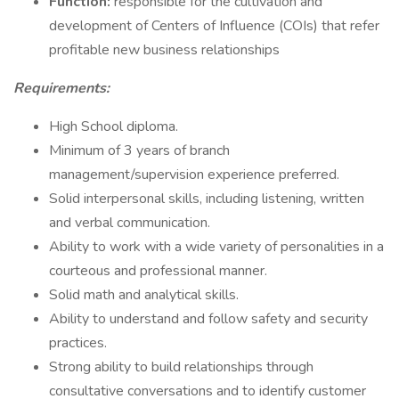
Function:
responsible for the cultivation and
development of Centers of Influence (COIs) that refer
profitable new business relationships
Requirements:
High School diploma.
Minimum of 3 years of branch
management/supervision experience preferred.
Solid interpersonal skills, including listening, written
and verbal communication.
Ability to work with a wide variety of personalities in a
courteous and professional manner.
Solid math and analytical skills.
Ability to understand and follow safety and security
practices.
Strong ability to build relationships through
consultative conversations and to identify customer