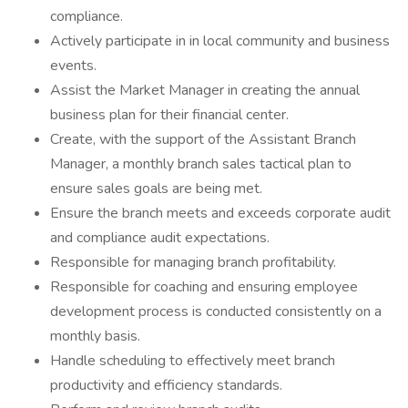
compliance.
Actively participate in in local community and business
events.
Assist the Market Manager in creating the annual
business plan for their financial center.
Create, with the support of the Assistant Branch
Manager, a monthly branch sales tactical plan to
ensure sales goals are being met.
Ensure the branch meets and exceeds corporate audit
and compliance audit expectations.
Responsible for managing branch profitability.
Responsible for coaching and ensuring employee
development process is conducted consistently on a
monthly basis.
Handle scheduling to effectively meet branch
productivity and efficiency standards.