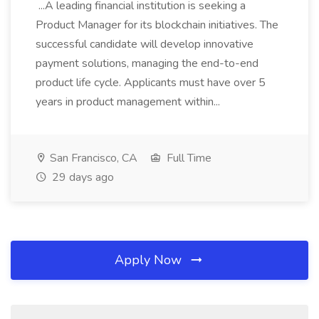
...A leading financial institution is seeking a
Product Manager for its blockchain initiatives. The
successful candidate will develop innovative
payment solutions, managing the end-to-end
product life cycle. Applicants must have over 5
years in product management within...
San Francisco, CA
Full Time
29 days ago
Apply Now