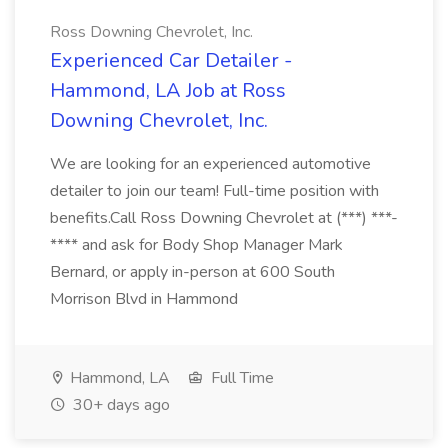
Ross Downing Chevrolet, Inc.
Experienced Car Detailer -
Hammond, LA Job at Ross
Downing Chevrolet, Inc.
We are looking for an experienced automotive
detailer to join our team! Full-time position with
benefits.Call Ross Downing Chevrolet at (***) ***-
**** and ask for Body Shop Manager Mark
Bernard, or apply in-person at 600 South
Morrison Blvd in Hammond
Hammond, LA
Full Time
30+ days ago