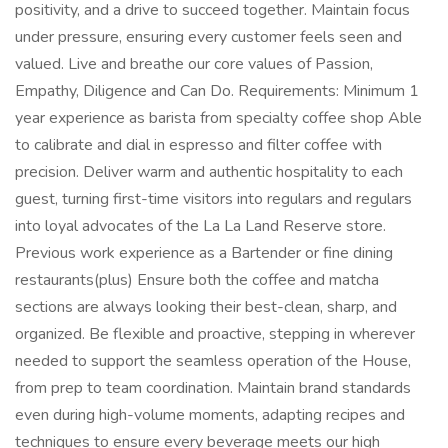
positivity, and a drive to succeed together. Maintain focus
under pressure, ensuring every customer feels seen and
valued. Live and breathe our core values of Passion,
Empathy, Diligence and Can Do. Requirements: Minimum 1
year experience as barista from specialty coffee shop Able
to calibrate and dial in espresso and filter coffee with
precision. Deliver warm and authentic hospitality to each
guest, turning first-time visitors into regulars and regulars
into loyal advocates of the La La Land Reserve store.
Previous work experience as a Bartender or fine dining
restaurants(plus) Ensure both the coffee and matcha
sections are always looking their best-clean, sharp, and
organized. Be flexible and proactive, stepping in wherever
needed to support the seamless operation of the House,
from prep to team coordination. Maintain brand standards
even during high-volume moments, adapting recipes and
techniques to ensure every beverage meets our high