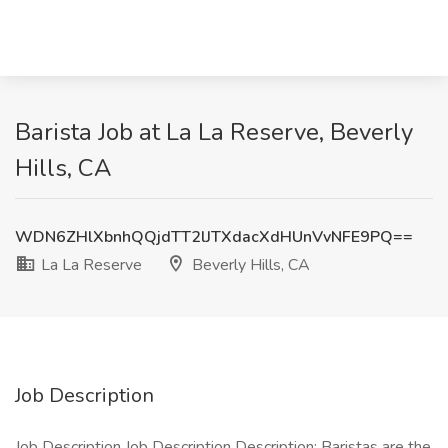
Barista Job at La La Reserve, Beverly
Hills, CA
WDN6ZHlXbnhQQjdTT2lJTXdacXdHUnVvNFE9PQ==
La La Reserve
Beverly Hills, CA
Job Description
Job Description Job Description Description: Baristas are the