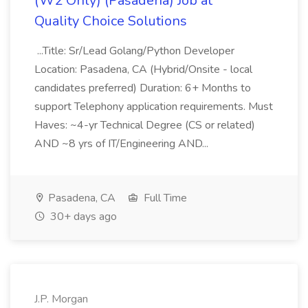
(W2 Only) (Pasadena) Job at
Quality Choice Solutions
...Title: Sr/Lead Golang/Python Developer
Location: Pasadena, CA (Hybrid/Onsite - local
candidates preferred) Duration: 6+ Months to
support Telephony application requirements. Must
Haves: ~4-yr Technical Degree (CS or related)
AND ~8 yrs of IT/Engineering AND...
Pasadena, CA
Full Time
30+ days ago
J.P. Morgan