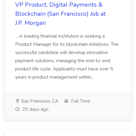
VP Product, Digital Payments &
Blockchain (San Francisco) Job at
J.P. Morgan
...A leading financial institution is seeking a
Product Manager for its blockchain initiatives. The
successful candidate will develop innovative
payment solutions, managing the end-to-end
product life cycle. Applicants must have over 5
years in product management within...
San Francisco, CA
Full Time
29 days ago