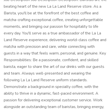
beating heart of the new La La Land Reserve store. As a
Barista, you'll be at the forefront of the best coffee and
matcha-crafting exceptional coffee, creating unforgettable
moments, and bringing our passion for hospitality to life
every day. You'll serve as a true ambassador of the La La
Land Reserve experience, delivering world-class coffee and
matcha with precision and care, while connecting with
guests in a way that feels warm, personal, and genuine. Key
Responsibilities: Be a passionate, confident, and skilled
barista, eager to share the art of our drinks with our guests
and team. Always well-presented and wearing the
following La La Land Reserve uniform standards.
Demonstrate a background in specialty coffee, with the
ability to thrive in a dynamic, fast-paced environment. A
passion for delivering exceptional customer service. Work
alongside an outstanding team of baristas, bringing energy,