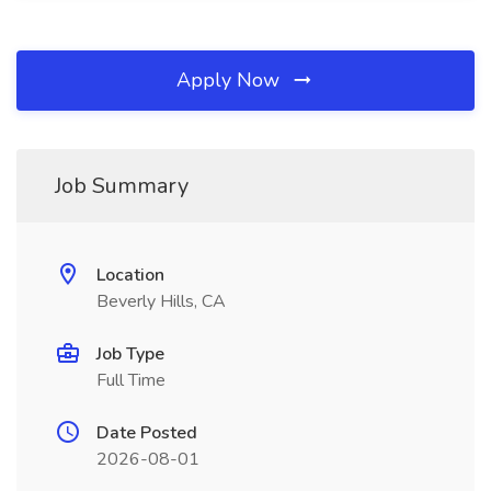
Apply Now
Job Summary
Location
Beverly Hills, CA
Job Type
Full Time
Date Posted
2026-08-01