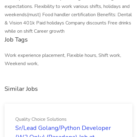
expectations. Flexibility to work various shifts, holidays and
weekends(must) Food handler certification Benefits: Dental
& Vision 401k Paid holidays Company discounts Free drinks
while on shift Career growth
Job Tags
Work experience placement, Flexible hours, Shift work,
Weekend work,
Similar Jobs
Quality Choice Solutions
Sr/Lead Golang/Python Developer