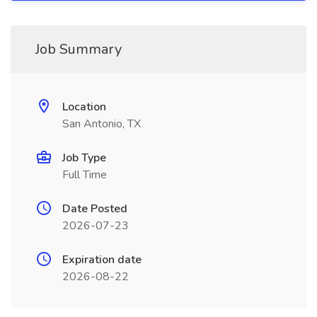
Job Summary
Location
San Antonio, TX
Job Type
Full Time
Date Posted
2026-07-23
Expiration date
2026-08-22