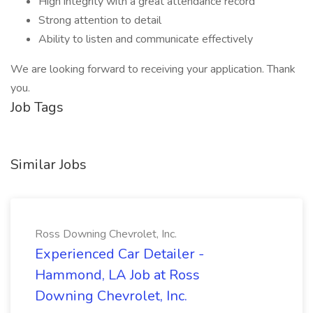
High integrity with a great attendance record
Strong attention to detail
Ability to listen and communicate effectively
We are looking forward to receiving your application. Thank
you.
Job Tags
Similar Jobs
Ross Downing Chevrolet, Inc.
Experienced Car Detailer -
Hammond, LA Job at Ross
Downing Chevrolet, Inc.