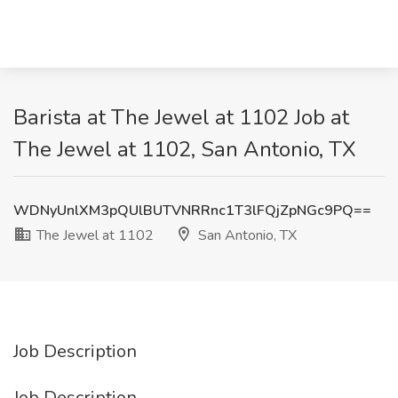
Barista at The Jewel at 1102 Job at
The Jewel at 1102, San Antonio, TX
WDNyUnlXM3pQUlBUTVNRRnc1T3lFQjZpNGc9PQ==
The Jewel at 1102
San Antonio, TX
Job Description
Job Description