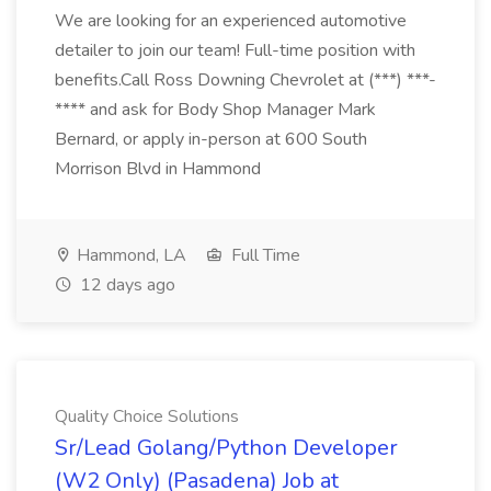
We are looking for an experienced automotive
detailer to join our team! Full-time position with
benefits.Call Ross Downing Chevrolet at (***) ***-
**** and ask for Body Shop Manager Mark
Bernard, or apply in-person at 600 South
Morrison Blvd in Hammond
Hammond, LA
Full Time
12 days ago
Quality Choice Solutions
Sr/Lead Golang/Python Developer
(W2 Only) (Pasadena) Job at