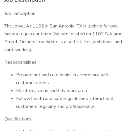
Job Description
The Jewel At 1102 in San Antonio, TX is looking for one
barista to join our team. We are located on 1102 S Alamo
Street. Our ideal candidate is a self-starter, ambitious, and
hard-working.
Responsibilities
Prepare hot and cold drinks in accordance with
customer needs
Maintain a clean and tidy work area
Follow health and safety guidelines Interact with
customers regularly and professionally
Qualifications