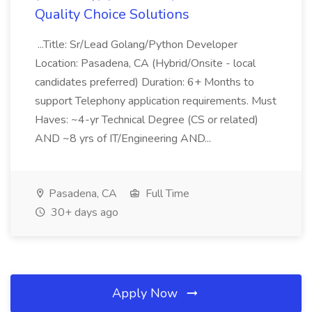
Quality Choice Solutions
...Title: Sr/Lead Golang/Python Developer
Location: Pasadena, CA (Hybrid/Onsite - local
candidates preferred) Duration: 6+ Months to
support Telephony application requirements. Must
Haves: ~4-yr Technical Degree (CS or related)
AND ~8 yrs of IT/Engineering AND...
Pasadena, CA
Full Time
30+ days ago
Apply Now