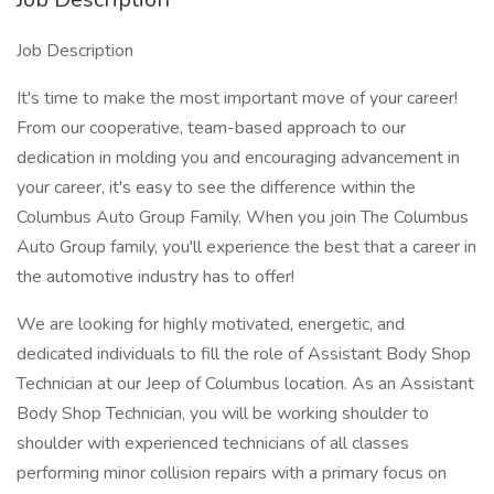
Job Description
It's time to make the most important move of your career!
From our cooperative, team-based approach to our
dedication in molding you and encouraging advancement in
your career, it's easy to see the difference within the
Columbus Auto Group Family. When you join The Columbus
Auto Group family, you'll experience the best that a career in
the automotive industry has to offer!
We are looking for highly motivated, energetic, and
dedicated individuals to fill the role of Assistant Body Shop
Technician at our Jeep of Columbus location. As an Assistant
Body Shop Technician, you will be working shoulder to
shoulder with experienced technicians of all classes
performing minor collision repairs with a primary focus on