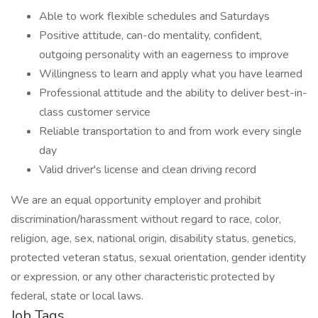
Able to work flexible schedules and Saturdays
Positive attitude, can-do mentality, confident,
outgoing personality with an eagerness to improve
Willingness to learn and apply what you have learned
Professional attitude and the ability to deliver best-in-
class customer service
Reliable transportation to and from work every single
day
Valid driver's license and clean driving record
We are an equal opportunity employer and prohibit
discrimination/harassment without regard to race, color,
religion, age, sex, national origin, disability status, genetics,
protected veteran status, sexual orientation, gender identity
or expression, or any other characteristic protected by
federal, state or local laws.
Job Tags