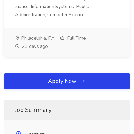
Justice, Information Systems, Public
Administration, Computer Science...
Philadelphia, PA
Full Time
23 days ago
Apply Now
Job Summary