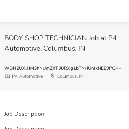
BODY SHOP TECHNICIAN Job at P4
Automotive, Columbus, IN
WDN2UXlHM3hNUmZhT3lJRXg1bTNHUnlxNEE9PQ==
P4 Automotive
Columbus, IN
Job Description
Job Description