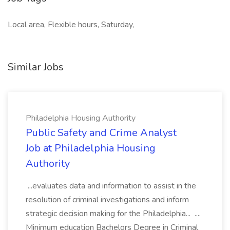
Local area, Flexible hours, Saturday,
Similar Jobs
Philadelphia Housing Authority
Public Safety and Crime Analyst
Job at Philadelphia Housing
Authority
...evaluates data and information to assist in the
resolution of criminal investigations and inform
strategic decision making for the Philadelphia... ....
Minimum education Bachelors Degree in Criminal