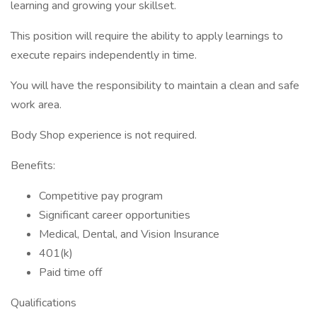
learning and growing your skillset.
This position will require the ability to apply learnings to
execute repairs independently in time.
You will have the responsibility to maintain a clean and safe
work area.
Body Shop experience is not required.
Benefits:
Competitive pay program
Significant career opportunities
Medical, Dental, and Vision Insurance
401(k)
Paid time off
Qualifications