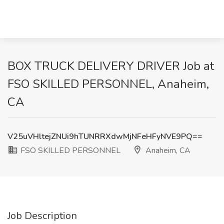
BOX TRUCK DELIVERY DRIVER Job at
FSO SKILLED PERSONNEL, Anaheim,
CA
V25uVHltejZNUi9hTUNRRXdwMjNFeHFyNVE9PQ==
FSO SKILLED PERSONNEL
Anaheim, CA
Job Description