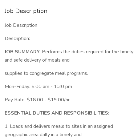
Job Description
Job Description
Description:
JOB SUMMARY:
Performs the duties required for the timely
and safe delivery of meals and
supplies to congregate meal programs.
Mon-Friday: 5:00 am - 1:30 pm
Pay Rate: $18.00 - $19.00/hr
ESSENTIAL DUTIES AND RESPONSIBILITIES:
1. Loads and delivers meals to sites in an assigned
geographic area dally in a timely and