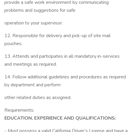
provide a safe work environment by communicating
problems and suggestions for safe
operation to your supervisor.
12. Responsible for delivery and pick-up of site mail
pouches.
13. Attends and participates in all mandatory in-services
and meetings as required.
14. Follow additional guidelines and procedures as required
by department and perform
other related duties as assigned.
Requirements:
EDUCATION, EXPERIENCE AND QUALIFICATIONS:
- Must possess a valid California Driver’s License and have a