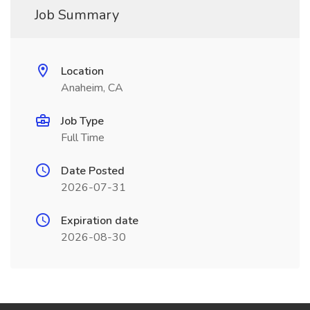
Job Summary
Location
Anaheim, CA
Job Type
Full Time
Date Posted
2026-07-31
Expiration date
2026-08-30