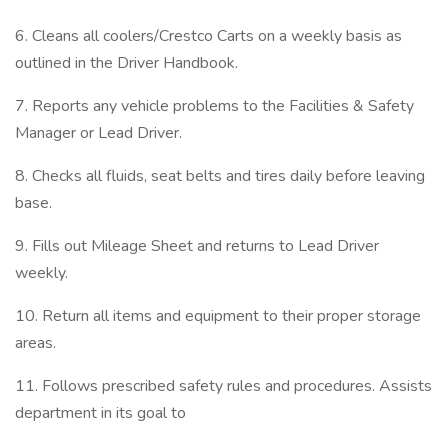
6. Cleans all coolers/Crestco Carts on a weekly basis as
outlined in the Driver Handbook.
7. Reports any vehicle problems to the Facilities & Safety
Manager or Lead Driver.
8. Checks all fluids, seat belts and tires daily before leaving
base.
9. Fills out Mileage Sheet and returns to Lead Driver
weekly.
10. Return all items and equipment to their proper storage
areas.
11. Follows prescribed safety rules and procedures. Assists
department in its goal to