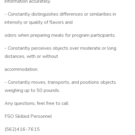
information accurately.
- Constantly distinguishes differences or similarities in
intensity or quality of flavors and
odors when preparing meals for program participants.
- Constantly perceives objects over moderate or long
distances, with or without
accommodation.
- Constantly moves, transports, and positions objects
weighing up to 50 pounds.
Any questions, feel free to call
FSO Skilled Personnel
(562)416-7615