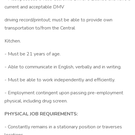
current and acceptable DMV
driving record/printout; must be able to provide own
transportation to/from the Central
Kitchen.
- Must be 21 years of age.
- Able to communicate in English, verbally and in writing.
- Must be able to work independently and efficiently.
- Employment contingent upon passing pre-employment
physical, including drug screen.
PHYSICAL JOB REQUIREMENTS:
- Constantly remains in a stationary position or traverses