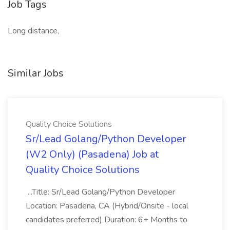
Job Tags
Long distance,
Similar Jobs
Quality Choice Solutions
Sr/Lead Golang/Python Developer
(W2 Only) (Pasadena) Job at
Quality Choice Solutions
...Title: Sr/Lead Golang/Python Developer
Location: Pasadena, CA (Hybrid/Onsite - local
candidates preferred) Duration: 6+ Months to