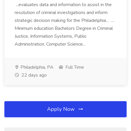
...evaluates data and information to assist in the
resolution of criminal investigations and inform
strategic decision making for the Philadelphia... ....
Minimum education Bachelors Degree in Criminal
Justice, Information Systems, Public
Administration, Computer Science...
Philadelphia, PA
Full Time
22 days ago
Apply Now