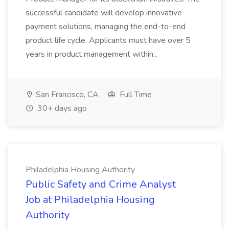
successful candidate will develop innovative
payment solutions, managing the end-to-end
product life cycle. Applicants must have over 5
years in product management within...
San Francisco, CA
Full Time
30+ days ago
Philadelphia Housing Authority
Public Safety and Crime Analyst
Job at Philadelphia Housing
Authority