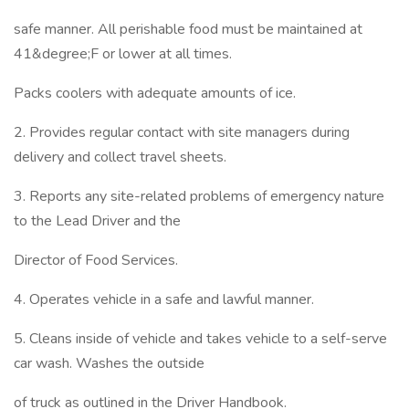
safe manner. All perishable food must be maintained at
41&degree;F or lower at all times.
Packs coolers with adequate amounts of ice.
2. Provides regular contact with site managers during
delivery and collect travel sheets.
3. Reports any site-related problems of emergency nature
to the Lead Driver and the
Director of Food Services.
4. Operates vehicle in a safe and lawful manner.
5. Cleans inside of vehicle and takes vehicle to a self-serve
car wash. Washes the outside
of truck as outlined in the Driver Handbook.