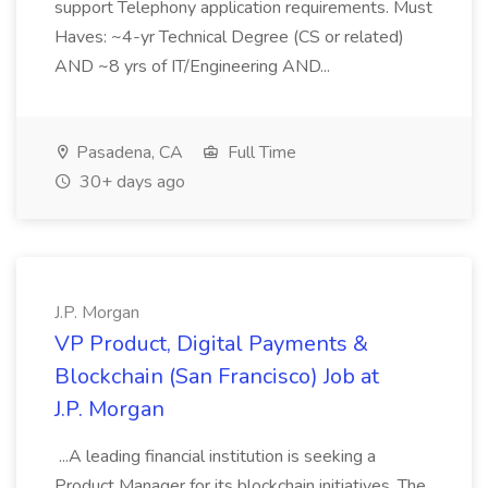
support Telephony application requirements. Must
Haves: ~4-yr Technical Degree (CS or related)
AND ~8 yrs of IT/Engineering AND...
Pasadena, CA
Full Time
30+ days ago
J.P. Morgan
VP Product, Digital Payments &
Blockchain (San Francisco) Job at
J.P. Morgan
...A leading financial institution is seeking a
Product Manager for its blockchain initiatives. The