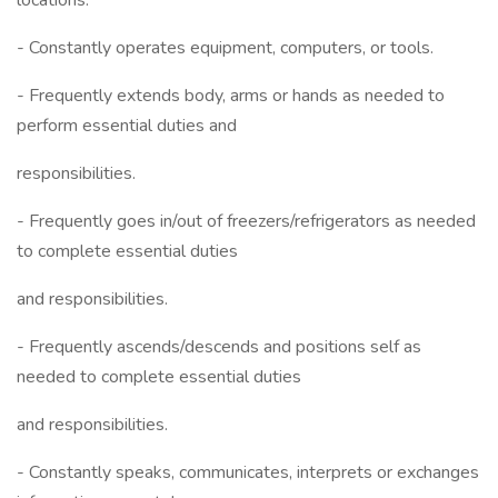
locations.
- Constantly operates equipment, computers, or tools.
- Frequently extends body, arms or hands as needed to
perform essential duties and
responsibilities.
- Frequently goes in/out of freezers/refrigerators as needed
to complete essential duties
and responsibilities.
- Frequently ascends/descends and positions self as
needed to complete essential duties
and responsibilities.
- Constantly speaks, communicates, interprets or exchanges