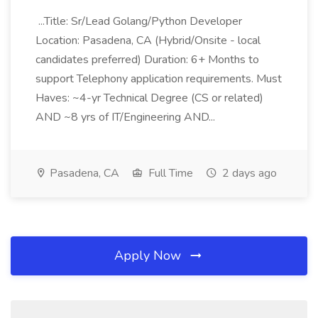
...Title: Sr/Lead Golang/Python Developer
Location: Pasadena, CA (Hybrid/Onsite - local
candidates preferred) Duration: 6+ Months to
support Telephony application requirements. Must
Haves: ~4-yr Technical Degree (CS or related)
AND ~8 yrs of IT/Engineering AND...
Pasadena, CA
Full Time
2 days ago
Apply Now