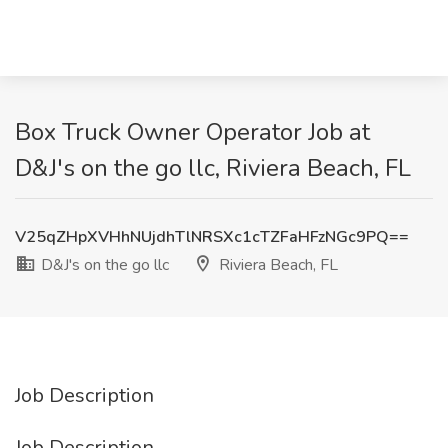
Box Truck Owner Operator Job at
D&J's on the go llc, Riviera Beach, FL
V25qZHpXVHhNUjdhTlNRSXc1cTZFaHFzNGc9PQ==
D&J's on the go llc
Riviera Beach, FL
Job Description
Job Description