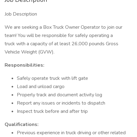
Job Description
We are seeking a Box Truck Owner Operator to join our
team! You will be responsible for safely operating a
truck with a capacity of at least 26,000 pounds Gross
Vehicle Weight (GVW).
Responsibilities:
Safely operate truck with lift gate
Load and unload cargo
Properly track and document activity log
Report any issues or incidents to dispatch
Inspect truck before and after trip
Qualifications:
Previous experience in truck driving or other related