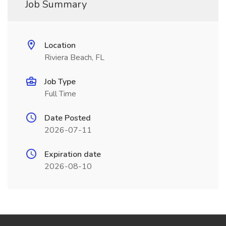
Job Summary
Location
Riviera Beach, FL
Job Type
Full Time
Date Posted
2026-07-11
Expiration date
2026-08-10