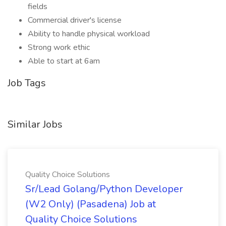
fields
Commercial driver's license
Ability to handle physical workload
Strong work ethic
Able to start at 6am
Job Tags
Similar Jobs
Quality Choice Solutions
Sr/Lead Golang/Python Developer
(W2 Only) (Pasadena) Job at
Quality Choice Solutions