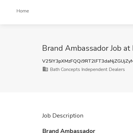
Home
Brand Ambassador Job at 
V25IY3pXMzFQQi9RT2lFT3daNjZGUjZ
Bath Concepts Independent Dealers
Job Description
Brand Ambassador