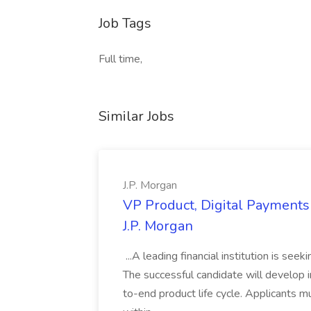
Job Tags
Full time,
Similar Jobs
J.P. Morgan
VP Product, Digital Payments 
J.P. Morgan
...A leading financial institution is seek
The successful candidate will develop 
to-end product life cycle. Applicants 