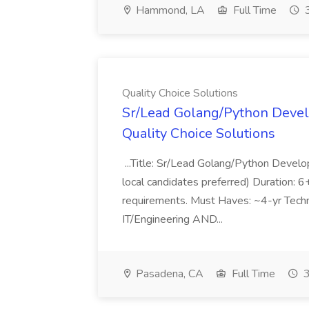
Hammond, LA
Full Time
3
Quality Choice Solutions
Sr/Lead Golang/Python Devel
Quality Choice Solutions
...Title: Sr/Lead Golang/Python Develo
local candidates preferred) Duration: 
requirements. Must Haves: ~4-yr Techn
IT/Engineering AND...
Pasadena, CA
Full Time
3