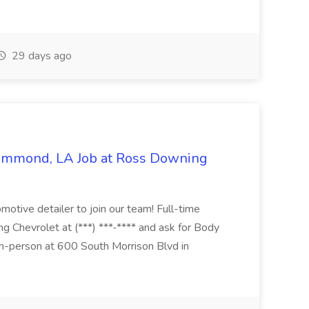
29 days ago
Hammond, LA Job at Ross Downing
otive detailer to join our team! Full-time
g Chevrolet at (***) ***-**** and ask for Body
n-person at 600 South Morrison Blvd in