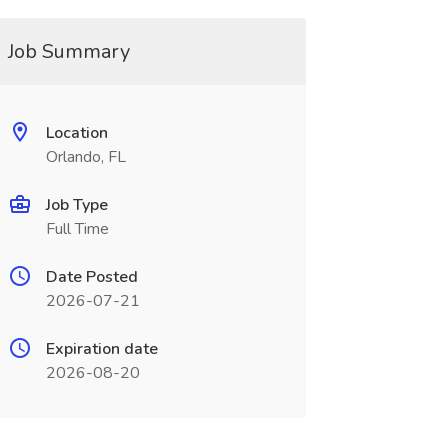
Job Summary
Location
Orlando, FL
Job Type
Full Time
Date Posted
2026-07-21
Expiration date
2026-08-20