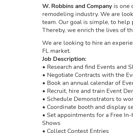
W. Robbins and Company
is one 
remodeling industry. We are looki
team. Our goal is simple, to help
Thereby, we enrich the lives of t
We are looking to hire an exper
FL market.
Job Description:
• Research and find Events and S
• Negotiate Contracts with the E
• Book an annual calendar of Ev
• Recruit, hire and train Event D
• Schedule Demonstrators to wo
• Coordinate booth and display s
• Set appointments for a Free In
Shows
• Collect Contest Entries