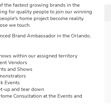
of the fastest growing brands in the
ng for quality people to join our winning
 people's home project become reality.
hose we touch.
ienced Brand Ambassador in the Orlando,
hows within our assigned territory
vent Vendors
ents and Shows
emonstrators
rk Events
et-up and tear down
-Home Consultation at the Events and