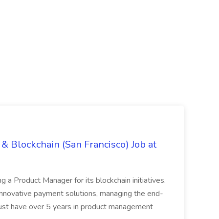
& Blockchain (San Francisco) Job at
ing a Product Manager for its blockchain initiatives.
innovative payment solutions, managing the end-
must have over 5 years in product management