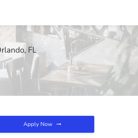
rlando, FL
Apply Now