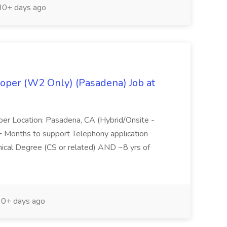
0+ days ago
oper (W2 Only) (Pasadena) Job at
per Location: Pasadena, CA (Hybrid/Onsite -
6+ Months to support Telephony application
ical Degree (CS or related) AND ~8 yrs of
0+ days ago