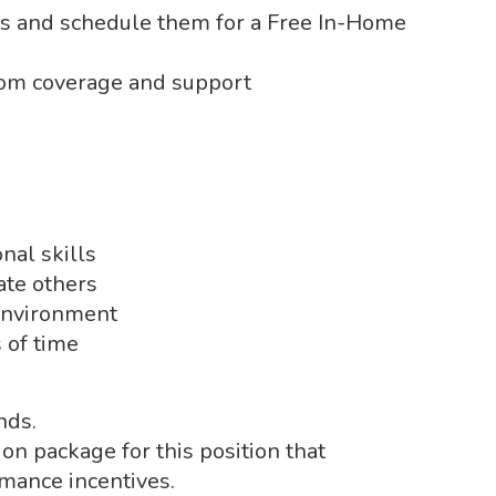
es and schedule them for a Free In-Home
om coverage and support
nal skills
vate others
 environment
s of time
nds.
n package for this position that
rmance incentives.