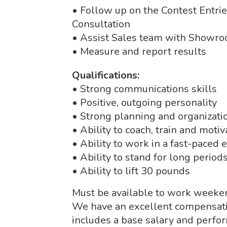
• Follow up on the Contest Entri
Consultation
• Assist Sales team with Showro
• Measure and report results
Qualifications:
• Strong communications skills
• Positive, outgoing personality
• Strong planning and organizatio
• Ability to coach, train and moti
• Ability to work in a fast-paced
• Ability to stand for long period
• Ability to lift 30 pounds
Must be available to work weeke
We have an excellent compensatio
includes a base salary and perfo