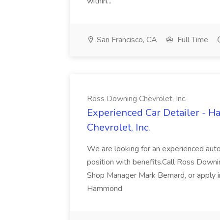
within...
San Francisco, CA
Full Time
Ross Downing Chevrolet, Inc.
Experienced Car Detailer - 
Chevrolet, Inc.
We are looking for an experienced autom
position with benefits.Call Ross Downin
Shop Manager Mark Bernard, or apply i
Hammond