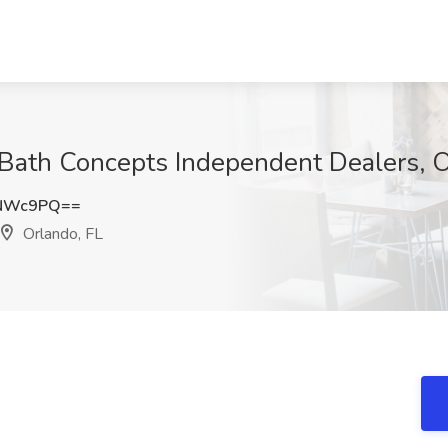
Bath Concepts Independent Dealers, O
yNWc9PQ==
Orlando, FL