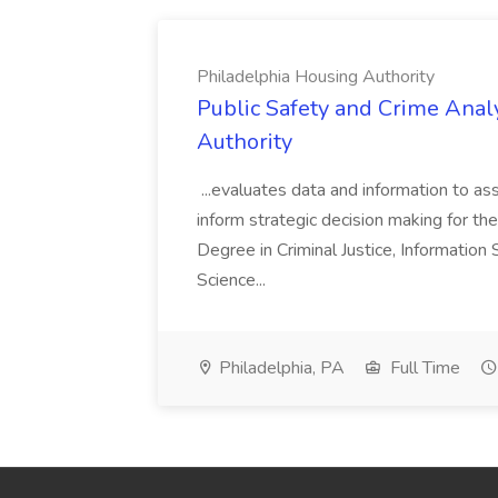
Philadelphia Housing Authority
Public Safety and Crime Anal
Authority
...evaluates data and information to assi
inform strategic decision making for the
Degree in Criminal Justice, Informatio
Science...
Philadelphia, PA
Full Time