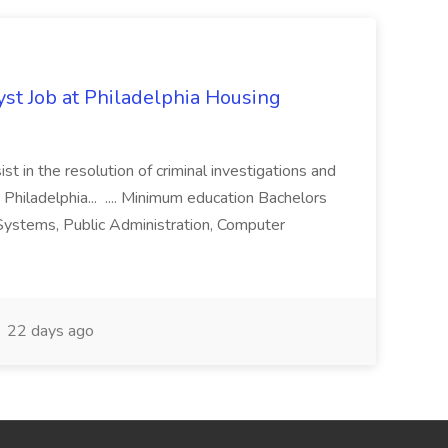
yst Job at Philadelphia Housing
st in the resolution of criminal investigations and
 Philadelphia... .... Minimum education Bachelors
n Systems, Public Administration, Computer
22 days ago