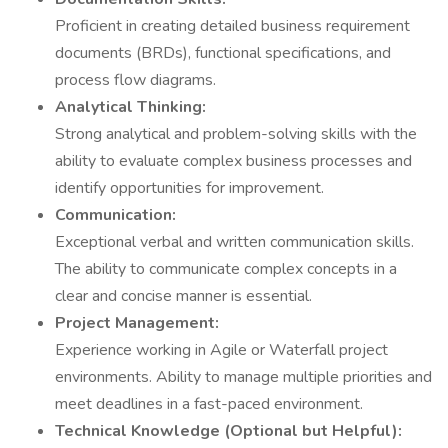
Proficient in creating detailed business requirement
documents (BRDs), functional specifications, and
process flow diagrams.
Analytical Thinking:
Strong analytical and problem-solving skills with the
ability to evaluate complex business processes and
identify opportunities for improvement.
Communication:
Exceptional verbal and written communication skills.
The ability to communicate complex concepts in a
clear and concise manner is essential.
Project Management:
Experience working in Agile or Waterfall project
environments. Ability to manage multiple priorities and
meet deadlines in a fast-paced environment.
Technical Knowledge (Optional but Helpful):