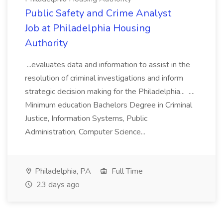
Public Safety and Crime Analyst
Job at Philadelphia Housing
Authority
...evaluates data and information to assist in the
resolution of criminal investigations and inform
strategic decision making for the Philadelphia... ....
Minimum education Bachelors Degree in Criminal
Justice, Information Systems, Public
Administration, Computer Science...
Philadelphia, PA
Full Time
23 days ago