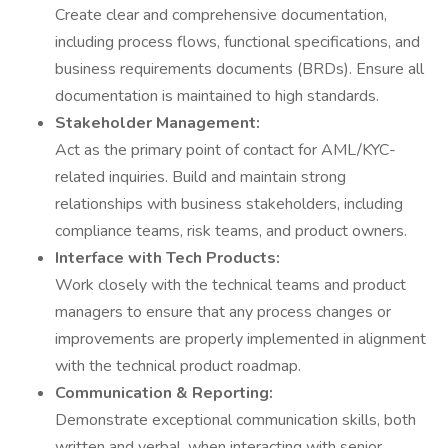
Create clear and comprehensive documentation,
including process flows, functional specifications, and
business requirements documents (BRDs). Ensure all
documentation is maintained to high standards.
Stakeholder Management:
Act as the primary point of contact for AML/KYC-
related inquiries. Build and maintain strong
relationships with business stakeholders, including
compliance teams, risk teams, and product owners.
Interface with Tech Products:
Work closely with the technical teams and product
managers to ensure that any process changes or
improvements are properly implemented in alignment
with the technical product roadmap.
Communication & Reporting:
Demonstrate exceptional communication skills, both
written and verbal, when interacting with senior