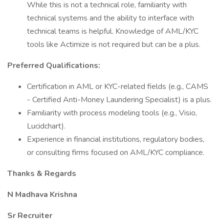
While this is not a technical role, familiarity with
technical systems and the ability to interface with
technical teams is helpful. Knowledge of AML/KYC
tools like Actimize is not required but can be a plus.
Preferred Qualifications:
Certification in AML or KYC-related fields (e.g., CAMS
- Certified Anti-Money Laundering Specialist) is a plus.
Familiarity with process modeling tools (e.g., Visio,
Lucidchart).
Experience in financial institutions, regulatory bodies,
or consulting firms focused on AML/KYC compliance.
Thanks & Regards
N Madhava Krishna
Sr Recruiter