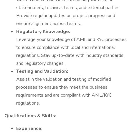
stakeholders, technical teams, and external parties.
Provide regular updates on project progress and
ensure alignment across teams.
Regulatory Knowledge:
Leverage your knowledge of AML and KYC processes
to ensure compliance with local and international
regulations. Stay up-to-date with industry standards
and regulatory changes.
Testing and Validation:
Assist in the validation and testing of modified
processes to ensure they meet the business
requirements and are compliant with AML/KYC
regulations.
Qualifications & Skills:
Experience: