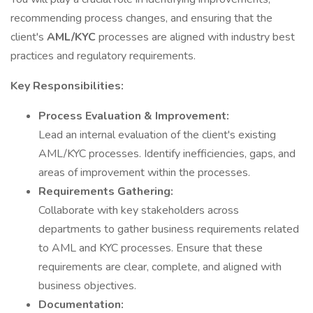
recommending process changes, and ensuring that the
client's
AML/KYC
processes are aligned with industry best
practices and regulatory requirements.
Key Responsibilities:
Process Evaluation & Improvement:
Lead an internal evaluation of the client's existing
AML/KYC processes. Identify inefficiencies, gaps, and
areas of improvement within the processes.
Requirements Gathering:
Collaborate with key stakeholders across
departments to gather business requirements related
to AML and KYC processes. Ensure that these
requirements are clear, complete, and aligned with
business objectives.
Documentation: