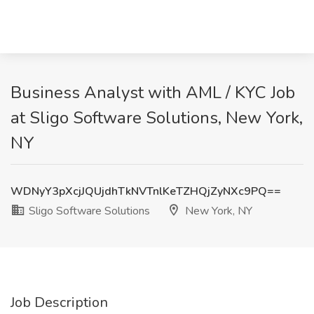
Business Analyst with AML / KYC Job
at Sligo Software Solutions, New York,
NY
WDNyY3pXcjJQUjdhTkNVTnlKeTZHQjZyNXc9PQ==
Sligo Software Solutions
New York, NY
Job Description