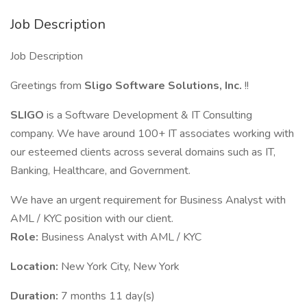
Job Description
Job Description
Greetings from
Sligo Software Solutions, Inc.
!!
SLIGO
is a Software Development & IT Consulting
company. We have around 100+ IT associates working with
our esteemed clients across several domains such as IT,
Banking, Healthcare, and Government.
We have an urgent requirement for Business Analyst with
AML / KYC position with our client.
Role:
Business Analyst with AML / KYC
Location:
New York City, New York
Duration:
7 months 11 day(s)