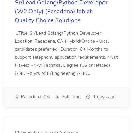
Sr/Lead Golang/Python Developer
(W2 Only) (Pasadena) Job at
Quality Choice Solutions
...Title: Sr/Lead Golang/Python Developer
Location: Pasadena, CA (Hybrid/Onsite - local
candidates preferred) Duration: 6+ Months to
support Telephony application requirements. Must
Haves: ~4-yr Technical Degree (CS or related)
AND ~8 yrs of IT/Engineering AND...
Pasadena, CA
Full Time
1 days ago
Philadelphia Housing Authority