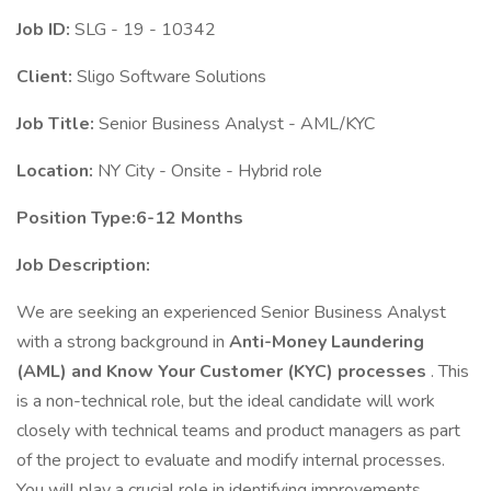
Job ID:
SLG - 19 - 10342
Client:
Sligo Software Solutions
Job Title:
Senior Business Analyst - AML/KYC
Location:
NY City - Onsite - Hybrid role
Position Type:6-12 Months
Job Description:
We are seeking an experienced Senior Business Analyst
with a strong background in
Anti-Money Laundering
(AML) and Know Your Customer (KYC) processes
. This
is a non-technical role, but the ideal candidate will work
closely with technical teams and product managers as part
of the project to evaluate and modify internal processes.
You will play a crucial role in identifying improvements,