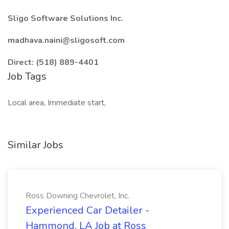
Sligo Software Solutions Inc.
madhava.naini@sligosoft.com
Direct: (518) 889-4401
Job Tags
Local area, Immediate start,
Similar Jobs
Ross Downing Chevrolet, Inc.
Experienced Car Detailer -
Hammond, LA Job at Ross