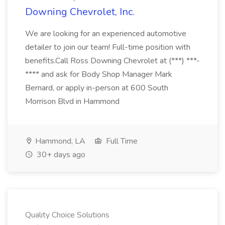
Downing Chevrolet, Inc.
We are looking for an experienced automotive
detailer to join our team! Full-time position with
benefits.Call Ross Downing Chevrolet at (***) ***-
**** and ask for Body Shop Manager Mark
Bernard, or apply in-person at 600 South
Morrison Blvd in Hammond
Hammond, LA
Full Time
30+ days ago
Quality Choice Solutions