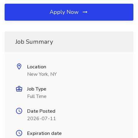
Apply Now
Job Summary
Location
New York, NY
Job Type
Full Time
Date Posted
2026-07-11
Expiration date