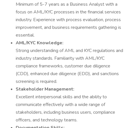
Minimum of 5-7 years as a Business Analyst with a
focus on AML/KYC processes in the financial services
industry. Experience with process evaluation, process
improvement, and business requirements gathering is
essential.
AML/KYC Knowledge:
Strong understanding of AML and KYC regulations and
industry standards. Familiarity with AML/KYC
compliance frameworks, customer due diligence
(CDD), enhanced due diligence (EDD), and sanctions
screening is required.
Stakeholder Management:
Excellent interpersonal skills and the ability to
communicate effectively with a wide range of
stakeholders, including business users, compliance
officers, and technology teams.
Documentation Skills: