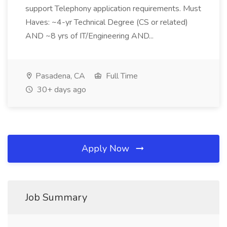
support Telephony application requirements. Must
Haves: ~4-yr Technical Degree (CS or related)
AND ~8 yrs of IT/Engineering AND...
Pasadena, CA
Full Time
30+ days ago
Apply Now
Job Summary