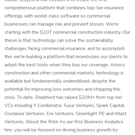
comprehensive platform that combines top-tier insurance
offerings with world-class software so commercial
businesses can manage risk and prevent losses. We're
starting with the $10T commercial construction industry. Our
thesis is that technology can solve the sustainability
challenges facing commercial insurance, and to accomplish
this we're building a platform that incentivizes our clients to
adopt the best tools when they buy our coverage. Across
construction and other commercial markets, technology is
available but fundamentally underutilized, despite the
potential for improving loss outcomes and stopping this
crisis. To date, Shepherd has raised $20M+ from top tier
VCs including Y-Combinator, Susa Ventures, Spark Capital,
Costanoa Ventures, Era Ventures, Greenlight RE and Intact
Ventures. About the Role As our first Business Analytics
hire, you will be focused on driving business growth by