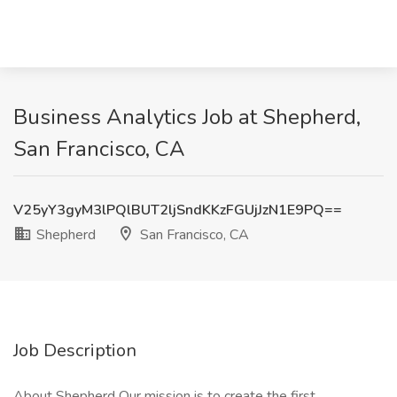
Business Analytics Job at Shepherd,
San Francisco, CA
V25yY3gyM3lPQlBUT2ljSndKKzFGUjJzN1E9PQ==
Shepherd
San Francisco, CA
Job Description
About Shepherd Our mission is to create the first