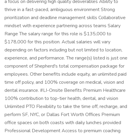
a focus on delivering high quality deliverables Ability to
thrive in a fast-paced, ambiguous environment Strong
prioritization and deadline management skills Collaborative
mindset with experience partnering across teams Salary
Range The salary range for this role is $135,000 to
$178,000 for this position. Actual salaries will vary
depending on factors including but not limited to location,
experience, and performance. The range(s) listed is just one
component of Shepherd's total compensation package for
employees. Other benefits include equity, an unlimited paid
time off policy, and 100% coverage on medical, vision and
dental insurance. #LI-Onsite Benefits Premium Healthcare
100% contribution to top-tier health, dental, and vision
Unlimited PTO Flexibility to take the time off, recharge, and
perform SF, NYC, or Dallas Fort Worth Offices Premium
office spaces on both coasts with daily lunches provided
Professional Development Access to premium coaching