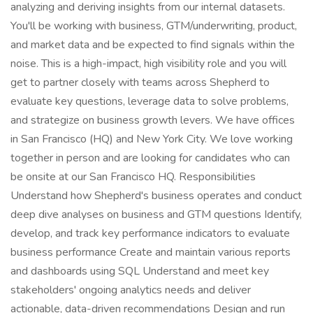
analyzing and deriving insights from our internal datasets.
You'll be working with business, GTM/underwriting, product,
and market data and be expected to find signals within the
noise. This is a high-impact, high visibility role and you will
get to partner closely with teams across Shepherd to
evaluate key questions, leverage data to solve problems,
and strategize on business growth levers. We have offices
in San Francisco (HQ) and New York City. We love working
together in person and are looking for candidates who can
be onsite at our San Francisco HQ. Responsibilities
Understand how Shepherd's business operates and conduct
deep dive analyses on business and GTM questions Identify,
develop, and track key performance indicators to evaluate
business performance Create and maintain various reports
and dashboards using SQL Understand and meet key
stakeholders' ongoing analytics needs and deliver
actionable, data-driven recommendations Design and run