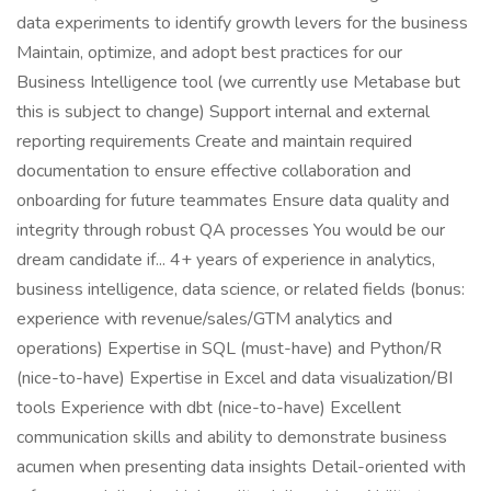
data experiments to identify growth levers for the business
Maintain, optimize, and adopt best practices for our
Business Intelligence tool (we currently use Metabase but
this is subject to change) Support internal and external
reporting requirements Create and maintain required
documentation to ensure effective collaboration and
onboarding for future teammates Ensure data quality and
integrity through robust QA processes You would be our
dream candidate if... 4+ years of experience in analytics,
business intelligence, data science, or related fields (bonus:
experience with revenue/sales/GTM analytics and
operations) Expertise in SQL (must-have) and Python/R
(nice-to-have) Expertise in Excel and data visualization/BI
tools Experience with dbt (nice-to-have) Excellent
communication skills and ability to demonstrate business
acumen when presenting data insights Detail-oriented with