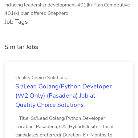
including leadership development 401(k) Plan Competitive
401(k) plan offered Shepherd
Job Tags
Similar Jobs
Quality Choice Solutions
Sr/Lead Golang/Python Developer
(W2 Only) (Pasadena) Job at
Quality Choice Solutions
...Title: Sr/Lead Golang/Python Developer
Location: Pasadena, CA (Hybrid/Onsite - local
candidates preferred) Duration: 6+ Months to