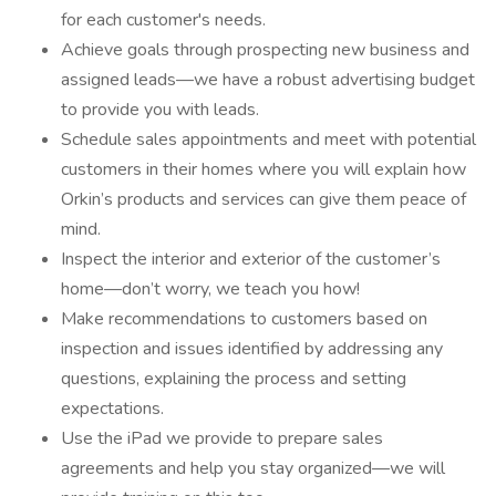
for each customer's needs.
Achieve goals through prospecting new business and
assigned leads—we have a robust advertising budget
to provide you with leads.
Schedule sales appointments and meet with potential
customers in their homes where you will explain how
Orkin’s products and services can give them peace of
mind.
Inspect the interior and exterior of the customer’s
home—don’t worry, we teach you how!
Make recommendations to customers based on
inspection and issues identified by addressing any
questions, explaining the process and setting
expectations.
Use the iPad we provide to prepare sales
agreements and help you stay organized—we will