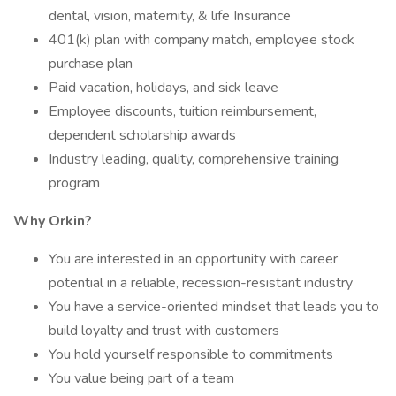
dental, vision, maternity, & life Insurance
401(k) plan with company match, employee stock
purchase plan
Paid vacation, holidays, and sick leave
Employee discounts, tuition reimbursement,
dependent scholarship awards
Industry leading, quality, comprehensive training
program
Why Orkin?
You are interested in an opportunity with career
potential in a reliable, recession-resistant industry
You have a service-oriented mindset that leads you to
build loyalty and trust with customers
You hold yourself responsible to commitments
You value being part of a team