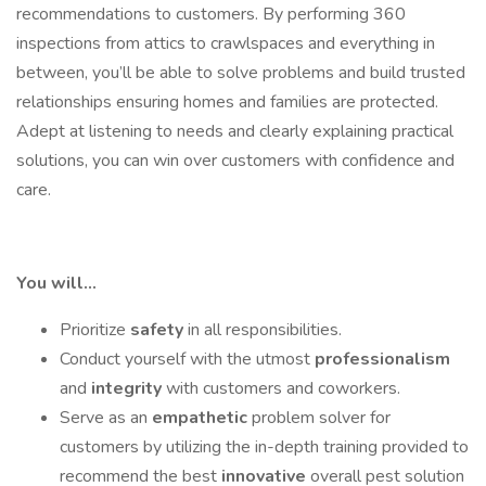
recommendations to customers. By performing 360
inspections from attics to crawlspaces and everything in
between, you’ll be able to solve problems and build trusted
relationships ensuring homes and families are protected.
Adept at listening to needs and clearly explaining practical
solutions, you can win over customers with confidence and
care.
You will…
Prioritize
safety
in all responsibilities.
Conduct yourself with the utmost
professionalism
and
integrity
with customers and coworkers.
Serve as an
empathetic
problem solver for
customers by utilizing the in-depth training provided to
recommend the best
innovative
overall pest solution