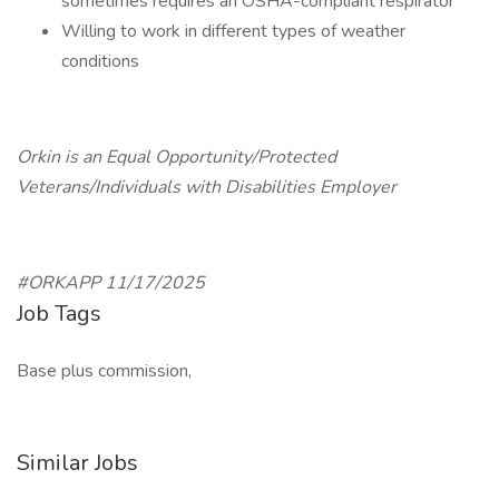
sometimes requires an OSHA-compliant respirator
Willing to work in different types of weather
conditions
Orkin is an Equal Opportunity/Protected
Veterans/Individuals with Disabilities Employer
#ORKAPP 11/17/2025
Job Tags
Base plus commission,
Similar Jobs