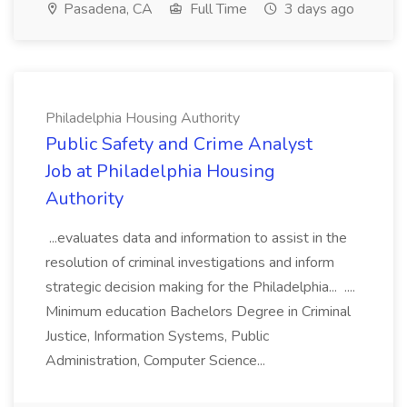
Pasadena, CA
Full Time
3 days ago
Philadelphia Housing Authority
Public Safety and Crime Analyst
Job at Philadelphia Housing
Authority
...evaluates data and information to assist in the
resolution of criminal investigations and inform
strategic decision making for the Philadelphia... ....
Minimum education Bachelors Degree in Criminal
Justice, Information Systems, Public
Administration, Computer Science...