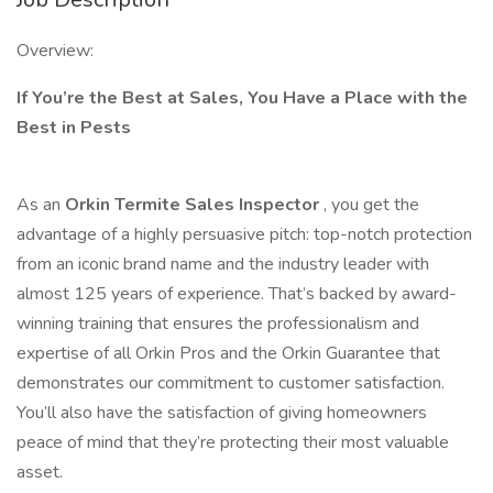
Overview:
If You’re the Best at Sales, You Have a Place with the
Best in Pests
As an
Orkin Termite Sales Inspector
, you get the
advantage of a highly persuasive pitch: top-notch protection
from an iconic brand name and the industry leader with
almost 125 years of experience. That’s backed by award-
winning training that ensures the professionalism and
expertise of all Orkin Pros and the Orkin Guarantee that
demonstrates our commitment to customer satisfaction.
You’ll also have the satisfaction of giving homeowners
peace of mind that they’re protecting their most valuable
asset.