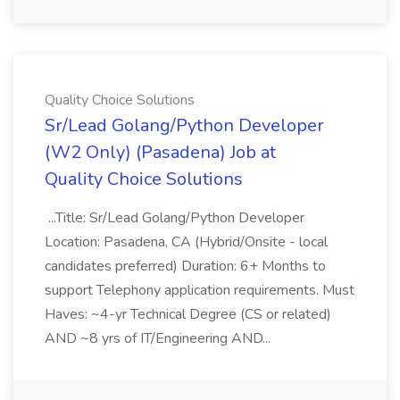
Quality Choice Solutions
Sr/Lead Golang/Python Developer
(W2 Only) (Pasadena) Job at
Quality Choice Solutions
...Title: Sr/Lead Golang/Python Developer
Location: Pasadena, CA (Hybrid/Onsite - local
candidates preferred) Duration: 6+ Months to
support Telephony application requirements. Must
Haves: ~4-yr Technical Degree (CS or related)
AND ~8 yrs of IT/Engineering AND...