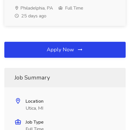
Philadelphia, PA
Full Time
25 days ago
Apply Now
Job Summary
Location
Utica, MI
Job Type
Full Time