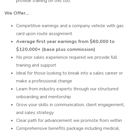
provide training on this too.
We Offer…
Competitive earnings and a company vehicle with gas
card upon route assignment
Average first year earnings from $60,000 to
$120,000+ (base plus commission)
No prior sales experience required we provide full
training and support
Ideal for those looking to break into a sales career or
make a professional change
Learn from industry experts through our structured
onboarding and mentorship
Grow your skills in communication, client engagement,
and sales strategy
Clear path for advancement we promote from within
Comprehensive benefits package including medical,