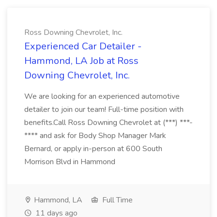
Ross Downing Chevrolet, Inc.
Experienced Car Detailer -
Hammond, LA Job at Ross
Downing Chevrolet, Inc.
We are looking for an experienced automotive
detailer to join our team! Full-time position with
benefits.Call Ross Downing Chevrolet at (***) ***-
**** and ask for Body Shop Manager Mark
Bernard, or apply in-person at 600 South
Morrison Blvd in Hammond
Hammond, LA
Full Time
11 days ago