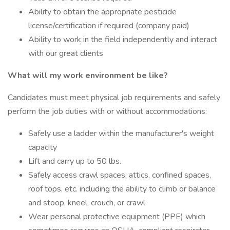
Ability to obtain the appropriate pesticide
license/certification if required (company paid)
Ability to work in the field independently and interact
with our great clients
What will my work environment be like?
Candidates must meet physical job requirements and safely
perform the job duties with or without accommodations:
Safely use a ladder within the manufacturer's weight
capacity
Lift and carry up to 50 lbs.
Safely access crawl spaces, attics, confined spaces,
roof tops, etc. including the ability to climb or balance
and stoop, kneel, crouch, or crawl
Wear personal protective equipment (PPE) which