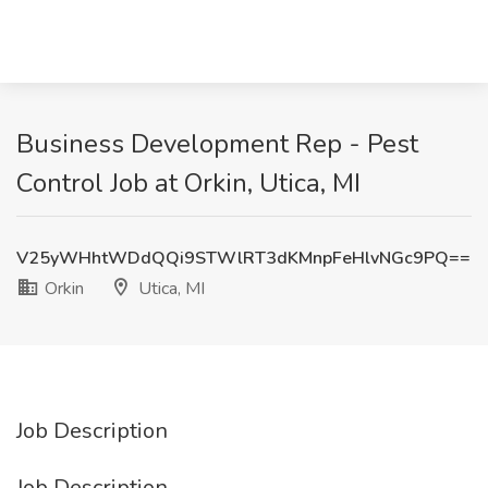
Business Development Rep - Pest
Control Job at Orkin, Utica, MI
V25yWHhtWDdQQi9STWlRT3dKMnpFeHlvNGc9PQ==
Orkin
Utica, MI
Job Description
Job Description