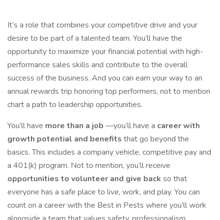
It’s a role that combines your competitive drive and your
desire to be part of a talented team. You’ll have the
opportunity to maximize your financial potential with high-
performance sales skills and contribute to the overall
success of the business. And you can earn your way to an
annual rewards trip honoring top performers, not to mention
chart a path to leadership opportunities.
You’ll have
more than a job
—you’ll have a
career with
growth potential and benefits
that go beyond the
basics. This includes a company vehicle, competitive pay and
a 401(k) program. Not to mention, you’ll receive
opportunities to volunteer and give back
so that
everyone has a safe place to live, work, and play. You can
count on a career with the Best in Pests where you’ll work
alongside a team that values safety, professionalism,