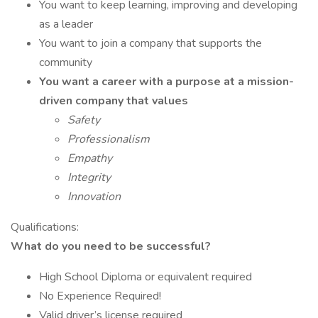
You want to keep learning, improving and developing
as a leader
You want to join a company that supports the
community
You want a career with a purpose at a mission-
driven company that values
Safety
Professionalism
Empathy
Integrity
Innovation
Qualifications:
What do you need to be successful?
High School Diploma or equivalent required
No Experience Required!
Valid driver’s license required