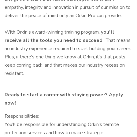
empathy, integrity and innovation in pursuit of our mission to
deliver the peace of mind only an Orkin Pro can provide.
With Orkin’s award-winning training program,
you’ll
receive all the tools you need to succeed
. That means
no industry experience required to start building your career.
Plus, if there’s one thing we know at Orkin, it’s that pests
keep coming back, and that makes our industry recession
resistant.
Ready to start a career with staying power? Apply
now!
Responsibilities:
You’ll be responsible for understanding Orkin’s termite
protection services and how to make strategic