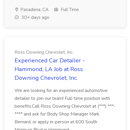
Pasadena, CA
Full Time
30+ days ago
Ross Downing Chevrolet, Inc.
Experienced Car Detailer -
Hammond, LA Job at Ross
Downing Chevrolet, Inc.
We are looking for an experienced automotive
detailer to join our team! Full-time position with
benefits.Call Ross Downing Chevrolet at (***) ***-
**** and ask for Body Shop Manager Mark
Bernard, or apply in-person at 600 South
Morrison Blvd in Hammond