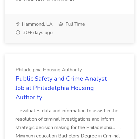
Hammond, LA
Full Time
30+ days ago
Philadelphia Housing Authority
Public Safety and Crime Analyst
Job at Philadelphia Housing
Authority
...evaluates data and information to assist in the
resolution of criminal investigations and inform
strategic decision making for the Philadelphia... ....
Minimum education Bachelors Degree in Criminal