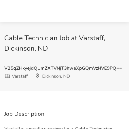
Cable Technician Job at Varstaff,
Dickinson, ND
V25qZHkyejdQUmZXTVNjT3hweXpGQmVzNVE9PQ==
Varstaff
Dickinson, ND
Job Description
Varstaff is currently searching for a
Cable Technician