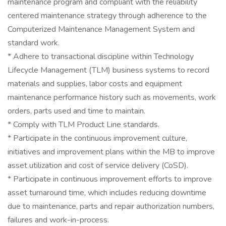
maintenance program and compliant with the reliability
centered maintenance strategy through adherence to the
Computerized Maintenance Management System and
standard work.
* Adhere to transactional discipline within Technology
Lifecycle Management (TLM) business systems to record
materials and supplies, labor costs and equipment
maintenance performance history such as movements, work
orders, parts used and time to maintain.
* Comply with TLM Product Line standards.
* Participate in the continuous improvement culture,
initiatives and improvement plans within the MB to improve
asset utilization and cost of service delivery (CoSD).
* Participate in continuous improvement efforts to improve
asset turnaround time, which includes reducing downtime
due to maintenance, parts and repair authorization numbers,
failures and work-in-process.