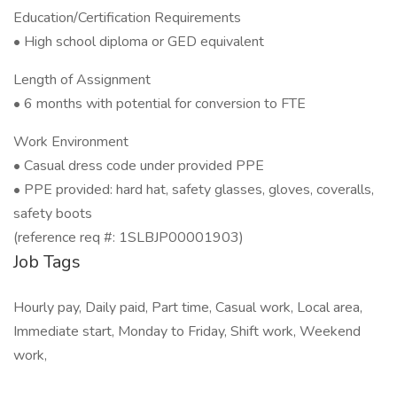
Education/Certification Requirements
• High school diploma or GED equivalent
Length of Assignment
• 6 months with potential for conversion to FTE
Work Environment
• Casual dress code under provided PPE
• PPE provided: hard hat, safety glasses, gloves, coveralls,
safety boots
(reference req #: 1SLBJP00001903)
Job Tags
Hourly pay, Daily paid, Part time, Casual work, Local area,
Immediate start, Monday to Friday, Shift work, Weekend
work,