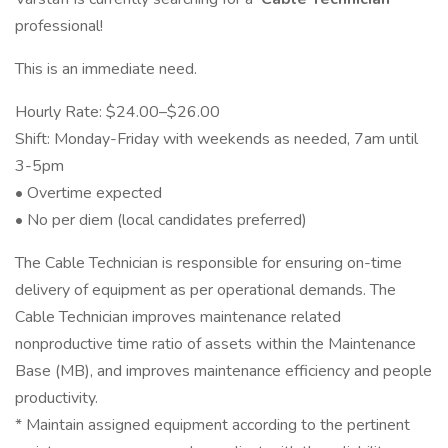
professional!
This is an immediate need.
Hourly Rate: $24.00–$26.00
Shift: Monday-Friday with weekends as needed, 7am until
3-5pm
• Overtime expected
• No per diem (local candidates preferred)
The Cable Technician is responsible for ensuring on-time
delivery of equipment as per operational demands. The
Cable Technician improves maintenance related
nonproductive time ratio of assets within the Maintenance
Base (MB), and improves maintenance efficiency and people
productivity.
* Maintain assigned equipment according to the pertinent