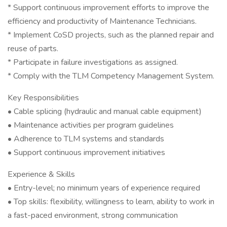
* Support continuous improvement efforts to improve the
efficiency and productivity of Maintenance Technicians.
* Implement CoSD projects, such as the planned repair and
reuse of parts.
* Participate in failure investigations as assigned.
* Comply with the TLM Competency Management System.
Key Responsibilities
• Cable splicing (hydraulic and manual cable equipment)
• Maintenance activities per program guidelines
• Adherence to TLM systems and standards
• Support continuous improvement initiatives
Experience & Skills
• Entry-level; no minimum years of experience required
• Top skills: flexibility, willingness to learn, ability to work in
a fast-paced environment, strong communication