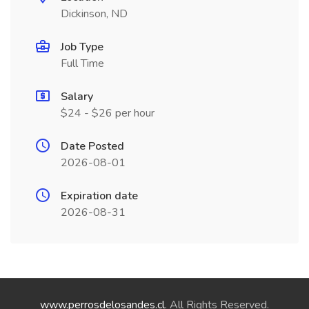
Dickinson, ND
Job Type
Full Time
Salary
$24 - $26 per hour
Date Posted
2026-08-01
Expiration date
2026-08-31
www.perrosdelosandes.cl
. All Rights Reserved.