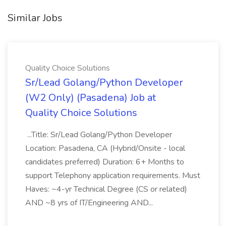
Similar Jobs
Quality Choice Solutions
Sr/Lead Golang/Python Developer
(W2 Only) (Pasadena) Job at
Quality Choice Solutions
...Title: Sr/Lead Golang/Python Developer
Location: Pasadena, CA (Hybrid/Onsite - local
candidates preferred) Duration: 6+ Months to
support Telephony application requirements. Must
Haves: ~4-yr Technical Degree (CS or related)
AND ~8 yrs of IT/Engineering AND...