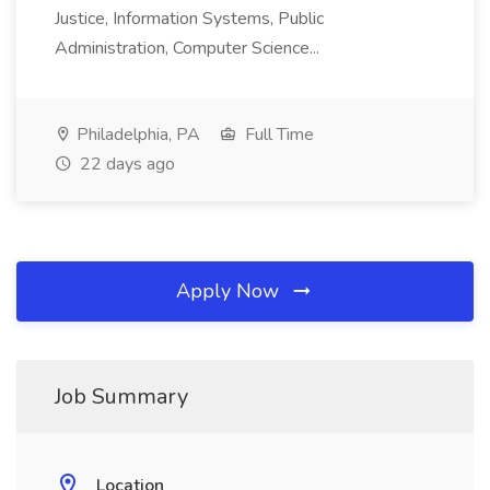
Justice, Information Systems, Public
Administration, Computer Science...
Philadelphia, PA
Full Time
22 days ago
Apply Now
Job Summary
Location