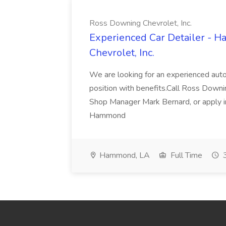
Ross Downing Chevrolet, Inc.
Experienced Car Detailer - 
Chevrolet, Inc.
We are looking for an experienced autom
position with benefits.Call Ross Downin
Shop Manager Mark Bernard, or apply i
Hammond
Hammond, LA
Full Time
3