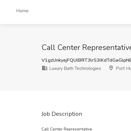
Home
Call Center Representativ
V1gzUnkyejFQUlBRT3lrS3lKdTdGaGlp
Luxury Bath Technologies
Port Hu
Job Description
Call Center Representative