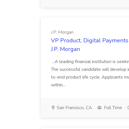
J.P. Morgan
VP Product, Digital Payments 
J.P. Morgan
...A leading financial institution is seek
The successful candidate will develop 
to-end product life cycle. Applicants 
within...
San Francisco, CA
Full Time