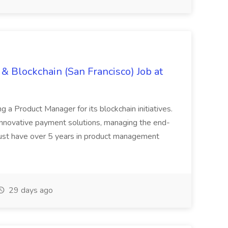
& Blockchain (San Francisco) Job at
ing a Product Manager for its blockchain initiatives.
innovative payment solutions, managing the end-
must have over 5 years in product management
29 days ago