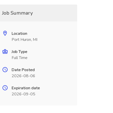
Job Summary
Location
Port Huron, MI
Job Type
Full Time
Date Posted
2026-08-06
Expiration date
2026-09-05