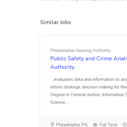
Similar Jobs
Philadelphia Housing Authority
Public Safety and Crime Anal
Authority
...evaluates data and information to assi
inform strategic decision making for the
Degree in Criminal Justice, Informatio
Science...
Philadelphia, PA
Full Time