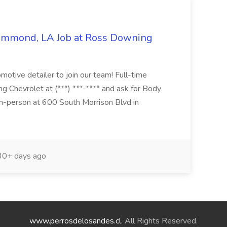
Hammond, LA Job at Ross Downing
otive detailer to join our team! Full-time
g Chevrolet at (***) ***-**** and ask for Body
n-person at 600 South Morrison Blvd in
0+ days ago
www.perrosdelosandes.cl
. All Rights Reserved.