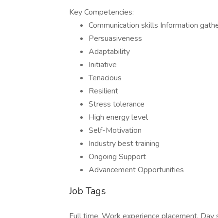
Key Competencies:
Communication skills Information gat
Persuasiveness
Adaptability
Initiative
Tenacious
Resilient
Stress tolerance
High energy level
Self-Motivation
Industry best training
Ongoing Support
Advancement Opportunities
Job Tags
Full time, Work experience placement, Day s