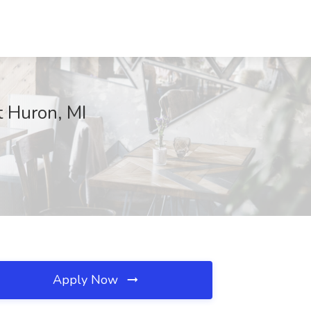
t Huron, MI
Apply Now