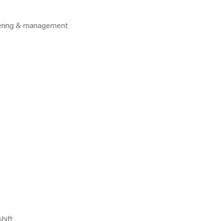
hering & management
hift,