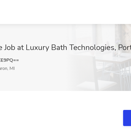
e Job at Luxury Bath Technologies, Por
NEE9PQ==
ron, MI