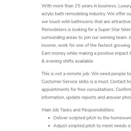
With more than 25 years in business, Luxury
acrylic bath remodeling industry. We offer c
we touch with bathrooms that are attractive
Remodelers is looking for a Super Star tele
surrounding areas to join our winning team. J
income, work for one of the fastest growin
Earn money while making a positive impact
& evening shifts available.
This is not a remote job. We need people to 
Customer Service skills is a must. Contact 
appointments for free consultations. Confirm,
information, update reports and answer phon
Main Job Tasks and Responsibilities:
Deliver scripted pitch to the homeow
Adjust scripted pitch to meet needs 