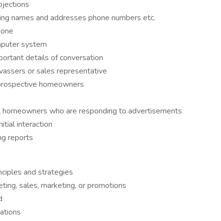
jections
ding names and addresses phone numbers etc.
hone
omputer system
ortant details of conversation
vassers or sales representative
 prospective homeowners
al homeowners who are responding to advertisements
tial interaction
ng reports
ciples and strategies
ting, sales, marketing, or promotions
d
cations