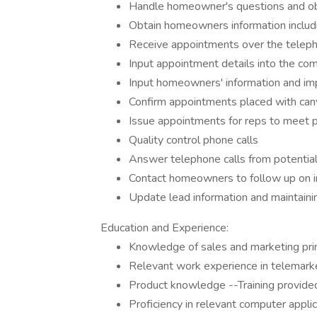
Handle homeowner's questions and ob
Obtain homeowners information inclu
Receive appointments over the telep
Input appointment details into the c
Input homeowners' information and imp
Confirm appointments placed with can
Issue appointments for reps to meet
Quality control phone calls
Answer telephone calls from potenti
Contact homeowners to follow up on ini
Update lead information and maintaini
Education and Experience:
Knowledge of sales and marketing prin
Relevant work experience in telemarke
Product knowledge --Training provide
Proficiency in relevant computer appli