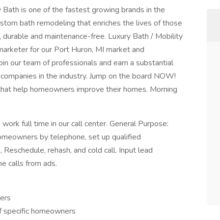
 Bath is one of the fastest growing brands in the
ustom bath remodeling that enriches the lives of those
, durable and maintenance-free. Luxury Bath / Mobility
marketer for our Port Huron, MI market and
oin our team of professionals and earn a substantial
g companies in the industry. Jump on the board NOW!
 that help homeowners improve their homes. Morning
work full time in our call center. General Purpose:
homeowners by telephone, set up qualified
 Reschedule, rehash, and cold call. Input lead
e calls from ads.
ners
of specific homeowners