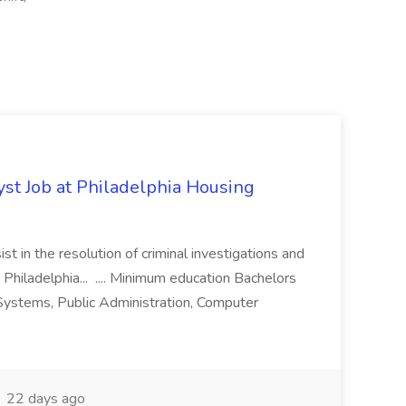
yst Job at Philadelphia Housing
st in the resolution of criminal investigations and
 Philadelphia... .... Minimum education Bachelors
n Systems, Public Administration, Computer
22 days ago