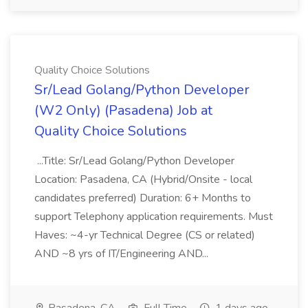
Quality Choice Solutions
Sr/Lead Golang/Python Developer
(W2 Only) (Pasadena) Job at
Quality Choice Solutions
...Title: Sr/Lead Golang/Python Developer
Location: Pasadena, CA (Hybrid/Onsite - local
candidates preferred) Duration: 6+ Months to
support Telephony application requirements. Must
Haves: ~4-yr Technical Degree (CS or related)
AND ~8 yrs of IT/Engineering AND...