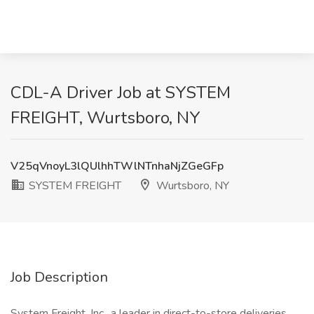
CDL-A Driver Job at SYSTEM
FREIGHT, Wurtsboro, NY
V25qVnoyL3lQUlhhTWlNTnhaNjZGeGFp
SYSTEM FREIGHT
Wurtsboro, NY
Job Description
System Freight, Inc., a leader in direct-to-store deliveries