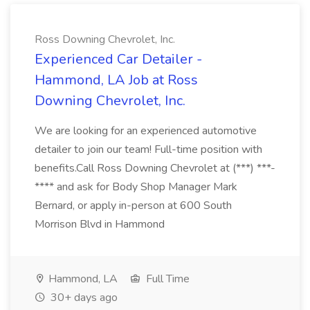
Ross Downing Chevrolet, Inc.
Experienced Car Detailer -
Hammond, LA Job at Ross
Downing Chevrolet, Inc.
We are looking for an experienced automotive
detailer to join our team! Full-time position with
benefits.Call Ross Downing Chevrolet at (***) ***-
**** and ask for Body Shop Manager Mark
Bernard, or apply in-person at 600 South
Morrison Blvd in Hammond
Hammond, LA
Full Time
30+ days ago