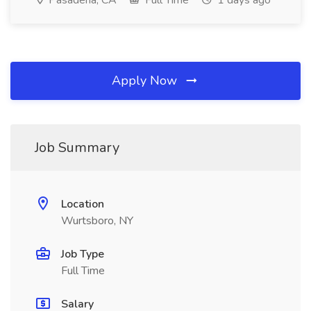
Pasadena, CA
Full Time
1 days ago
Apply Now
Job Summary
Location
Wurtsboro, NY
Job Type
Full Time
Salary