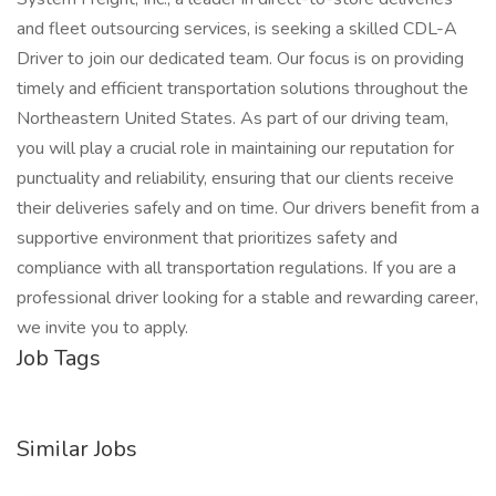
and fleet outsourcing services, is seeking a skilled CDL-A
Driver to join our dedicated team. Our focus is on providing
timely and efficient transportation solutions throughout the
Northeastern United States. As part of our driving team,
you will play a crucial role in maintaining our reputation for
punctuality and reliability, ensuring that our clients receive
their deliveries safely and on time. Our drivers benefit from a
supportive environment that prioritizes safety and
compliance with all transportation regulations. If you are a
professional driver looking for a stable and rewarding career,
we invite you to apply.
Job Tags
Similar Jobs