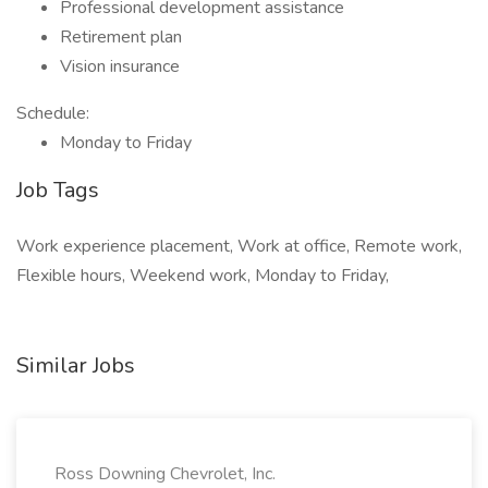
Professional development assistance
Retirement plan
Vision insurance
Schedule:
Monday to Friday
Job Tags
Work experience placement, Work at office, Remote work,
Flexible hours, Weekend work, Monday to Friday,
Similar Jobs
Ross Downing Chevrolet, Inc.