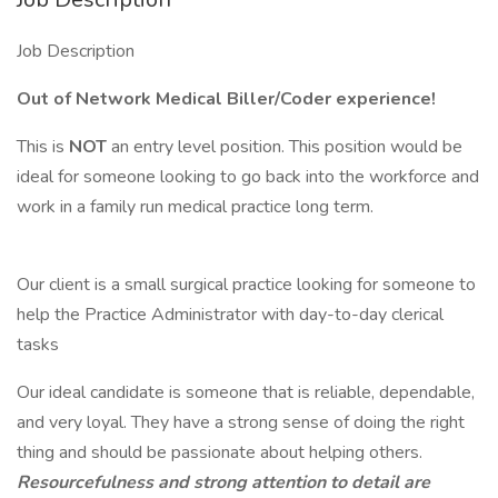
Job Description
Out of Network Medical Biller/Coder experience!
This is
NOT
an entry level position. This position would be
ideal for someone looking to go back into the workforce and
work in a family run medical practice long term.
Our client is a small surgical practice looking for someone to
help the Practice Administrator with day-to-day clerical
tasks
Our ideal candidate is someone that is reliable, dependable,
and very loyal. They have a strong sense of doing the right
thing and should be passionate about helping others.
Resourcefulness and strong attention to detail are