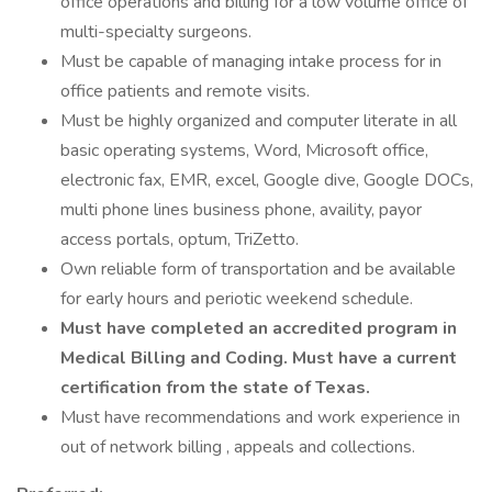
office operations and billing for a low volume office of
multi-specialty surgeons.
Must be capable of managing intake process for in
office patients and remote visits.
Must be highly organized and computer literate in all
basic operating systems, Word, Microsoft office,
electronic fax, EMR, excel, Google dive, Google DOCs,
multi phone lines business phone, availity, payor
access portals, optum, TriZetto.
Own reliable form of transportation and be available
for early hours and periotic weekend schedule.
Must have completed an accredited program in
Medical Billing and Coding. Must have a current
certification from the state of Texas.
Must have recommendations and work experience in
out of network billing , appeals and collections.