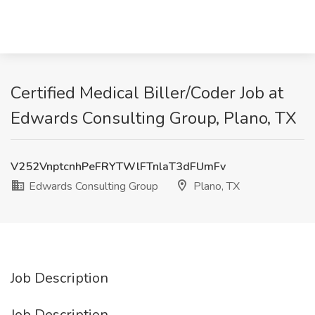
Certified Medical Biller/Coder Job at
Edwards Consulting Group, Plano, TX
V252VnptcnhPeFRYTWlFTnlaT3dFUmFv
Edwards Consulting Group
Plano, TX
Job Description
Job Description