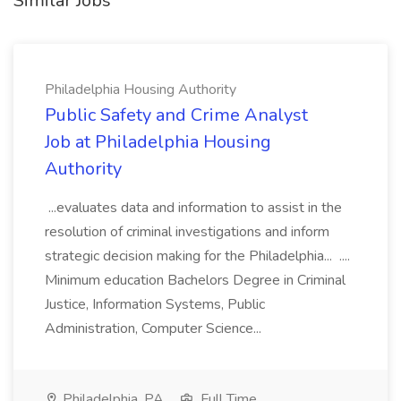
Similar Jobs
Philadelphia Housing Authority
Public Safety and Crime Analyst
Job at Philadelphia Housing
Authority
...evaluates data and information to assist in the
resolution of criminal investigations and inform
strategic decision making for the Philadelphia... ....
Minimum education Bachelors Degree in Criminal
Justice, Information Systems, Public
Administration, Computer Science...
Philadelphia, PA
Full Time