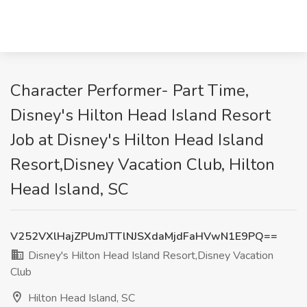
Character Performer- Part Time,
Disney's Hilton Head Island Resort
Job at Disney's Hilton Head Island
Resort,Disney Vacation Club, Hilton
Head Island, SC
V252VXlHajZPUmJTTlNJSXdaMjdFaHVwN1E9PQ==
Disney's Hilton Head Island Resort,Disney Vacation
Club
Hilton Head Island, SC