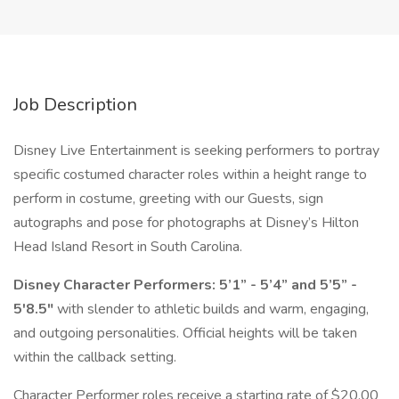
Job Description
Disney Live Entertainment is seeking performers to portray
specific costumed character roles within a height range to
perform in costume, greeting with our Guests, sign
autographs and pose for photographs at Disney’s Hilton
Head Island Resort in South Carolina.
Disney Character Performers: 5’1” - 5’4” and 5’5” -
5'8.5"
with slender to athletic builds and warm, engaging,
and outgoing personalities. Official heights will be taken
within the callback setting.
Character Performer roles receive a starting rate of $20.00