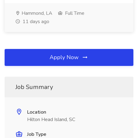
Hammond, LA
Full Time
11 days ago
Apply Now
Job Summary
Location
Hilton Head Island, SC
Job Type