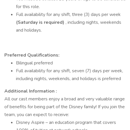
for this role.
Full availability for any shift, three (3) days per week
(Saturday is required)
, including nights, weekends
and holidays.
Preferred Qualifications:
Bilingual preferred
Full availability for any shift, seven (7) days per week,
including nights, weekends, and holidays is preferred
Additional Information :
All our cast members enjoy a broad and very valuable range
of benefits for being part of the Disney family! If you join the
team, you can expect to receive:
Disney Aspire – an education program that covers