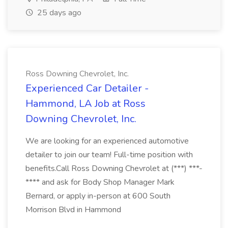
25 days ago
Ross Downing Chevrolet, Inc.
Experienced Car Detailer -
Hammond, LA Job at Ross
Downing Chevrolet, Inc.
We are looking for an experienced automotive
detailer to join our team! Full-time position with
benefits.Call Ross Downing Chevrolet at (***) ***-
**** and ask for Body Shop Manager Mark
Bernard, or apply in-person at 600 South
Morrison Blvd in Hammond