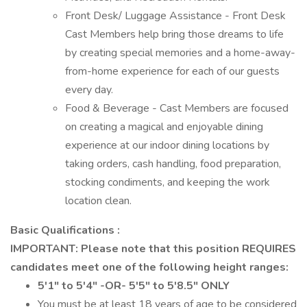
Front Desk/ Luggage Assistance - Front Desk
Cast Members help bring those dreams to life
by creating special memories and a home-away-
from-home experience for each of our guests
every day.
Food & Beverage - Cast Members are focused
on creating a magical and enjoyable dining
experience at our indoor dining locations by
taking orders, cash handling, food preparation,
stocking condiments, and keeping the work
location clean.
Basic Qualifications :
IMPORTANT: Please note that this position REQUIRES
candidates meet one of the following height ranges:
5'1" to 5'4" -OR- 5'5" to 5'8.5" ONLY
You must be at least 18 years of age to be considered