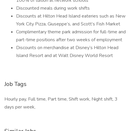
100% of tuition at network schools
Discounted meals during work shifts
Discounts at Hilton Head Island eateries such as New
York City Pizza, Giuseppe’s, and Scott’s Fish Market
Complimentary theme park admission for full-time and
part-time positions after two weeks of employment
Discounts on merchandise at Disney’s Hilton Head
Island Resort and at Walt Disney World Resort
Job Tags
Hourly pay, Full time, Part time, Shift work, Night shift, 3
days per week,