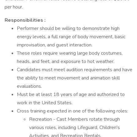
per hour.
Responsibilities :
Performer should be willing to demonstrate high
energy levels, a full range of body movement, basic
improvisation, and guest interaction.
These roles require wearing large body costumes,
heads, and feet, and exposure to hot weather.
Candidates must meet audition requirements and have
the ability to meet movement and animation skill
evaluations.
Must be at least 18 years of age and authorized to
work in the United States.
Cross training expected in one of the following roles:
Recreation - Cast Members rotate through
various roles, including Lifeguard, Children's
Activities, and Recreation Rentals.