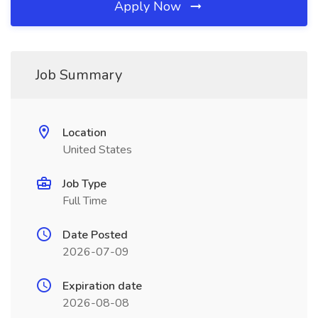
Apply Now
Job Summary
Location
United States
Job Type
Full Time
Date Posted
2026-07-09
Expiration date
2026-08-08