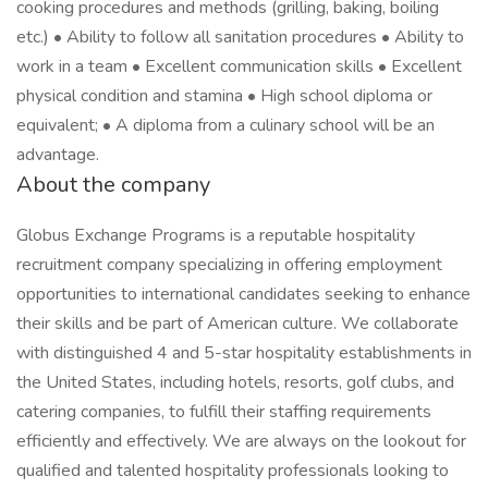
cooking procedures and methods (grilling, baking, boiling
etc.) • Ability to follow all sanitation procedures • Ability to
work in a team • Excellent communication skills • Excellent
physical condition and stamina • High school diploma or
equivalent; • A diploma from a culinary school will be an
advantage.
About the company
Globus Exchange Programs is a reputable hospitality
recruitment company specializing in offering employment
opportunities to international candidates seeking to enhance
their skills and be part of American culture. We collaborate
with distinguished 4 and 5-star hospitality establishments in
the United States, including hotels, resorts, golf clubs, and
catering companies, to fulfill their staffing requirements
efficiently and effectively. We are always on the lookout for
qualified and talented hospitality professionals looking to