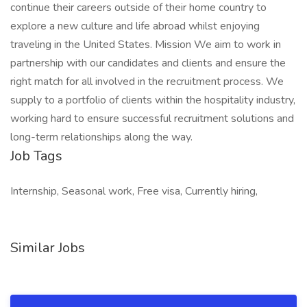
continue their careers outside of their home country to
explore a new culture and life abroad whilst enjoying
traveling in the United States. Mission We aim to work in
partnership with our candidates and clients and ensure the
right match for all involved in the recruitment process. We
supply to a portfolio of clients within the hospitality industry,
working hard to ensure successful recruitment solutions and
long-term relationships along the way.
Job Tags
Internship, Seasonal work, Free visa, Currently hiring,
Similar Jobs