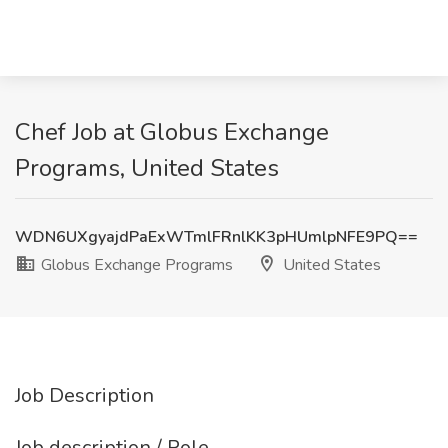
Chef Job at Globus Exchange
Programs, United States
WDN6UXgyajdPaExWTmlFRnlKK3pHUmlpNFE9PQ==
Globus Exchange Programs
United States
Job Description
Job description / Role