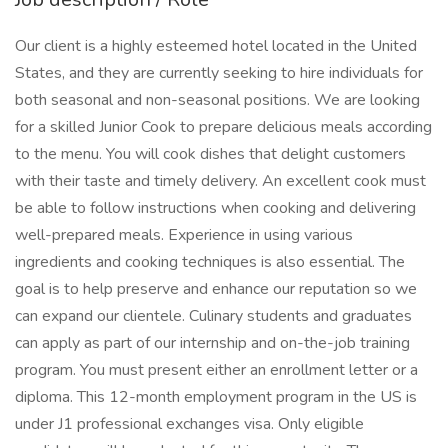
Our client is a highly esteemed hotel located in the United
States, and they are currently seeking to hire individuals for
both seasonal and non-seasonal positions. We are looking
for a skilled Junior Cook to prepare delicious meals according
to the menu. You will cook dishes that delight customers
with their taste and timely delivery. An excellent cook must
be able to follow instructions when cooking and delivering
well-prepared meals. Experience in using various
ingredients and cooking techniques is also essential. The
goal is to help preserve and enhance our reputation so we
can expand our clientele. Culinary students and graduates
can apply as part of our internship and on-the-job training
program. You must present either an enrollment letter or a
diploma. This 12-month employment program in the US is
under J1 professional exchanges visa. Only eligible