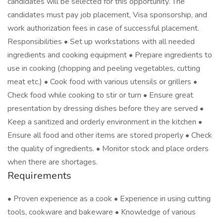
candidates will be selected for this opportunity. The
candidates must pay job placement, Visa sponsorship, and
work authorization fees in case of successful placement.
Responsibilities • Set up workstations with all needed
ingredients and cooking equipment • Prepare ingredients to
use in cooking (chopping and peeling vegetables, cutting
meat etc.) • Cook food with various utensils or grillers •
Check food while cooking to stir or turn • Ensure great
presentation by dressing dishes before they are served •
Keep a sanitized and orderly environment in the kitchen •
Ensure all food and other items are stored properly • Check
the quality of ingredients. • Monitor stock and place orders
when there are shortages.
Requirements
• Proven experience as a cook • Experience in using cutting
tools, cookware and bakeware • Knowledge of various