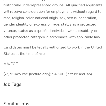
historically underrepresented groups. All qualified applicants
will receive consideration for employment without regard to
race, religion, color, national origin, sex, sexual orientation,
gender identity or expression, age, status as a protected
veteran, status as a qualified individual with a disability, or
other protected category in accordance with applicable law.
Candidates must be legally authorized to work in the United
States at the time of hire.
AA/EOE
$2,760/course (lecture only); $4,600 (lecture and lab)
Job Tags
Similar Jobs