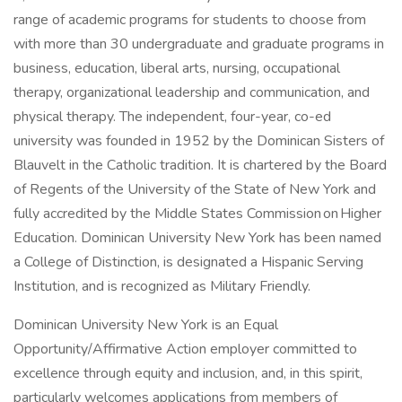
range of academic programs for students to choose from
with more than 30 undergraduate and graduate programs in
business, education, liberal arts, nursing, occupational
therapy, organizational leadership and communication, and
physical therapy. The independent, four-year, co-ed
university was founded in 1952 by the Dominican Sisters of
Blauvelt in the Catholic tradition. It is chartered by the Board
of Regents of the University of the State of New York and
fully accredited by the Middle States Commission on Higher
Education. Dominican University New York has been named
a College of Distinction, is designated a Hispanic Serving
Institution, and is recognized as Military Friendly.
Dominican University New York is an Equal
Opportunity/Affirmative Action employer committed to
excellence through equity and inclusion, and, in this spirit,
particularly welcomes applications from members of