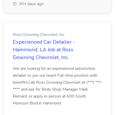
30+ days ago
Ross Downing Chevrolet, Inc.
Experienced Car Detailer -
Hammond, LA Job at Ross
Downing Chevrolet, Inc.
We are looking for an experienced automotive
detailer to join our team! Full-time position with
benefits.Call Ross Downing Chevrolet at (***) ***-
**** and ask for Body Shop Manager Mark
Bernard, or apply in-person at 600 South
Morrison Blvd in Hammond