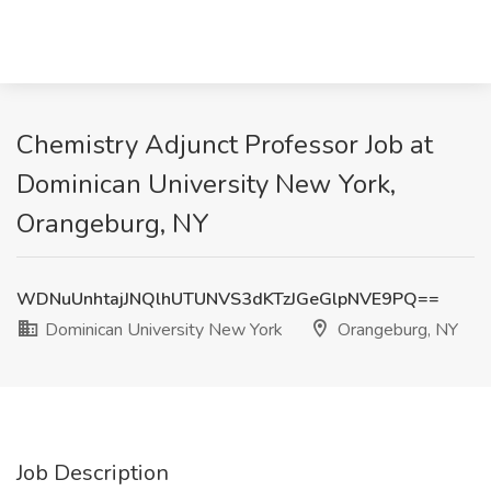
Chemistry Adjunct Professor Job at
Dominican University New York,
Orangeburg, NY
WDNuUnhtajJNQlhUTUNVS3dKTzJGeGlpNVE9PQ==
Dominican University New York
Orangeburg, NY
Job Description