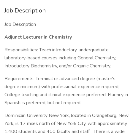
Job Description
Job Description
Adjunct Lecturer in Chemistry
Responsibilities: Teach introductory, undergraduate
laboratory-based courses including General Chemistry,
Introductory Biochemistry, and/or Organic Chemistry.
Requirements: Terminal or advanced degree (master's
degree minimum) with professional experience required;
College teaching and clinical experience preferred. Fluency in
Spanish is preferred, but not required.
Dominican University New York, located in Orangeburg, New
York, is 17 miles north of New York City, with approximately
1,400 students and 400 faculty and staff. There is a wide