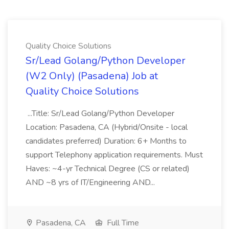
Quality Choice Solutions
Sr/Lead Golang/Python Developer
(W2 Only) (Pasadena) Job at
Quality Choice Solutions
...Title: Sr/Lead Golang/Python Developer
Location: Pasadena, CA (Hybrid/Onsite - local
candidates preferred) Duration: 6+ Months to
support Telephony application requirements. Must
Haves: ~4-yr Technical Degree (CS or related)
AND ~8 yrs of IT/Engineering AND...
Pasadena, CA
Full Time