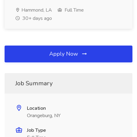
Hammond, LA
Full Time
30+ days ago
Apply Now
Job Summary
Location
Orangeburg, NY
Job Type