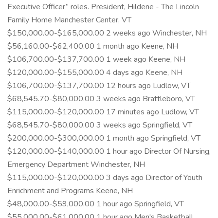
Executive Officer” roles. President, Hildene - The Lincoln
Family Home Manchester Center, VT
$150,000.00-$165,000.00 2 weeks ago Winchester, NH
$56,160.00-$62,400.00 1 month ago Keene, NH
$106,700.00-$137,700.00 1 week ago Keene, NH
$120,000.00-$155,000.00 4 days ago Keene, NH
$106,700.00-$137,700.00 12 hours ago Ludlow, VT
$68,545.70-$80,000.00 3 weeks ago Brattleboro, VT
$115,000.00-$120,000.00 17 minutes ago Ludlow, VT
$68,545.70-$80,000.00 3 weeks ago Springfield, VT
$200,000.00-$300,000.00 1 month ago Springfield, VT
$120,000.00-$140,000.00 1 hour ago Director Of Nursing,
Emergency Department Winchester, NH
$115,000.00-$120,000.00 3 days ago Director of Youth
Enrichment and Programs Keene, NH
$48,000.00-$59,000.00 1 hour ago Springfield, VT
$55,000.00-$61,000.00 1 hour ago Men's Basketball