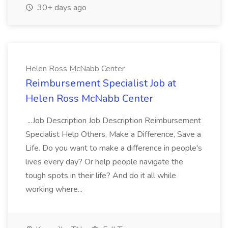
30+ days ago
Helen Ross McNabb Center
Reimbursement Specialist Job at
Helen Ross McNabb Center
...Job Description Job Description Reimbursement
Specialist Help Others, Make a Difference, Save a
Life. Do you want to make a difference in people's
lives every day? Or help people navigate the
tough spots in their life? And do it all while
working where...