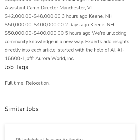
Assistant Camp Director Manchester, VT
$42,000.00-$48,000.00 3 hours ago Keene, NH
$50,000.00-$400,000.00 2 days ago Keene, NH
$50,000.00-$400,000.00 5 hours ago We’re unlocking
community knowledge in a new way. Experts add insights
directly into each article, started with the help of AI. #J-
18808-Ljbffr Aurora World, Inc.
Job Tags
Full time, Relocation,
Similar Jobs