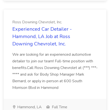
Ross Downing Chevrolet, Inc.
Experienced Car Detailer -
Hammond, LA Job at Ross
Downing Chevrolet, Inc.
We are looking for an experienced automotive
detailer to join our team! Full-time position with
benefits.Call Ross Downing Chevrolet at (***) ***-
**** and ask for Body Shop Manager Mark
Bernard, or apply in-person at 600 South
Morrison Blvd in Hammond
Hammond, LA
Full Time