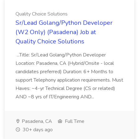
Quality Choice Solutions
Sr/Lead Golang/Python Developer
(W2 Only) (Pasadena) Job at
Quality Choice Solutions
...Title: Sr/Lead Golang/Python Developer
Location: Pasadena, CA (Hybrid/Onsite - local
candidates preferred) Duration: 6+ Months to
support Telephony application requirements. Must
Haves: ~4-yr Technical Degree (CS or related)
AND ~8 yrs of IT/Engineering AND...
Pasadena, CA
Full Time
30+ days ago