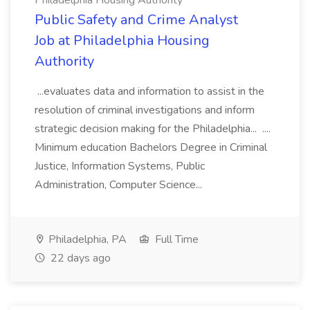
Philadelphia Housing Authority
Public Safety and Crime Analyst
Job at Philadelphia Housing
Authority
...evaluates data and information to assist in the
resolution of criminal investigations and inform
strategic decision making for the Philadelphia... ....
Minimum education Bachelors Degree in Criminal
Justice, Information Systems, Public
Administration, Computer Science...
Philadelphia, PA
Full Time
22 days ago