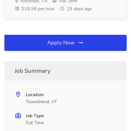
Knoxville, TN
Full Time
$18.98 per hour
29 days ago
Apply Now
Job Summary
Location
Townshend, VT
Job Type
Full Time