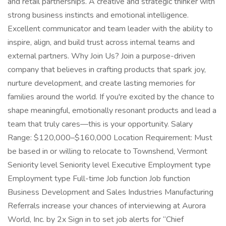
and retail partnerships. A creative and strategic thinker with
strong business instincts and emotional intelligence.
Excellent communicator and team leader with the ability to
inspire, align, and build trust across internal teams and
external partners. Why Join Us? Join a purpose-driven
company that believes in crafting products that spark joy,
nurture development, and create lasting memories for
families around the world. If you're excited by the chance to
shape meaningful, emotionally resonant products and lead a
team that truly cares—this is your opportunity. Salary
Range: $120,000–$160,000 Location Requirement: Must
be based in or willing to relocate to Townshend, Vermont
Seniority level Seniority level Executive Employment type
Employment type Full-time Job function Job function
Business Development and Sales Industries Manufacturing
Referrals increase your chances of interviewing at Aurora
World, Inc. by 2x Sign in to set job alerts for “Chief