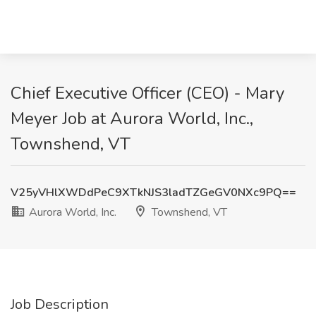
Chief Executive Officer (CEO) - Mary
Meyer Job at Aurora World, Inc.,
Townshend, VT
V25yVHlXWDdPeC9XTkNJS3ladTZGeGV0NXc9PQ==
Aurora World, Inc.
Townshend, VT
Job Description