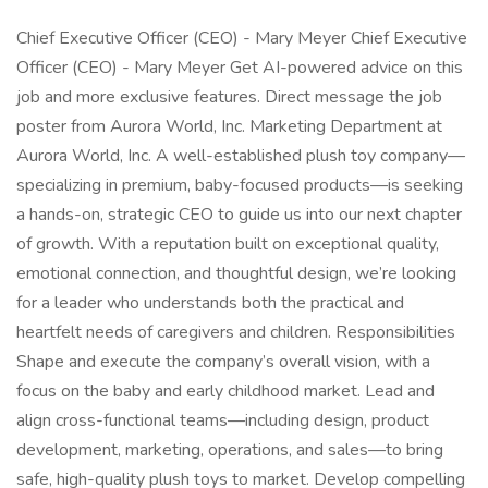
Chief Executive Officer (CEO) - Mary Meyer Chief Executive
Officer (CEO) - Mary Meyer Get AI-powered advice on this
job and more exclusive features. Direct message the job
poster from Aurora World, Inc. Marketing Department at
Aurora World, Inc. A well-established plush toy company—
specializing in premium, baby-focused products—is seeking
a hands-on, strategic CEO to guide us into our next chapter
of growth. With a reputation built on exceptional quality,
emotional connection, and thoughtful design, we’re looking
for a leader who understands both the practical and
heartfelt needs of caregivers and children. Responsibilities
Shape and execute the company’s overall vision, with a
focus on the baby and early childhood market. Lead and
align cross-functional teams—including design, product
development, marketing, operations, and sales—to bring
safe, high-quality plush toys to market. Develop compelling