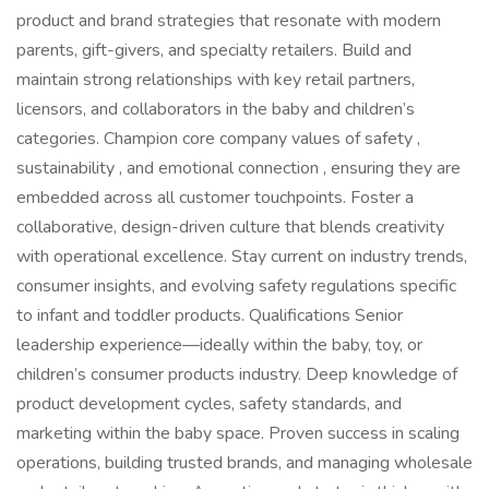
product and brand strategies that resonate with modern
parents, gift-givers, and specialty retailers. Build and
maintain strong relationships with key retail partners,
licensors, and collaborators in the baby and children’s
categories. Champion core company values of safety ,
sustainability , and emotional connection , ensuring they are
embedded across all customer touchpoints. Foster a
collaborative, design-driven culture that blends creativity
with operational excellence. Stay current on industry trends,
consumer insights, and evolving safety regulations specific
to infant and toddler products. Qualifications Senior
leadership experience—ideally within the baby, toy, or
children’s consumer products industry. Deep knowledge of
product development cycles, safety standards, and
marketing within the baby space. Proven success in scaling
operations, building trusted brands, and managing wholesale