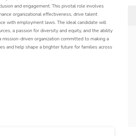
nclusion and engagement. This pivotal role involves
ance organizational effectiveness, drive talent
nce with employment laws. The ideal candidate will
es, a passion for diversity and equity, and the ability
 a mission-driven organization committed to making a
 and help shape a brighter future for families across