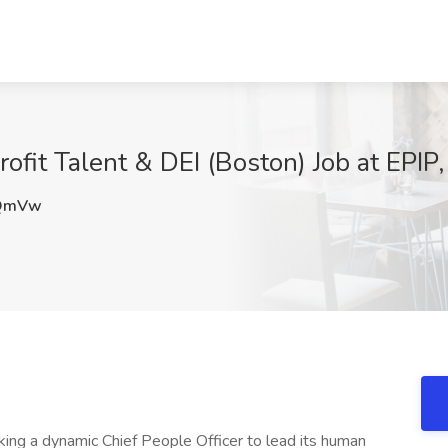
ofit Talent & DEI (Boston) Job at EPIP
QmVw
king a dynamic Chief People Officer to lead its human