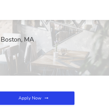
, Boston, MA
Apply Now