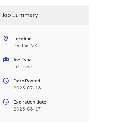
Job Summary
Location
Boston, MA
Job Type
Full Time
Date Posted
2026-07-18
Expiration date
2026-08-17