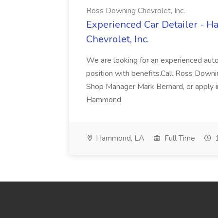
Ross Downing Chevrolet, Inc.
Experienced Car Detailer - 
Chevrolet, Inc.
We are looking for an experienced autom
position with benefits.Call Ross Downin
Shop Manager Mark Bernard, or apply i
Hammond
Hammond, LA
Full Time
1