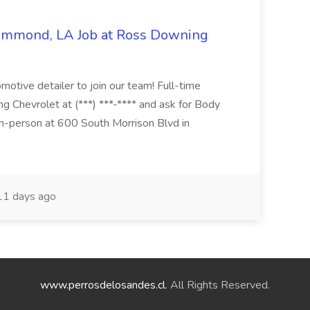
Hammond, LA Job at Ross Downing
otive detailer to join our team! Full-time
g Chevrolet at (***) ***-**** and ask for Body
n-person at 600 South Morrison Blvd in
1 days ago
www.perrosdelosandes.cl
. All Rights Reserved.