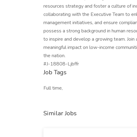
resources strategy and foster a culture of i
collaborating with the Executive Team to enh
management initiatives, and ensure complia
possess a strong background in human resourc
to inspire and develop a growing team. Join
meaningful impact on low-income communities
the nation.
#J-18808-Ljbffr
Job Tags
Full time,
Similar Jobs