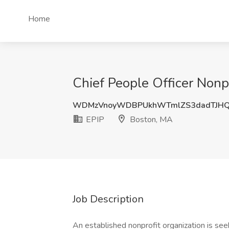
Home
Chief People Officer Nonpr
WDMzVnoyWDBPUkhWTmlZS3dadTJH
EPIP
Boston, MA
Job Description
An established nonprofit organization is see