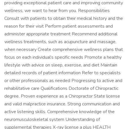
providing exceptional patient care and improving community
wellness, we want to hear from you. Responsibilities
Consult with patients to obtain their medical history and the
reason for their visit Perform patient assessments and
administer appropriate treatment Recommend additional
wellness treatments, such as acupuncture and massage,
when necessary Create comprehensive wellness plans that
focus on each individual’s specific needs Promote a healthy
lifestyle with advice on sleep, exercise, and diet Maintain
detailed records of patient information Refer to specialists
or other professionals as needed Progressing to active and
rehabilitative care Qualifications Doctorate of Chiropractic
degree. Proven experience as a Chiropractor State license
and valid malpractice insurance. Strong communication and
active listening skills. Comprehensive knowledge of the
neuromusculoskeletal system Understanding of
supplemental therapies X-ray license a plus HEALTH