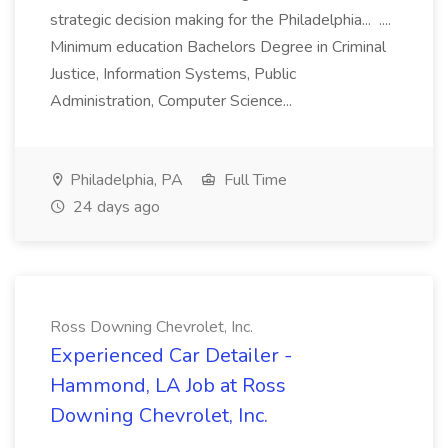
strategic decision making for the Philadelphia... ....
Minimum education Bachelors Degree in Criminal
Justice, Information Systems, Public
Administration, Computer Science...
Philadelphia, PA
Full Time
24 days ago
Ross Downing Chevrolet, Inc.
Experienced Car Detailer -
Hammond, LA Job at Ross
Downing Chevrolet, Inc.