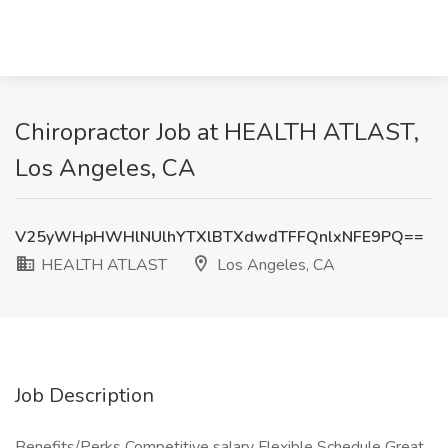
Chiropractor Job at HEALTH ATLAST,
Los Angeles, CA
V25yWHpHWHlNUlhYTXlBTXdwdTFFQnlxNFE9PQ==
HEALTH ATLAST
Los Angeles, CA
Job Description
Benefits/Perks Competitive salary Flexible Schedule Great