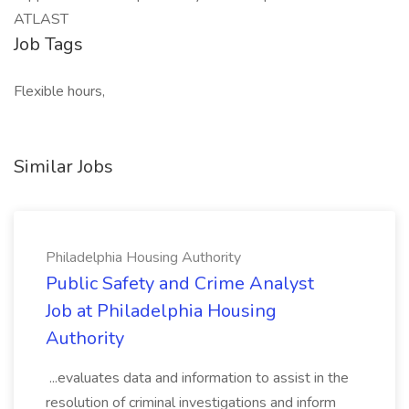
ATLAST
Job Tags
Flexible hours,
Similar Jobs
Philadelphia Housing Authority
Public Safety and Crime Analyst
Job at Philadelphia Housing
Authority
...evaluates data and information to assist in the
resolution of criminal investigations and inform