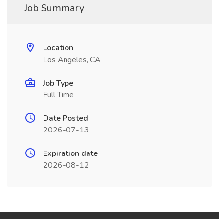
Job Summary
Location
Los Angeles, CA
Job Type
Full Time
Date Posted
2026-07-13
Expiration date
2026-08-12