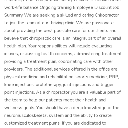
work-life balance Ongoing training Employee Discount Job
Summary We are seeking a skilled and caring Chiropractor
to join the team at our thriving clinic. We are passionate
about providing the best possible care for our clients and
believe that chiropractic care is an integral part of an overall
health plan. Your responsibilities will include evaluating
injuries, discussing health concerns, administering treatment,
providing a treatment plan, coordinating care with other
providers. The additional services offered in the office are
physical medicine and rehabilitation, sports medicine, PRP,
knee injections, prolotherapy, joint injections and trigger
point injections. As a chiropractor you are a valuable part of
the team to help our patients meet their health and
wellness goals. You should have a deep knowledge of the
neuromusculoskeletal system and the ability to create
customized treatment plans. If you are dedicated to