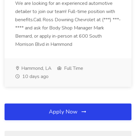
We are looking for an experienced automotive
detailer to join our team! Full-time position with
benefits.Call Ross Downing Chevrolet at (***) ***-
**** and ask for Body Shop Manager Mark
Bernard, or apply in-person at 600 South
Morrison Blvd in Hammond
Hammond, LA
Full Time
10 days ago
Apply Now