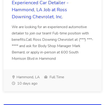
Experienced Car Detailer -
Hammond, LA Job at Ross
Downing Chevrolet, Inc.
We are looking for an experienced automotive
detailer to join our team! Full-time position with
benefits.Call Ross Downing Chevrolet at (***) ***-
**** and ask for Body Shop Manager Mark
Bernard, or apply in-person at 600 South
Morrison Blvd in Hammond
Hammond, LA
Full Time
10 days ago