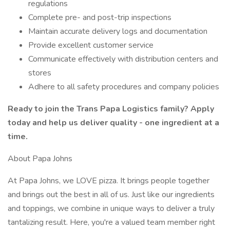
regulations
Complete pre- and post-trip inspections
Maintain accurate delivery logs and documentation
Provide excellent customer service
Communicate effectively with distribution centers and
stores
Adhere to all safety procedures and company policies
Ready to join the Trans Papa Logistics family? Apply
today and help us deliver quality - one ingredient at a
time.
About Papa Johns
At Papa Johns, we LOVE pizza. It brings people together
and brings out the best in all of us. Just like our ingredients
and toppings, we combine in unique ways to deliver a truly
tantalizing result. Here, you're a valued team member right