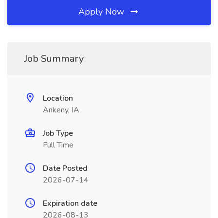
Apply Now
Job Summary
Location
Ankeny, IA
Job Type
Full Time
Date Posted
2026-07-14
Expiration date
2026-08-13