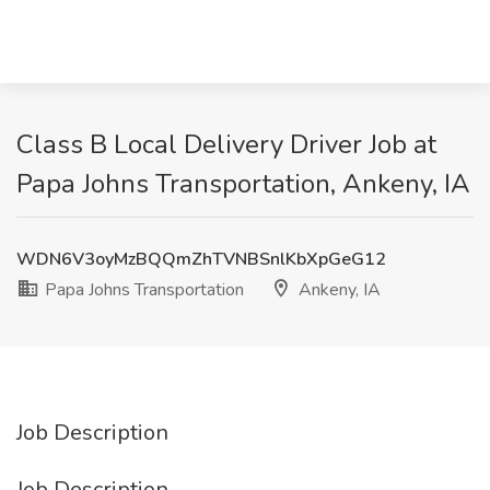
Class B Local Delivery Driver Job at
Papa Johns Transportation, Ankeny, IA
WDN6V3oyMzBQQmZhTVNBSnlKbXpGeG12
Papa Johns Transportation
Ankeny, IA
Job Description
Job Description