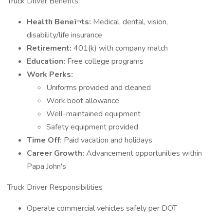
Truck Driver Benefits:
Health Beneï¬ts:
Medical, dental, vision,
disability/life insurance
Retirement:
401(k) with company match
Education:
Free college programs
Work Perks:
Uniforms provided and cleaned
Work boot allowance
Well-maintained equipment
Safety equipment provided
Time Off:
Paid vacation and holidays
Career Growth:
Advancement opportunities within
Papa John's
Truck Driver Responsibilities
Operate commercial vehicles safely per DOT