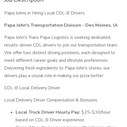
Papa Johns in Hiring Local CDL-B Drivers
Papa John's Transportation Division - Des Moines, IA
Papa John's Trans Papa Logistics is seeking dedicated,
results-driven CDL drivers to join our transportation team.
We offer two distinct driving positions, each designed to
meet different career goals and lifestyle preferences.
Delivering fresh ingredients to Papa John's stores, our
drivers play a crucial role in making our pizza better.
CDL-B Local Delivery Driver
Local Delivery Driver Compensation & Bonuses
Local Truck Driver Hourly Pay:
$25-$30/hour
based on CDL-B Driver experience