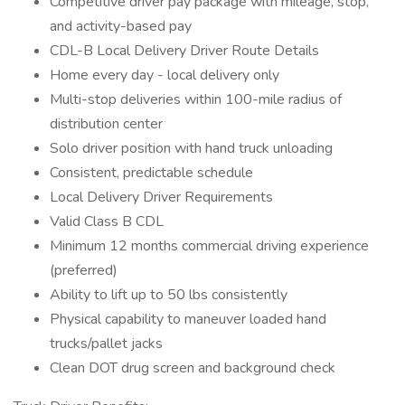
Competitive driver pay package with mileage, stop,
and activity-based pay
CDL-B Local Delivery Driver Route Details
Home every day - local delivery only
Multi-stop deliveries within 100-mile radius of
distribution center
Solo driver position with hand truck unloading
Consistent, predictable schedule
Local Delivery Driver Requirements
Valid Class B CDL
Minimum 12 months commercial driving experience
(preferred)
Ability to lift up to 50 lbs consistently
Physical capability to maneuver loaded hand
trucks/pallet jacks
Clean DOT drug screen and background check