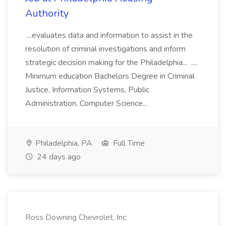
Authority
...evaluates data and information to assist in the
resolution of criminal investigations and inform
strategic decision making for the Philadelphia... ....
Minimum education Bachelors Degree in Criminal
Justice, Information Systems, Public
Administration, Computer Science...
Philadelphia, PA
Full Time
24 days ago
Ross Downing Chevrolet, Inc.