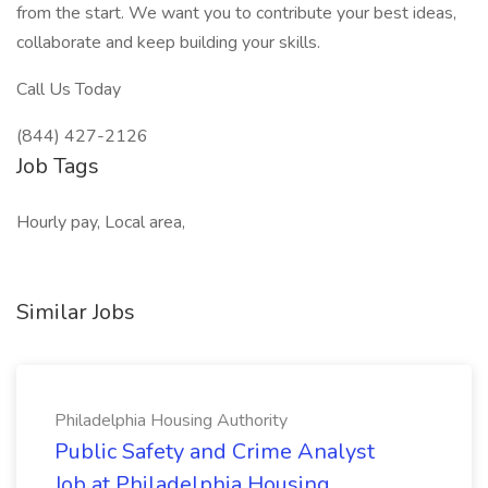
from the start. We want you to contribute your best ideas,
collaborate and keep building your skills.
Call Us Today
(844) 427-2126
Job Tags
Hourly pay, Local area,
Similar Jobs
Philadelphia Housing Authority
Public Safety and Crime Analyst
Job at Philadelphia Housing