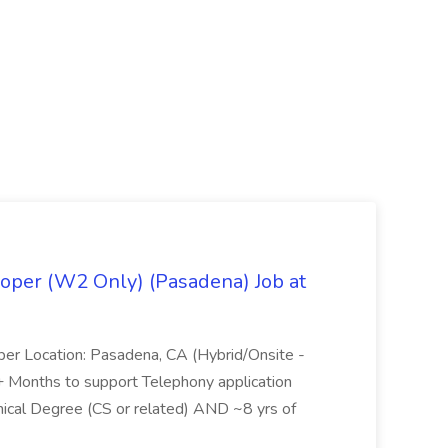
oper (W2 Only) (Pasadena) Job at
per Location: Pasadena, CA (Hybrid/Onsite -
6+ Months to support Telephony application
ical Degree (CS or related) AND ~8 yrs of