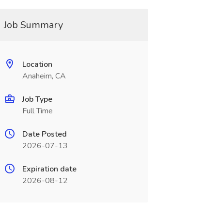
Job Summary
Location
Anaheim, CA
Job Type
Full Time
Date Posted
2026-07-13
Expiration date
2026-08-12