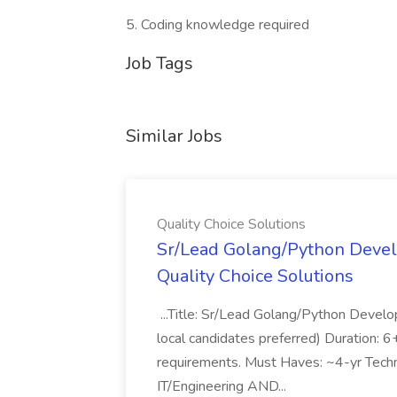
5. Coding knowledge required
Job Tags
Similar Jobs
Quality Choice Solutions
Sr/Lead Golang/Python Devel
Quality Choice Solutions
...Title: Sr/Lead Golang/Python Develo
local candidates preferred) Duration: 
requirements. Must Haves: ~4-yr Techn
IT/Engineering AND...