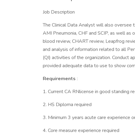
Job Description
The Clinical Data Analyst will also oversee th
AMI Pneumonia, CHF and SCIP, as well as oth
blood review, CHART review, Leapfrog review
and analysis of information related to all 
(QI) activities of the organization. Conduct a
provided adequate data to use to show com
Requirements
:
1. Current CA RNlicense in good standing re
2. HS Diploma required
3. Minimum 3 years acute care experience or 
4. Core measure experience required