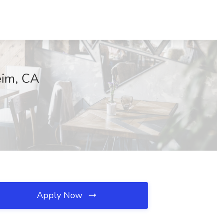
eim, CA
Apply Now