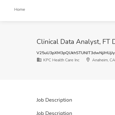
Home
Clinical Data Analyst, FT
V25uU3pXM3pQUkhSTUNJT3dwNjJHUjJ
KPC Health Care Inc
Anaheim, C
Job Description
Job Description