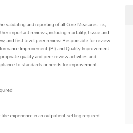
e validating and reporting of all Core Measures. i.e.,
er important reviews, including mortality, tissue and
, and first level peer review. Responsible for review
Performance Improvement (PI) and Quality Improvement
ppropriate quality and peer review activities and
pliance to standards or needs for improvement.
quired
like experience in an outpatient setting required