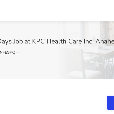
 Days Job at KPC Health Care Inc, Anah
yNFE9PQ==
A