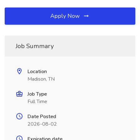
Apply Now
Job Summary
Location
Madison, TN
Job Type
Full Time
Date Posted
2026-08-02
Expiration date