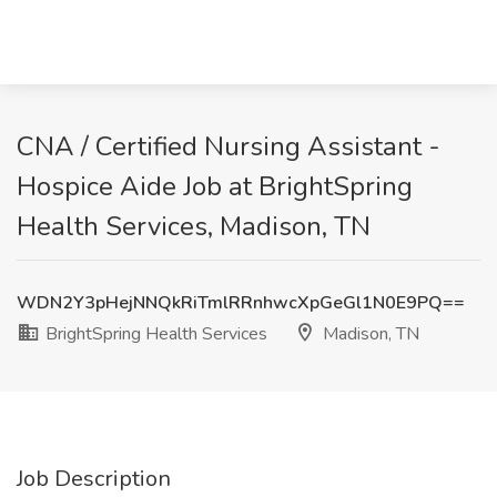
CNA / Certified Nursing Assistant -
Hospice Aide Job at BrightSpring
Health Services, Madison, TN
WDN2Y3pHejNNQkRiTmlRRnhwcXpGeGl1N0E9PQ==
BrightSpring Health Services
Madison, TN
Job Description