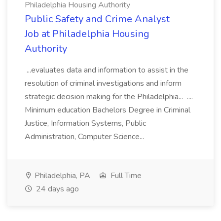
Philadelphia Housing Authority
Public Safety and Crime Analyst
Job at Philadelphia Housing
Authority
...evaluates data and information to assist in the
resolution of criminal investigations and inform
strategic decision making for the Philadelphia... ....
Minimum education Bachelors Degree in Criminal
Justice, Information Systems, Public
Administration, Computer Science...
Philadelphia, PA
Full Time
24 days ago