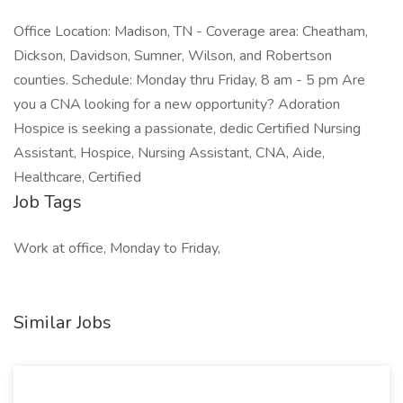
Office Location: Madison, TN - Coverage area: Cheatham,
Dickson, Davidson, Sumner, Wilson, and Robertson
counties. Schedule: Monday thru Friday, 8 am - 5 pm Are
you a CNA looking for a new opportunity? Adoration
Hospice is seeking a passionate, dedic Certified Nursing
Assistant, Hospice, Nursing Assistant, CNA, Aide,
Healthcare, Certified
Job Tags
Work at office, Monday to Friday,
Similar Jobs