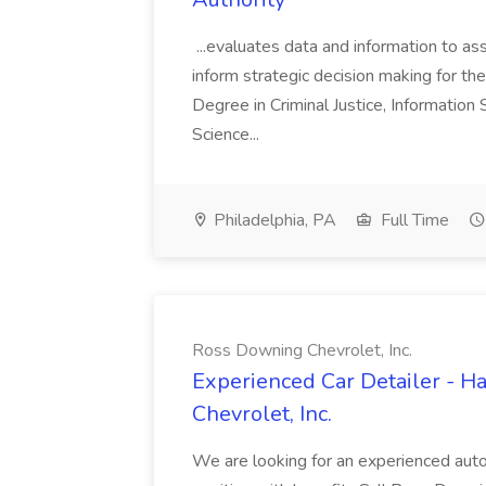
...evaluates data and information to assi
inform strategic decision making for the
Degree in Criminal Justice, Informatio
Science...
Philadelphia, PA
Full Time
Ross Downing Chevrolet, Inc.
Experienced Car Detailer - 
Chevrolet, Inc.
We are looking for an experienced autom