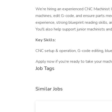
We’re hiring an experienced CNC Machinist II
machines, edit G-code, and ensure parts mee
experience, strong blueprint reading skills, a
You'll also help support junior machinists an
Key Skills:
CNC setup & operation, G-code editing, bluep
Apply now if you’re ready to take your machin
Job Tags
Similar Jobs