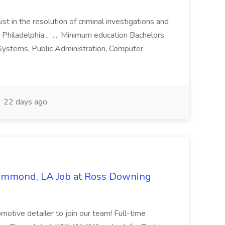
st in the resolution of criminal investigations and
 Philadelphia... .... Minimum education Bachelors
n Systems, Public Administration, Computer
22 days ago
Hammond, LA Job at Ross Downing
otive detailer to join our team! Full-time