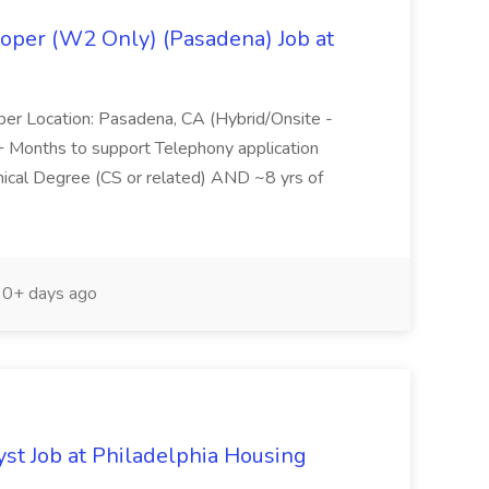
oper (W2 Only) (Pasadena) Job at
per Location: Pasadena, CA (Hybrid/Onsite -
6+ Months to support Telephony application
ical Degree (CS or related) AND ~8 yrs of
0+ days ago
yst Job at Philadelphia Housing