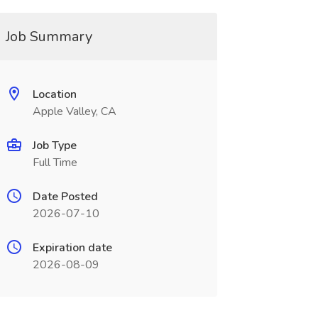
Job Summary
Location
Apple Valley, CA
Job Type
Full Time
Date Posted
2026-07-10
Expiration date
2026-08-09