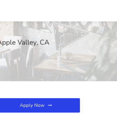
pple Valley, CA
Apply Now