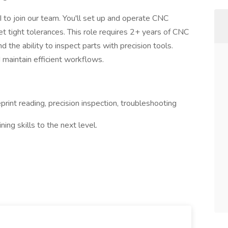
 to join our team. You'll set up and operate CNC
t tight tolerances. This role requires 2+ years of CNC
nd the ability to inspect parts with precision tools.
d maintain efficient workflows.
rint reading, precision inspection, troubleshooting
ing skills to the next level.