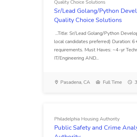
Quality Choice Solutions
Sr/Lead Golang/Python Devel
Quality Choice Solutions
...Title: Sr/Lead Golang/Python Develo
local candidates preferred) Duration: 
requirements. Must Haves: ~4-yr Techn
IT/Engineering AND...
Pasadena, CA
Full Time
3
Philadelphia Housing Authority
Public Safety and Crime Anal
Authority