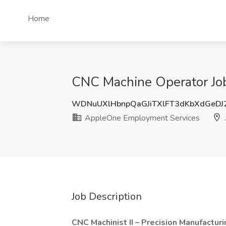
Home
CNC Machine Operator Job
WDNuUXlHbnpQaGJiTXlFT3dKbXdGeD
AppleOne Employment Services
Job Description
CNC Machinist II – Precision Manufacturi