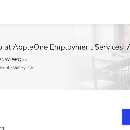
 at AppleOne Employment Services, A
J2NWc9PQ==
Apple Valley, CA
ng