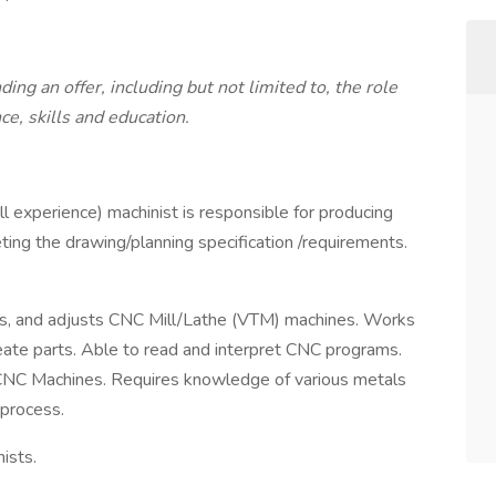
ng an offer, including but not limited to, the role
ce, skills and education.
l experience) machinist is responsible for producing
ing the drawing/planning specification /requirements.
es, and adjusts CNC Mill/Lathe (VTM) machines. Works
reate parts. Able to read and interpret CNC programs.
CNC Machines. Requires knowledge of various metals
process.
ists.