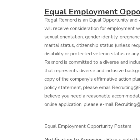
Equal Employment Oppor
Regal Rexnord is an Equal Opportunity and A
will receive consideration for employment wit
sexual orientation, gender identity, pregnancy
marital status, citizenship status (unless re
disability or protected veteran status or any
Rexnord is committed to a diverse and incl
that represents diverse and inclusive backgro
copy of the company’s affirmative action plan
policy statement, please email Recruiting@R
believe you need a reasonable accommodation
online application, please e-mail Recruiti
Equal Employment Opportunity Posters
Notification to Agencies
: Please note th