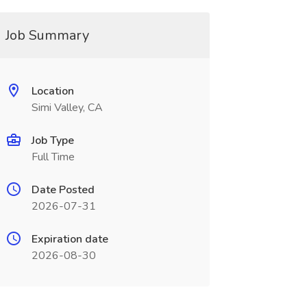
Job Summary
Location
Simi Valley, CA
Job Type
Full Time
Date Posted
2026-07-31
Expiration date
2026-08-30