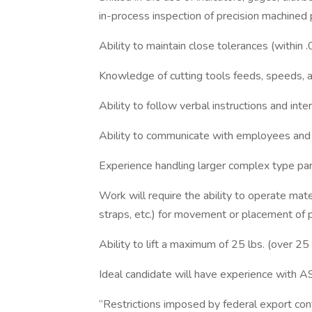
in-process inspection of precision machined 
Ability to maintain close tolerances (within 
Knowledge of cutting tools feeds, speeds, an
Ability to follow verbal instructions and inte
Ability to communicate with employees and
Experience handling larger complex type part
Work will require the ability to operate mater
straps, etc.) for movement or placement of p
Ability to lift a maximum of 25 lbs. (over 25 
Ideal candidate will have experience with A
“Restrictions imposed by federal export cont