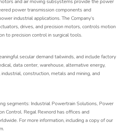
 motors and air moving subsystems provide the power
gineered power transmission components and
power industrial applications. The Company’s
ctuators, drives, and precision motors, controls motion
n to precision control in surgical tools.
ningful secular demand tailwinds, and include factory
ical, data center, warehouse, alternative energy,
 industrial, construction, metals and mining, and
ing segments: Industrial Powertrain Solutions, Power
on Control. Regal Rexnord has offices and
orldwide. For more information, including a copy of our
m.