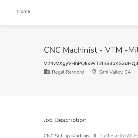
Home
CNC Machinist - VTM -Mill
V24vVXgyVHhPQkxWT2lnS3dKS3dHQjJ
Regal Rexnord
Simi Valley, CA
Job Description
CNC Set-up Machinist III – Lathe with Mill 