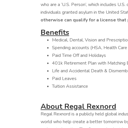
who are a ‘U.S. Person’, which includes U.S. 
individuals granted asylum in the United Sta
otherwise can qualify for a license that
Benefits
Medical, Dental, Vision and Prescript
Spending accounts (HSA, Health Car
Paid Time Off and Holidays
401k Retirement Plan with Matching 
Life and Accidental Death & Dismem
Paid Leaves
Tuition Assistance
About Regal Rexnord
Regal Rexnord is a publicly held global ind
world who help create a better tomorrow by 