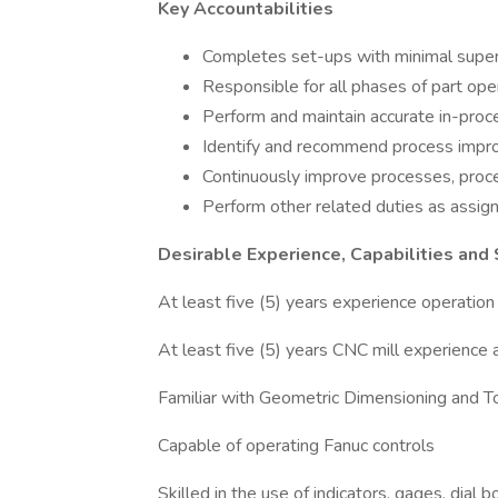
Key Accountabilities
Completes set-ups with minimal superv
Responsible for all phases of part oper
Perform and maintain accurate in-proce
Identify and recommend process improv
Continuously improve processes, proce
Perform other related duties as assig
Desirable Experience, Capabilities and
At least five (5) years experience operati
At least five (5) years CNC mill experience a
Familiar with Geometric Dimensioning and 
Capable of operating Fanuc controls
Skilled in the use of indicators, gages, dial 