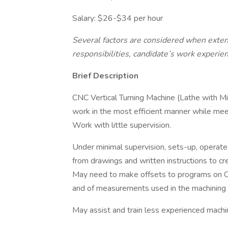
Salary: $26-$34 per hour
Several factors are considered when extendi
responsibilities, candidate’s work experien
Brief Description
CNC Vertical Turning Machine (Lathe with Mil
work in the most efficient manner while meet
Work with little supervision.
Under minimal supervision, sets-up, operat
from drawings and written instructions to c
May need to make offsets to programs on 
and of measurements used in the machining 
May assist and train less experienced machin