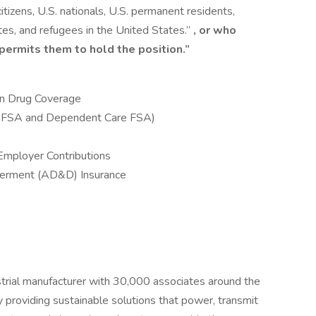
citizens, U.S. nationals, U.S. permanent residents,
tes, and refugees in the United States.”
, or who
 permits them to hold the position.”
ion Drug Coverage
e FSA and Dependent Care FSA)
Employer Contributions
berment (AD&D) Insurance
ustrial manufacturer with 30,000 associates around the
providing sustainable solutions that power, transmit