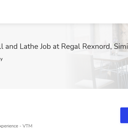
 and Lathe Job at Regal Rexnord, Simi
y
Experience - VTM