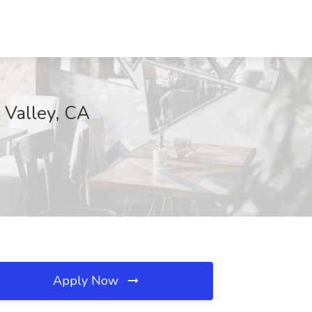
 Valley, CA
Apply Now