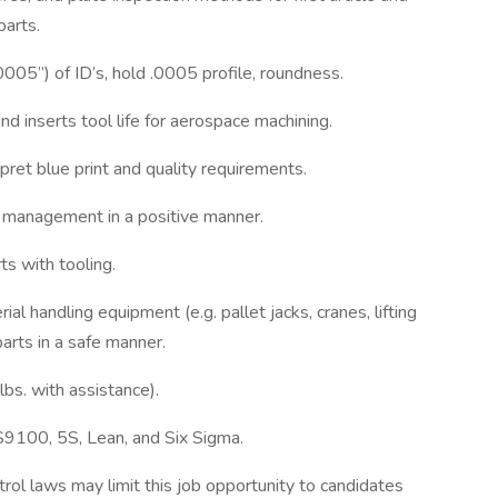
parts.
.0005”) of ID’s, hold .0005 profile, roundness.
d inserts tool life for aerospace machining.
rpret blue print and quality requirements.
 management in a positive manner.
s with tooling.
ial handling equipment (e.g. pallet jacks, cranes, lifting
arts in a safe manner.
lbs. with assistance).
S9100, 5S, Lean, and Six Sigma.
rol laws may limit this job opportunity to candidates