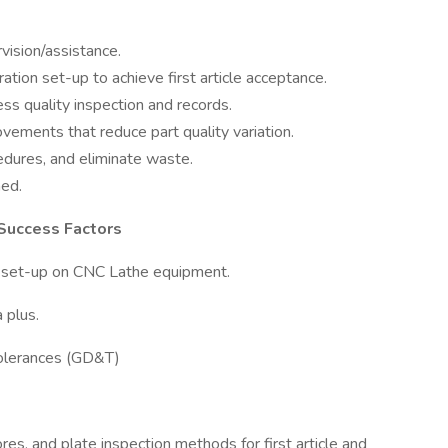
ision/assistance.
ation set-up to achieve first article acceptance.
ss quality inspection and records.
ements that reduce part quality variation.
dures, and eliminate waste.
ned.
 Success Factors
on set-up on CNC Lathe equipment.
 plus.
Tolerances (GD&T)
bores, and plate inspection methods for first article and