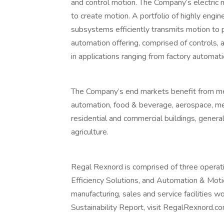
and control motion. The Company’s electric
to create motion. A portfolio of highly en
subsystems efficiently transmits motion to 
automation offering, comprised of controls, a
in applications ranging from factory automatio
The Company’s end markets benefit from mea
automation, food & beverage, aerospace, med
residential and commercial buildings, general
agriculture.
Regal Rexnord is comprised of three operat
Efficiency Solutions, and Automation & Moti
manufacturing, sales and service facilities w
Sustainability Report, visit RegalRexnord.co