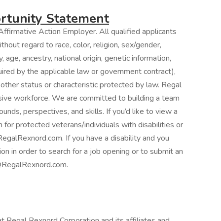
tunity Statement
ffirmative Action Employer. All qualified applicants
hout regard to race, color, religion, sex/gender,
, age, ancestry, national origin, genetic information,
quired by the applicable law or government contract),
 other status or characteristic protected by law. Regal
usive workforce. We are committed to building a team
unds, perspectives, and skills. If you’d like to view a
 for protected veterans/individuals with disabilities or
egalRexnord.com. If you have a disability and you
 in order to search for a job opening or to submit an
ng@RegalRexnord.com.
at Regal Rexnord Corporation and its affiliates and