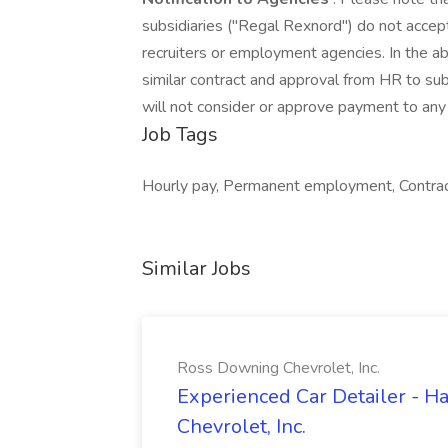
subsidiaries ("Regal Rexnord") do not accept
recruiters or employment agencies. In the 
similar contract and approval from HR to sub
will not consider or approve payment to any 
Job Tags
Hourly pay, Permanent employment, Contra
Similar Jobs
Ross Downing Chevrolet, Inc.
Experienced Car Detailer - 
Chevrolet, Inc.