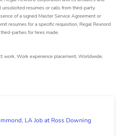
 unsolicited resumes or calls from third-party
absence of a signed Master Service Agreement or
mit resumes for a specific requisition, Regal Rexnord
third-parties for hires made.
ct work, Work experience placement, Worldwide,
Hammond, LA Job at Ross Downing