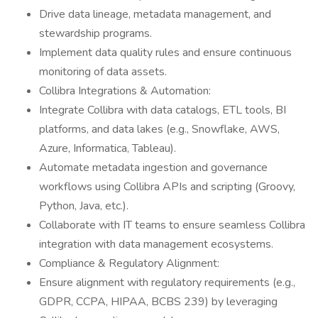
Drive data lineage, metadata management, and
stewardship programs.
Implement data quality rules and ensure continuous
monitoring of data assets.
Collibra Integrations & Automation:
Integrate Collibra with data catalogs, ETL tools, BI
platforms, and data lakes (e.g., Snowflake, AWS,
Azure, Informatica, Tableau).
Automate metadata ingestion and governance
workflows using Collibra APIs and scripting (Groovy,
Python, Java, etc.).
Collaborate with IT teams to ensure seamless Collibra
integration with data management ecosystems.
Compliance & Regulatory Alignment:
Ensure alignment with regulatory requirements (e.g.,
GDPR, CCPA, HIPAA, BCBS 239) by leveraging