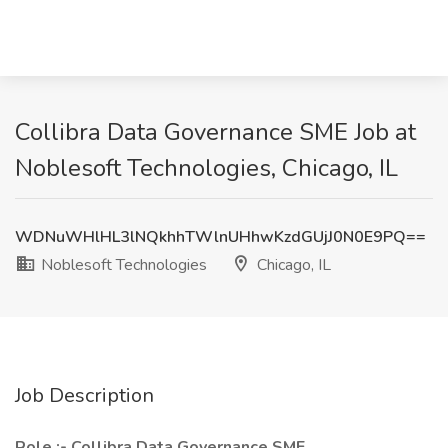
Collibra Data Governance SME Job at
Noblesoft Technologies, Chicago, IL
WDNuWHlHL3lNQkhhTWlnUHhwKzdGUjJ0N0E9PQ==
Noblesoft Technologies
Chicago, IL
Job Description
Role :- Collibra Data Governance SME