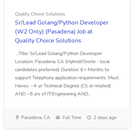
Quality Choice Solutions
Sr/Lead Golang/Python Developer
(W2 Only) (Pasadena) Job at
Quality Choice Solutions
...Title: Sr/Lead Golang/Python Developer
Location: Pasadena, CA (Hybrid/Onsite - local
candidates preferred) Duration: 6+ Months to
support Telephony application requirements. Must
Haves: ~4-yr Technical Degree (CS or related)
AND ~8 yrs of IT/Engineering AND...
Pasadena, CA
Full Time
2 days ago