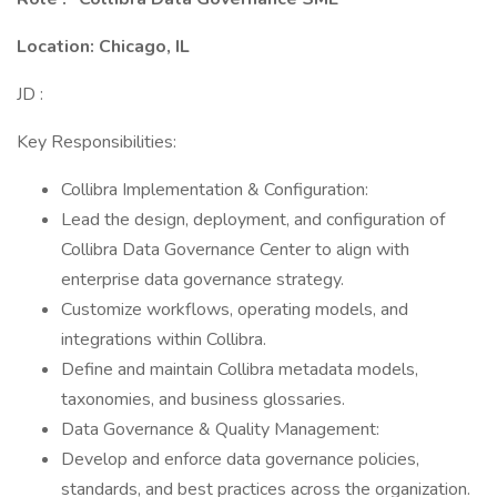
Location: Chicago, IL
JD :
Key Responsibilities:
Collibra Implementation & Configuration:
Lead the design, deployment, and configuration of
Collibra Data Governance Center to align with
enterprise data governance strategy.
Customize workflows, operating models, and
integrations within Collibra.
Define and maintain Collibra metadata models,
taxonomies, and business glossaries.
Data Governance & Quality Management:
Develop and enforce data governance policies,
standards, and best practices across the organization.