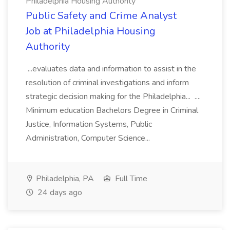
Philadelphia Housing Authority
Public Safety and Crime Analyst
Job at Philadelphia Housing
Authority
...evaluates data and information to assist in the
resolution of criminal investigations and inform
strategic decision making for the Philadelphia... ....
Minimum education Bachelors Degree in Criminal
Justice, Information Systems, Public
Administration, Computer Science...
Philadelphia, PA
Full Time
24 days ago