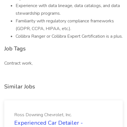
Experience with data lineage, data catalogs, and data
stewardship programs.
Familiarity with regulatory compliance frameworks
(GDPR, CCPA, HIPAA, etc.).
Collibra Ranger or Collibra Expert Certification is a plus.
Job Tags
Contract work,
Similar Jobs
Ross Downing Chevrolet, Inc.
Experienced Car Detailer -