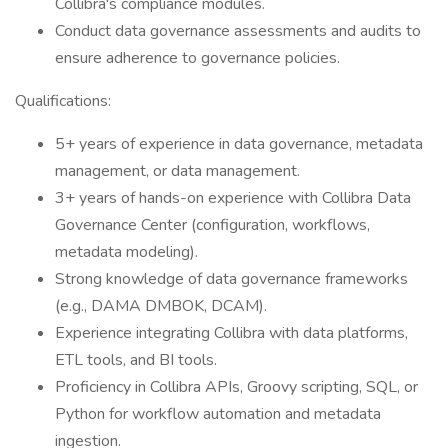
Collibra's compliance modules.
Conduct data governance assessments and audits to
ensure adherence to governance policies.
Qualifications:
5+ years of experience in data governance, metadata
management, or data management.
3+ years of hands-on experience with Collibra Data
Governance Center (configuration, workflows,
metadata modeling).
Strong knowledge of data governance frameworks
(e.g., DAMA DMBOK, DCAM).
Experience integrating Collibra with data platforms,
ETL tools, and BI tools.
Proficiency in Collibra APIs, Groovy scripting, SQL, or
Python for workflow automation and metadata
ingestion.