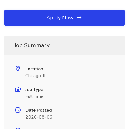
Apply Now
Job Summary
Location
Chicago, IL
Job Type
Full Time
Date Posted
2026-08-06