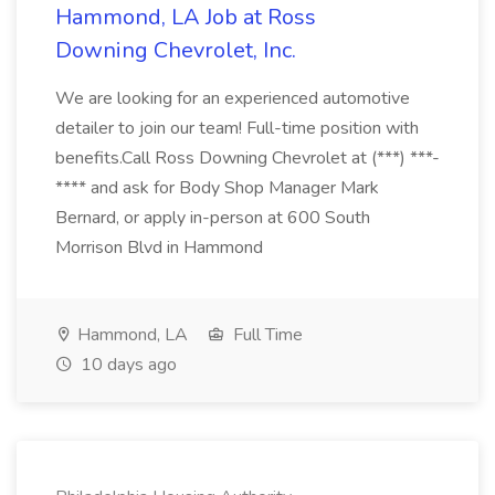
Hammond, LA Job at Ross
Downing Chevrolet, Inc.
We are looking for an experienced automotive
detailer to join our team! Full-time position with
benefits.Call Ross Downing Chevrolet at (***) ***-
**** and ask for Body Shop Manager Mark
Bernard, or apply in-person at 600 South
Morrison Blvd in Hammond
Hammond, LA
Full Time
10 days ago