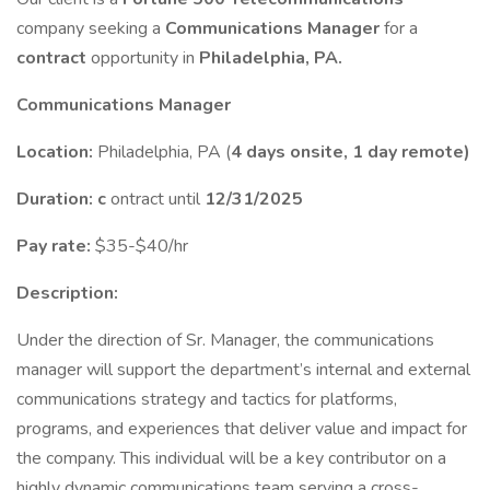
company seeking a
Communications Manager
for a
contract
opportunity in
Philadelphia, PA.
Communications Manager
Location:
Philadelphia, PA (
4 days onsite, 1 day remote)
Duration: c
ontract until
12/31/2025
Pay rate:
$35-$40/hr
Description:
Under the direction of Sr. Manager, the communications
manager will support the department’s internal and external
communications strategy and tactics for platforms,
programs, and experiences that deliver value and impact for
the company. This individual will be a key contributor on a
highly dynamic communications team serving a cross-