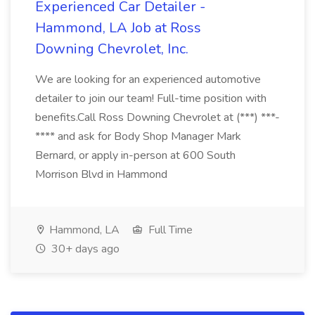
Experienced Car Detailer -
Hammond, LA Job at Ross
Downing Chevrolet, Inc.
We are looking for an experienced automotive
detailer to join our team! Full-time position with
benefits.Call Ross Downing Chevrolet at (***) ***-
**** and ask for Body Shop Manager Mark
Bernard, or apply in-person at 600 South
Morrison Blvd in Hammond
Hammond, LA
Full Time
30+ days ago