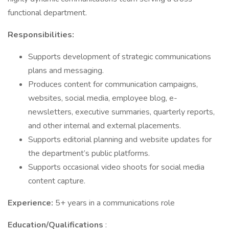
functional department.
Responsibilities:
Supports development of strategic communications
plans and messaging.
Produces content for communication campaigns,
websites, social media, employee blog, e-
newsletters, executive summaries, quarterly reports,
and other internal and external placements.
Supports editorial planning and website updates for
the department’s public platforms.
Supports occasional video shoots for social media
content capture.
Experience:
5+ years in a communications role
Education/Qualifications
: