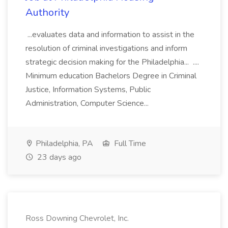
Authority
...evaluates data and information to assist in the
resolution of criminal investigations and inform
strategic decision making for the Philadelphia... ....
Minimum education Bachelors Degree in Criminal
Justice, Information Systems, Public
Administration, Computer Science...
Philadelphia, PA
Full Time
23 days ago
Ross Downing Chevrolet, Inc.