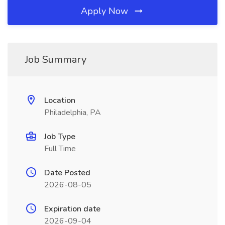
Apply Now
Job Summary
Location
Philadelphia, PA
Job Type
Full Time
Date Posted
2026-08-05
Expiration date
2026-09-04