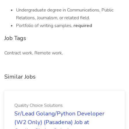
Undergraduate degree in Communications, Public
Relations, Journalism, or related field.
Portfolio of writing samples,
required
Job Tags
Contract work, Remote work,
Similar Jobs
Quality Choice Solutions
Sr/Lead Golang/Python Developer
(W2 Only) (Pasadena) Job at