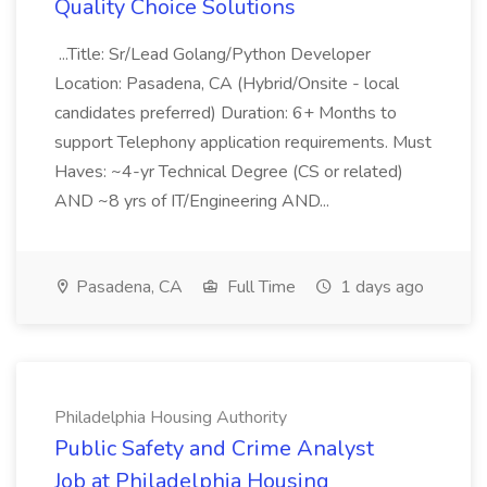
Quality Choice Solutions
...Title: Sr/Lead Golang/Python Developer
Location: Pasadena, CA (Hybrid/Onsite - local
candidates preferred) Duration: 6+ Months to
support Telephony application requirements. Must
Haves: ~4-yr Technical Degree (CS or related)
AND ~8 yrs of IT/Engineering AND...
Pasadena, CA
Full Time
1 days ago
Philadelphia Housing Authority
Public Safety and Crime Analyst
Job at Philadelphia Housing