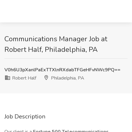
Communications Manager Job at
Robert Half, Philadelphia, PA
V0h6U3pXanlPaExTTXlnRXdabTFGeHFvNWc9PQ==
Robert Half
Philadelphia, PA
Job Description
Our client is a
Fortune 500 Telecommunications