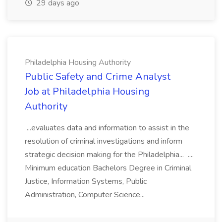
29 days ago
Philadelphia Housing Authority
Public Safety and Crime Analyst
Job at Philadelphia Housing
Authority
...evaluates data and information to assist in the
resolution of criminal investigations and inform
strategic decision making for the Philadelphia... ....
Minimum education Bachelors Degree in Criminal
Justice, Information Systems, Public
Administration, Computer Science...