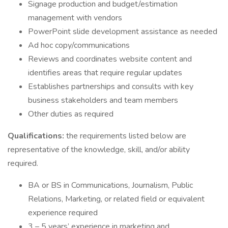
Signage production and budget/estimation
management with vendors
PowerPoint slide development assistance as needed
Ad hoc copy/communications
Reviews and coordinates website content and
identifies areas that require regular updates
Establishes partnerships and consults with key
business stakeholders and team members
Other duties as required
Qualifications:
the requirements listed below are
representative of the knowledge, skill, and/or ability
required.
BA or BS in Communications, Journalism, Public
Relations, Marketing, or related field or equivalent
experience required
3 – 5 years’ experience in marketing and