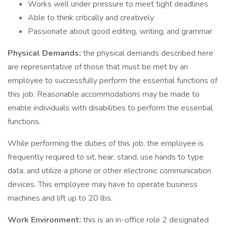
Works well under pressure to meet tight deadlines
Able to think critically and creatively
Passionate about good editing, writing, and grammar
Physical Demands:
the physical demands described here
are representative of those that must be met by an
employee to successfully perform the essential functions of
this job. Reasonable accommodations may be made to
enable individuals with disabilities to perform the essential
functions.
While performing the duties of this job, the employee is
frequently required to sit, hear, stand, use hands to type
data, and utilize a phone or other electronic communication
devices. This employee may have to operate business
machines and lift up to 20 lbs.
Work Environment:
this is an in-office role 2 designated