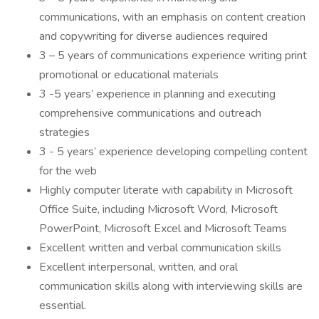
communications, with an emphasis on content creation
and copywriting for diverse audiences required
3 – 5 years of communications experience writing print
promotional or educational materials
3 -5 years’ experience in planning and executing
comprehensive communications and outreach
strategies
3 - 5 years’ experience developing compelling content
for the web
Highly computer literate with capability in Microsoft
Office Suite, including Microsoft Word, Microsoft
PowerPoint, Microsoft Excel and Microsoft Teams
Excellent written and verbal communication skills
Excellent interpersonal, written, and oral
communication skills along with interviewing skills are
essential.