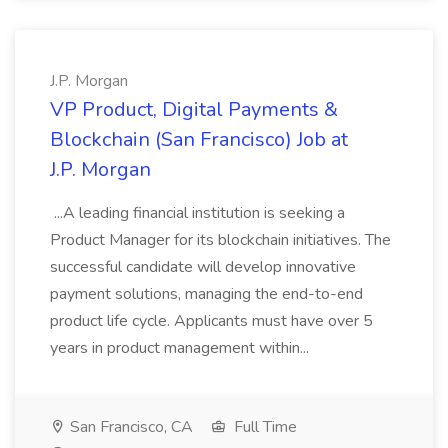
J.P. Morgan
VP Product, Digital Payments &
Blockchain (San Francisco) Job at
J.P. Morgan
...A leading financial institution is seeking a
Product Manager for its blockchain initiatives. The
successful candidate will develop innovative
payment solutions, managing the end-to-end
product life cycle. Applicants must have over 5
years in product management within...
San Francisco, CA
Full Time