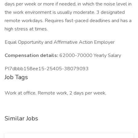
days per week or more if needed, in which the noise level in
the work environment is usually moderate. 3 designated
remote workdays. Requires fast-paced deadlines and has a
high stress at times.
Equal Opportunity and Affirmative Action Employer
Compensation details:
62000-70000 Yearly Salary
PI7dbbb158ee15-25405-38079093
Job Tags
Work at office, Remote work, 2 days per week,
Similar Jobs