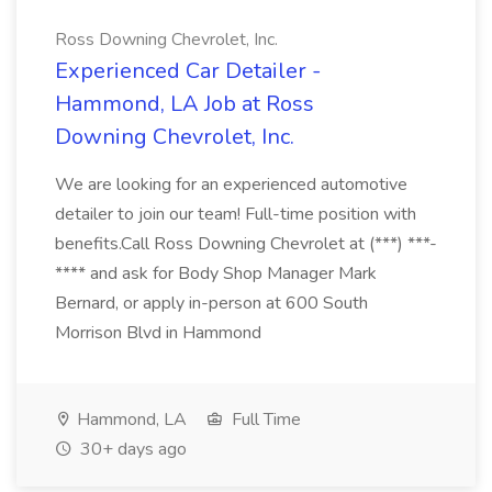
Ross Downing Chevrolet, Inc.
Experienced Car Detailer -
Hammond, LA Job at Ross
Downing Chevrolet, Inc.
We are looking for an experienced automotive
detailer to join our team! Full-time position with
benefits.Call Ross Downing Chevrolet at (***) ***-
**** and ask for Body Shop Manager Mark
Bernard, or apply in-person at 600 South
Morrison Blvd in Hammond
Hammond, LA
Full Time
30+ days ago