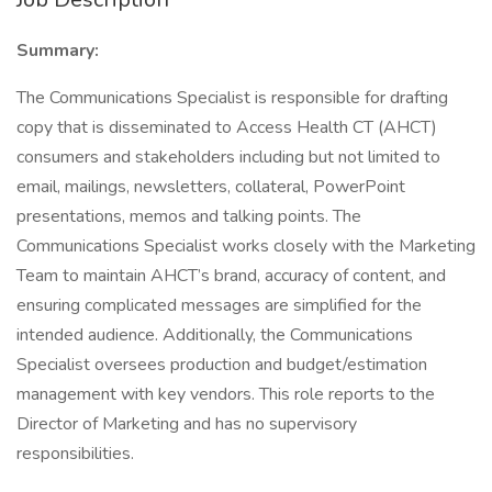
Summary:
The Communications Specialist is responsible for drafting
copy that is disseminated to Access Health CT (AHCT)
consumers and stakeholders including but not limited to
email, mailings, newsletters, collateral, PowerPoint
presentations, memos and talking points. The
Communications Specialist works closely with the Marketing
Team to maintain AHCT’s brand, accuracy of content, and
ensuring complicated messages are simplified for the
intended audience. Additionally, the Communications
Specialist oversees production and budget/estimation
management with key vendors. This role reports to the
Director of Marketing and has no supervisory
responsibilities.