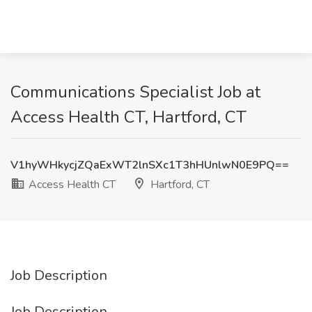
Communications Specialist Job at
Access Health CT, Hartford, CT
V1hyWHkycjZQaExWT2lnSXc1T3hHUnlwN0E9PQ==
Access Health CT
Hartford, CT
Job Description
Job Description