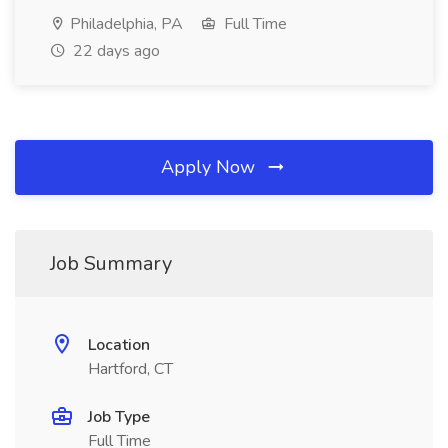
Philadelphia, PA
Full Time
22 days ago
Apply Now
Job Summary
Location
Hartford, CT
Job Type
Full Time