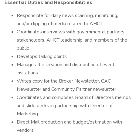
Essential Duties and Responsibilities:
Responsible for daily news scanning, monitoring,
and/or clipping of media related to AHCT
Coordinates interviews with governmental partners,
stakeholders, AHCT leadership, and members of the
public
Develops talking points
Manages the creation and distribution of event
invitations
Writes copy for the Broker Newsletter, CAC
Newsletter and Community Partner newsletter
Coordinates and composes Board of Directors memos
and slide decks in partnership with Director of
Marketing
Direct Mail production and budget/estimation with
vendors