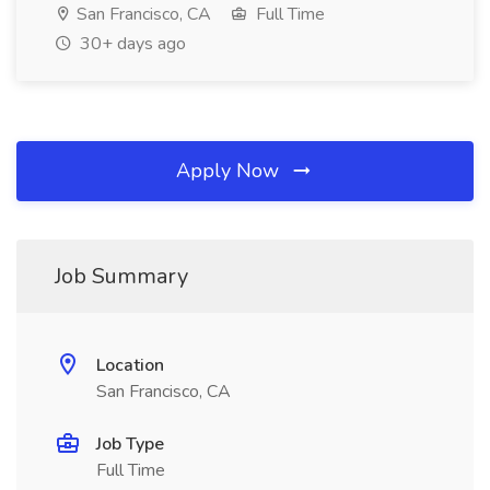
San Francisco, CA
Full Time
30+ days ago
Apply Now
Job Summary
Location
San Francisco, CA
Job Type
Full Time