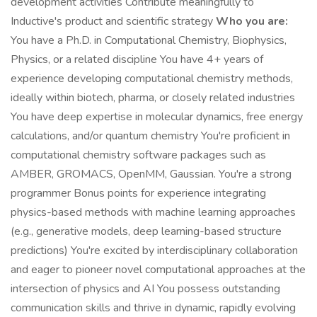
development activities Contribute meaningfully to
Inductive's product and scientific strategy
Who you are:
You have a Ph.D. in Computational Chemistry, Biophysics,
Physics, or a related discipline You have 4+ years of
experience developing computational chemistry methods,
ideally within biotech, pharma, or closely related industries
You have deep expertise in molecular dynamics, free energy
calculations, and/or quantum chemistry You're proficient in
computational chemistry software packages such as
AMBER, GROMACS, OpenMM, Gaussian. You're a strong
programmer Bonus points for experience integrating
physics-based methods with machine learning approaches
(e.g., generative models, deep learning-based structure
predictions) You're excited by interdisciplinary collaboration
and eager to pioneer novel computational approaches at the
intersection of physics and AI You possess outstanding
communication skills and thrive in dynamic, rapidly evolving