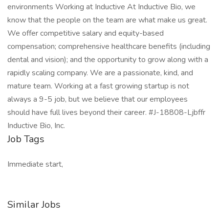
environments Working at Inductive At Inductive Bio, we
know that the people on the team are what make us great.
We offer competitive salary and equity-based
compensation; comprehensive healthcare benefits (including
dental and vision); and the opportunity to grow along with a
rapidly scaling company. We are a passionate, kind, and
mature team. Working at a fast growing startup is not
always a 9-5 job, but we believe that our employees
should have full lives beyond their career. #J-18808-Ljbffr
Inductive Bio, Inc.
Job Tags
Immediate start,
Similar Jobs