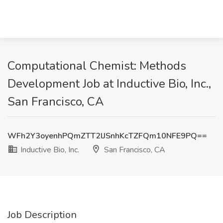
Computational Chemist: Methods
Development Job at Inductive Bio, Inc.,
San Francisco, CA
WFh2Y3oyenhPQmZTT2lJSnhKcTZFQm10NFE9PQ==
Inductive Bio, Inc.
San Francisco, CA
Job Description