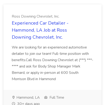
Ross Downing Chevrolet, Inc.
Experienced Car Detailer -
Hammond, LA Job at Ross
Downing Chevrolet, Inc.
We are looking for an experienced automotive
detailer to join our team! Full-time position with
benefits.Call Ross Downing Chevrolet at (***) ***-
**** and ask for Body Shop Manager Mark
Bernard, or apply in-person at 600 South
Morrison Blvd in Hammond
Hammond, LA
Full Time
30+ days ago