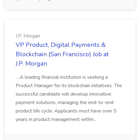
J.P. Morgan
VP Product, Digital Payments &
Blockchain (San Francisco) Job at
J.P. Morgan
...A leading financial institution is seeking a
Product Manager for its blockchain initiatives. The
successful candidate will develop innovative
payment solutions, managing the end-to-end
product life cycle. Applicants must have over 5
years in product management within...