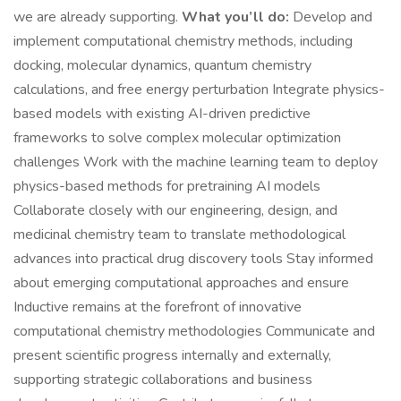
we are already supporting.
What you’ll do:
Develop and
implement computational chemistry methods, including
docking, molecular dynamics, quantum chemistry
calculations, and free energy perturbation Integrate physics-
based models with existing AI-driven predictive
frameworks to solve complex molecular optimization
challenges Work with the machine learning team to deploy
physics-based methods for pretraining AI models
Collaborate closely with our engineering, design, and
medicinal chemistry team to translate methodological
advances into practical drug discovery tools Stay informed
about emerging computational approaches and ensure
Inductive remains at the forefront of innovative
computational chemistry methodologies Communicate and
present scientific progress internally and externally,
supporting strategic collaborations and business