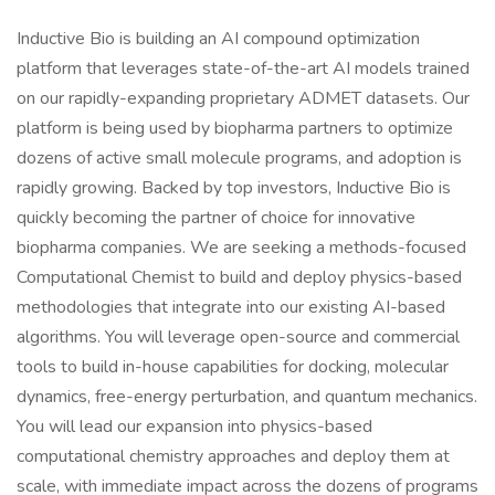
Inductive Bio is building an AI compound optimization
platform that leverages state-of-the-art AI models trained
on our rapidly-expanding proprietary ADMET datasets. Our
platform is being used by biopharma partners to optimize
dozens of active small molecule programs, and adoption is
rapidly growing. Backed by top investors, Inductive Bio is
quickly becoming the partner of choice for innovative
biopharma companies. We are seeking a methods-focused
Computational Chemist to build and deploy physics-based
methodologies that integrate into our existing AI-based
algorithms. You will leverage open-source and commercial
tools to build in-house capabilities for docking, molecular
dynamics, free-energy perturbation, and quantum mechanics.
You will lead our expansion into physics-based
computational chemistry approaches and deploy them at
scale, with immediate impact across the dozens of programs