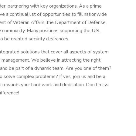
er, partnering with key organizations. As a prime
 a continual list of opportunities to fill nationwide
ent of Veteran Affairs, the Department of Defense,
nce community. Many positions supporting the U.S.
o be granted security clearances.
integrated solutions that cover all aspects of system
d management. We believe in attracting the right
 and be part of a dynamic team. Are you one of them?
 solve complex problems? If yes, join us and be a
at rewards your hard work and dedication. Don't miss
ifference!