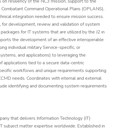
us on resiliency of the NC3 mission, support to the
 to Combatant Command Operational Plans (OPLANS),
chnical integration needed to ensure mission success.
or development, review and validation of system
packages for IT systems that are utilized by the J2 in
pports the development of an effective interoperable
ing individual military Service-specific, or
systems, and applications) to leveraging the
 applications tied to a secure data-centric
pecific workflows and unique requirements supporting
CCMD needs. Coordinates with internal and external
clude identifying and documenting system requirements
any that delivers Information Technology (IT)
IT subject matter expertise worldwide. Established in