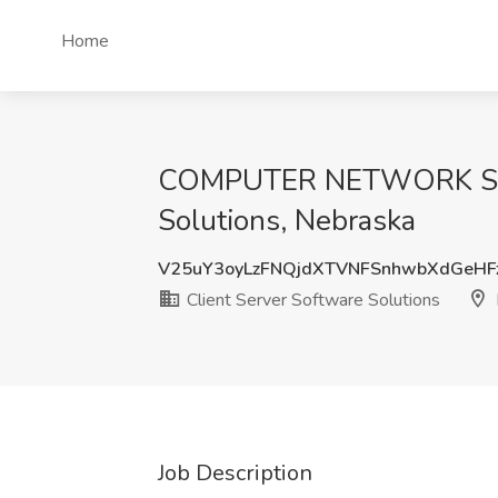
Home
COMPUTER NETWORK SYST
Solutions, Nebraska
V25uY3oyLzFNQjdXTVNFSnhwbXdGeHF
Client Server Software Solutions
Job Description