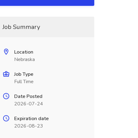
Job Summary
Location
Nebraska
Job Type
Full Time
Date Posted
2026-07-24
Expiration date
2026-08-23