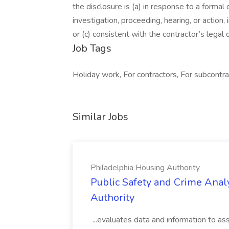
the disclosure is (a) in response to a formal 
investigation, proceeding, hearing, or action
or (c) consistent with the contractor’s legal
Job Tags
Holiday work, For contractors, For subcontra
Similar Jobs
Philadelphia Housing Authority
Public Safety and Crime Anal
Authority
...evaluates data and information to assi