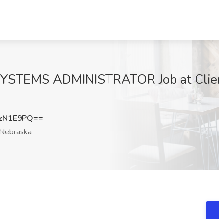
EMS ADMINISTRATOR Job at Client
zN1E9PQ==
Nebraska