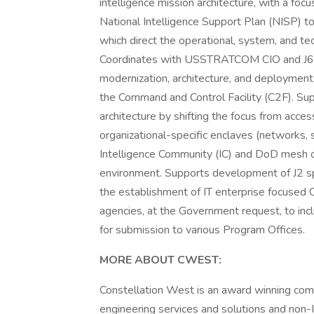
intelligence mission architecture, with a foc
National Intelligence Support Plan (NISP)
which direct the operational, system, and te
Coordinates with USSTRATCOM CIO and J6, f
modernization, architecture, and deployment 
the Command and Control Facility (C2F). Su
architecture by shifting the focus from access
organizational-specific enclaves (networks, 
Intelligence Community (IC) and DoD mesh of
environment. Supports development of J2 s
the establishment of IT enterprise focused 
agencies, at the Government request, to in
for submission to various Program Offices.
MORE ABOUT CWEST:
Constellation West is an award winning comp
engineering services and solutions and non-