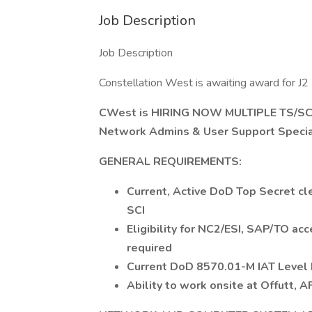
Job Description
Job Description
Constellation West is awaiting award for 
CWest is HIRING NOW MULTIPLE TS/SCI
Network Admins & User Support Specia
GENERAL REQUIREMENTS:
Current, Active DoD Top Secret cle
SCI
Eligibility for NC2/ESI, SAP/TO acce
required
Current DoD 8570.01-M IAT Level II 
Ability to work onsite at Offutt, 