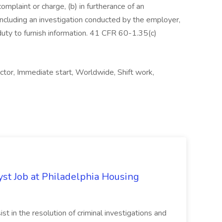
complaint or charge, (b) in furtherance of an
, including an investigation conducted by the employer,
 duty to furnish information. 41 CFR 60-1.35(c)
ctor, Immediate start, Worldwide, Shift work,
yst Job at Philadelphia Housing
st in the resolution of criminal investigations and