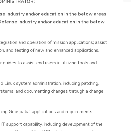
MINISTRATOR:
se industry and/or education in the below areas
efense industry and/or education in the below
gration and operation of mission applications; assist
tion, and testing of new and enhanced applications.
uides to assist end users in utilizing tools and
inux system administration, including patching,
 systems, and documenting changes through a change
ing Geospatial applications and requirements.
 IT support capability, including development of the