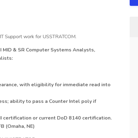
J2 IT Support work for USSTRATCOM.
 MID & SR Computer Systems Analysts,
lists:
arance, with eligibility for immediate read into
ss; ability to pass a Counter Intel poly if
certification or current DoD 8140 certification.
AFB (Omaha, NE)