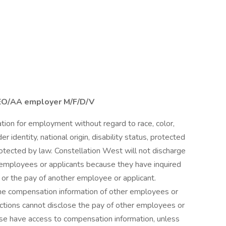
EEO/AA employer M/F/D/V
ration for employment without regard to race, color,
er identity, national origin, disability status, protected
protected by law. Constellation West will not discharge
t employees or applicants because they have inquired
 or the pay of another employee or applicant.
e compensation information of other employees or
unctions cannot disclose the pay of other employees or
ise have access to compensation information, unless