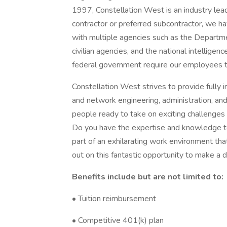
1997, Constellation West is an industry lead
contractor or preferred subcontractor, we have
with multiple agencies such as the Departm
civilian agencies, and the national intellige
federal government require our employees t
Constellation West strives to provide fully 
and network engineering, administration, an
people ready to take on exciting challenges
Do you have the expertise and knowledge to
part of an exhilarating work environment th
out on this fantastic opportunity to make a d
Benefits include but are not limited to:
• Tuition reimbursement
• Competitive 401(k) plan