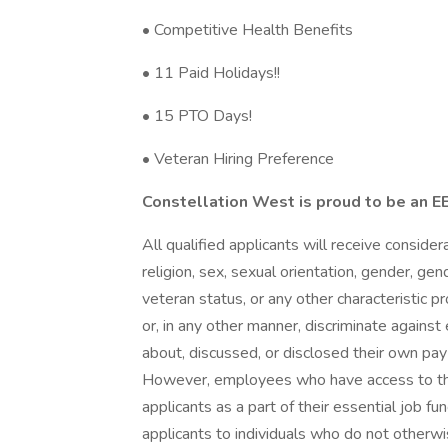
• Competitive Health Benefits
• 11 Paid Holidays!!
• 15 PTO Days!
• Veteran Hiring Preference
Constellation West is proud to be an 
All qualified applicants will receive conside
religion, sex, sexual orientation, gender, gend
veteran status, or any other characteristic 
or, in any other manner, discriminate agains
about, discussed, or disclosed their own pay
However, employees who have access to th
applicants as a part of their essential job f
applicants to individuals who do not otherw