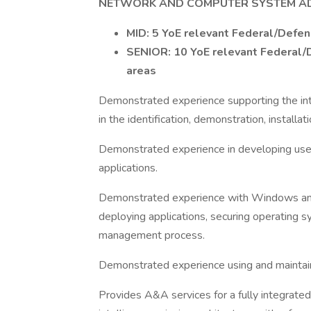
NETWORK AND COMPUTER SYSTEM AD
MID: 5 YoE relevant Federal/Defen
SENIOR: 10 YoE relevant Federal/D
areas
Demonstrated experience supporting the inte
in the identification, demonstration, installa
Demonstrated experience in developing user g
applications.
Demonstrated experience with Windows and L
deploying applications, securing operating
management process.
Demonstrated experience using and maintain
Provides A&A services for a fully integrated