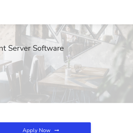
 Server Software
Apply Now